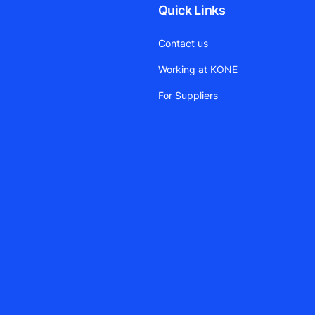
Quick Links
Contact us
Working at KONE
For Suppliers