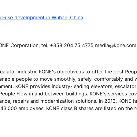
ed-use development in Wuhan, China
KONE Corporation, tel. +358 204 75 4775 media@kone.com
calator industry. KONE's objective is to offer the best Peo
 enable people to move smoothly, safely, comfortably and 
ronment. KONE provides industry-leading elevators, escalato
 People Flow in and between buildings. KONE's services cove
nance, repairs and modernization solutions. In 2013, KONE h
ver 43,000 employees. KONE class B shares are listed on t