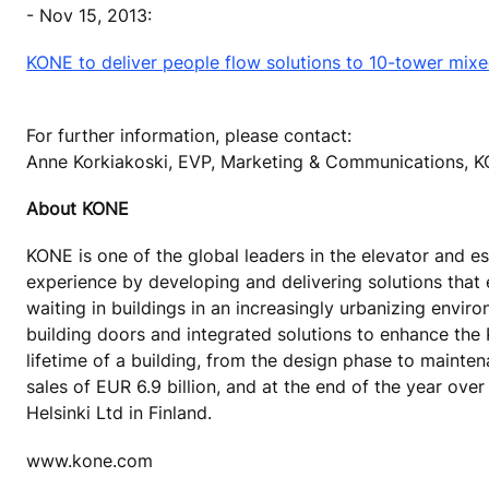
- Nov 15, 2013:
KONE to deliver people flow solutions to 10-tower mix
For further information, please contact:
Anne Korkiakoski, EVP, Marketing & Communications, 
About KONE
KONE is one of the global leaders in the elevator and es
experience by developing and delivering solutions that
waiting in buildings in an increasingly urbanizing envi
building doors and integrated solutions to enhance the
lifetime of a building, from the design phase to mainte
sales of EUR 6.9 billion, and at the end of the year o
Helsinki Ltd in Finland.
www.kone.com