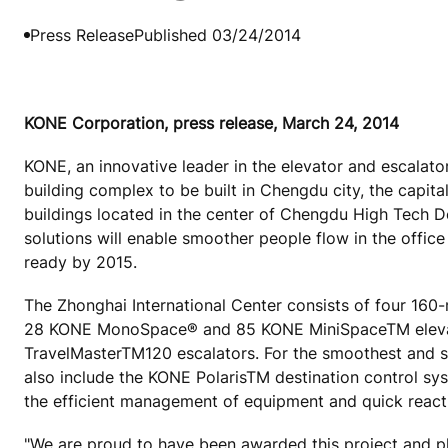
Press Release
Published 03/24/2014
KONE Corporation, press release, March 24, 2014
KONE, an innovative leader in the elevator and escalator
building complex to be built in Chengdu city, the capit
buildings located in the center of Chengdu High Tech 
solutions will enable smoother people flow in the offi
ready by 2015.
The Zhonghai International Center consists of four 160-m
28 KONE MonoSpace® and 85 KONE MiniSpaceTM elevat
TravelMasterTM120 escalators. For the smoothest and safe
also include the KONE PolarisTM destination control s
the efficient management of equipment and quick reactio
"We are proud to have been awarded this project and p