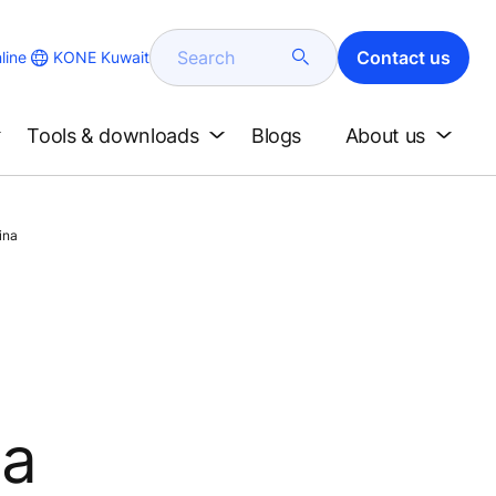
Search
Contact us
KONE Kuwait
line
Tools & downloads
Blogs
About us
ina
na