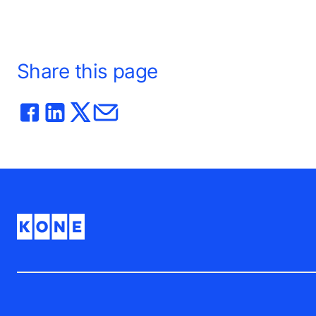
Share this page