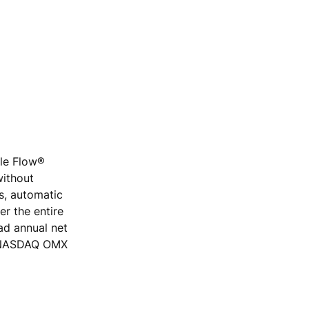
ple Flow®
without
rs, automatic
r the entire
ad annual net
he NASDAQ OMX