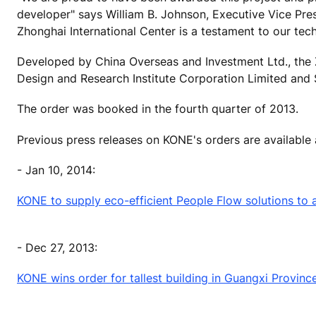
developer" says William B. Johnson, Executive Vice Pre
Zhonghai International Center is a testament to our tech
Developed by China Overseas and Investment Ltd., the 
Design and Research Institute Corporation Limited and S
The order was booked in the fourth quarter of 2013.
Previous press releases on KONE's orders are available
- Jan 10, 2014:
KONE to supply eco-efficient People Flow solutions to an 
- Dec 27, 2013:
KONE wins order for tallest building in Guangxi Provinc