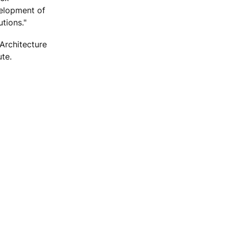
velopment of
tions."
Architecture
ute.