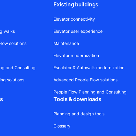
Existing buildings
Elevator connectivity
ng walks
Elevator user experience
low solutions
Maintenance
Elevator modernization
ing and Consulting
Escalator & Autowalk modernization
ing solutions
Advanced People Flow solutions
People Flow Planning and Consulting
ts
Tools & downloads
Planning and design tools
Glossary