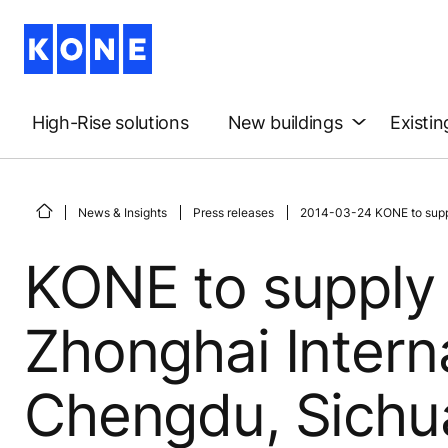
High-Rise solutions
New buildings
Existin
News & Insights
Press releases
2014-03-24 KONE to supply
KONE to supply 
Zhonghai Interna
Chengdu, Sichu