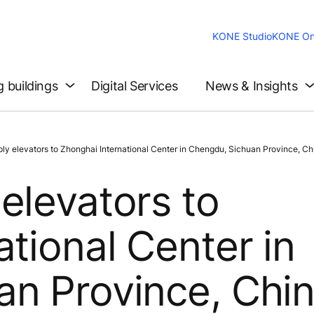
KONE Studio
KONE On
g buildings
Digital Services
News & Insights
 elevators to Zhonghai International Center in Chengdu, Sichuan Province, Ch
elevators to
tional Center in
an Province, Chi