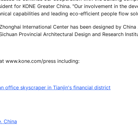
sident for KONE Greater China. "Our involvement in the de
nical capabilities and leading eco-efficient people flow solu
Zhonghai International Center has been designed by China 
ichuan Provincial Architectural Design and Research Instit
 at www.kone.com/press including:
office skyscraper in Tianjin's financial district
e, China