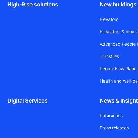
High-Rise solutions
New buildings
Elevators
Escalators & movi
Advanced People F
Turnstiles
People Flow Plann
Health and well-be
Digital Services
News & Insigh
References
Press releases