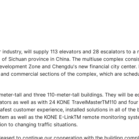
 industry, will supply 113 elevators and 28 escalators to a
al of Sichuan province in China. The multiuse complex consi
Development Zone and Chengdu's new financial city center.
ce and commercial sections of the complex, which are sched
eter-tall and three 110-meter-tall buildings. They will be 
ors as well as with 24 KONE TravelMasterTM110 and fou
st customer experience, installed solutions in all of the b
ystem as well as the KONE E-LinkTM remote monitoring syst
n to changing traffic situations.
leased to continue our cooperation with the building comp