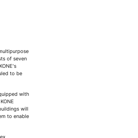
 multipurpose
sts of seven
 KONE's
uled to be
equipped with
r KONE
uildings will
em to enable
lex