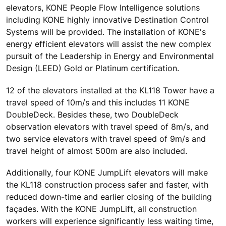
elevators, KONE People Flow Intelligence solutions
including KONE highly innovative Destination Control
Systems will be provided. The installation of KONE's
energy efficient elevators will assist the new complex
pursuit of the Leadership in Energy and Environmental
Design (LEED) Gold or Platinum certification.
12 of the elevators installed at the KL118 Tower have a
travel speed of 10m/s and this includes 11 KONE
DoubleDeck. Besides these, two DoubleDeck
observation elevators with travel speed of 8m/s, and
two service elevators with travel speed of 9m/s and
travel height of almost 500m are also included.
Additionally, four KONE JumpLift elevators will make
the KL118 construction process safer and faster, with
reduced down-time and earlier closing of the building
façades. With the KONE JumpLift, all construction
workers will experience significantly less waiting time,