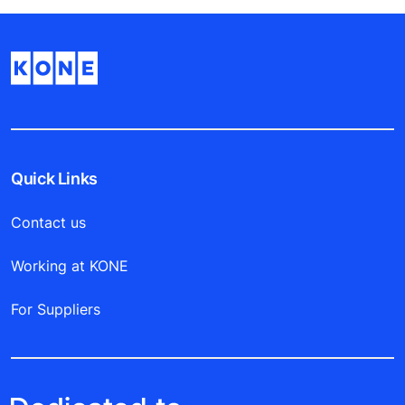
Quick Links
Contact us
Working at KONE
For Suppliers