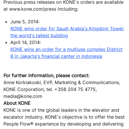
Previous press releases on KONE's orders are available
at www.kone.com/press including:
June 5, 2014:
KONE wins order for Saudi Arabia's Kingdom Tower,
the world's tallest building
April 14, 2014:
KONE wins an order for a multiuse complex District
8 in Jakarta's financial center in Indonesia
For further information, please contact:
Anne Korkiakoski, EVP, Marketing & Communications,
KONE Corporation, tel. +358 204 75 4775,
media@kone.com
About KONE
KONE is one of the global leaders in the elevator and
escalator industry. KONE's objective is to offer the best
People Flow® experience by developing and delivering