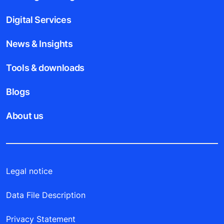
Digital Services
News & Insights
Tools & downloads
Blogs
About us
Legal notice
Data File Description
Privacy Statement