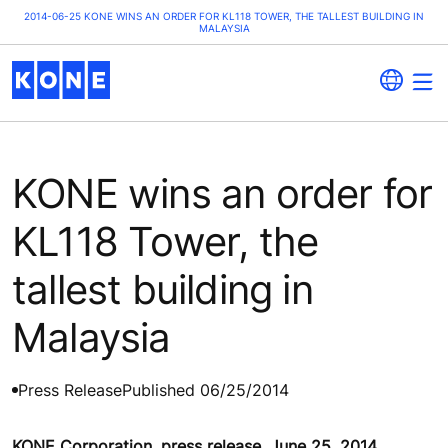
2014-06-25 KONE WINS AN ORDER FOR KL118 TOWER, THE TALLEST BUILDING IN
MALAYSIA
KONE wins an order for
KL118 Tower, the
tallest building in
Malaysia
Press Release
Published 06/25/2014
KONE Corporation, press release, June 25, 2014