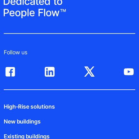
Follow us
High-Rise solutions
New buildings
Existing buildings