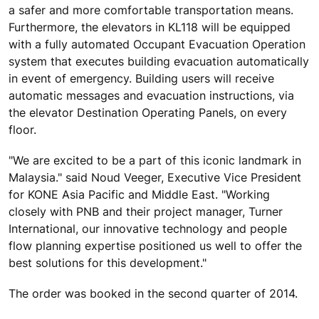
a safer and more comfortable transportation means.
Furthermore, the elevators in KL118 will be equipped
with a fully automated Occupant Evacuation Operation
system that executes building evacuation automatically
in event of emergency. Building users will receive
automatic messages and evacuation instructions, via
the elevator Destination Operating Panels, on every
floor.
"We are excited to be a part of this iconic landmark in
Malaysia." said Noud Veeger, Executive Vice President
for KONE Asia Pacific and Middle East. "Working
closely with PNB and their project manager, Turner
International, our innovative technology and people
flow planning expertise positioned us well to offer the
best solutions for this development."
The order was booked in the second quarter of 2014.