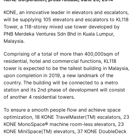
KONE, an innovative leader in elevators and escalators,
will be supplying 105 elevators and escalators to KL118
Tower, a 118-storey mixed use tower developed by
PNB Merdeka Ventures Sdn Bhd in Kuala Lumpur,
Malaysia.
Comprising of a total of more than 400,000sqm of
residential, hotel and commercial functions, KL118
tower is expected to be the tallest building in Malaysia,
upon completion in 2019, a new landmark of the
country. The building will be connected to a metro
station and its 2nd phase of development will consist
of another 4 residential towers.
To ensure a smooth people flow and achieve space
optimization, 18 KONE TravelMaster(TM) escalators, 23
KONE MonoSpace® machine room-less elevators, 23
KONE MiniSpace(TM) elevators, 37 KONE DoubleDeck