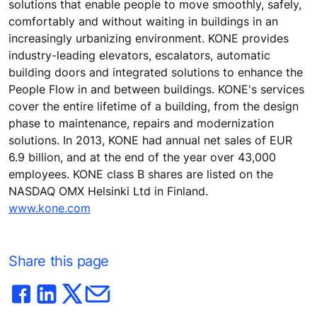
solutions that enable people to move smoothly, safely,
comfortably and without waiting in buildings in an
increasingly urbanizing environment. KONE provides
industry-leading elevators, escalators, automatic
building doors and integrated solutions to enhance the
People Flow in and between buildings. KONE's services
cover the entire lifetime of a building, from the design
phase to maintenance, repairs and modernization
solutions. In 2013, KONE had annual net sales of EUR
6.9 billion, and at the end of the year over 43,000
employees. KONE class B shares are listed on the
NASDAQ OMX Helsinki Ltd in Finland.
www.kone.com
Share this page