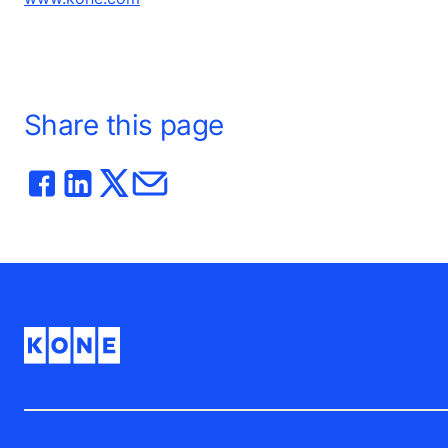
Share this page