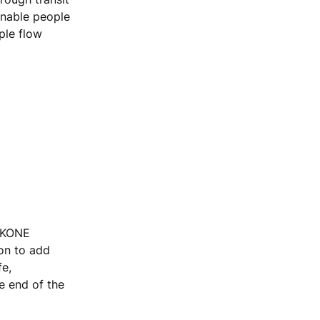
enable people
ple flow
, KONE
ion to add
fe,
he end of the