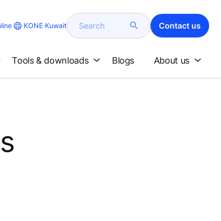
Search
Contact us
KONE Kuwait
line
Tools & downloads
Blogs
About us
's