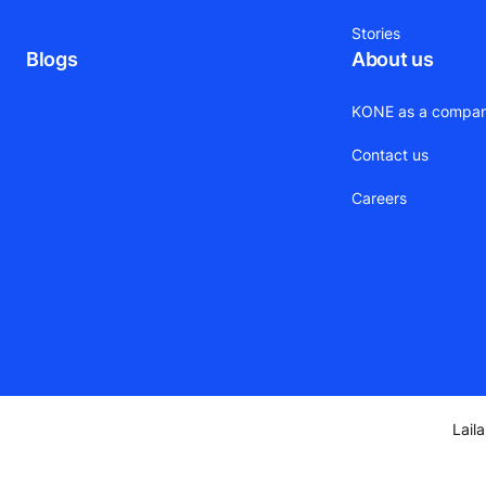
Stories
Blogs
About us
KONE as a compa
Contact us
Careers
Lail