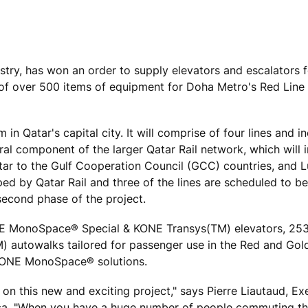
ustry, has won an order to supply elevators and escalators 
ry of over 500 items of equipment for Doha Metro's Red Line
in Qatar's capital city. It will comprise of four lines and i
gral component of the larger Qatar Rail network, which will 
atar to the Gulf Cooperation Council (GCC) countries, and Lu
oped by Qatar Rail and three of the lines are scheduled to 
second phase of the project.
KONE MonoSpace® Special & KONE Transys(TM) elevators, 2
) autowalks tailored for passenger use in the Red and Gold
 KONE MonoSpace® solutions.
on this new and exciting project," says Pierre Liautaud, Ex
ica. "When you have a huge number of people commuting th