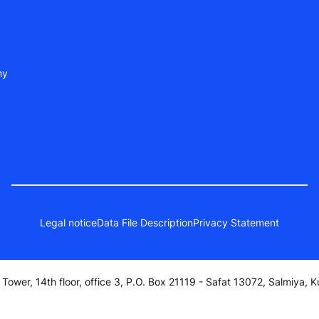
ny
Legal notice
Data File Description
Privacy Statement
a Tower, 14th floor, office 3, P.O. Box 21119 - Safat 13072, Salmiya, K