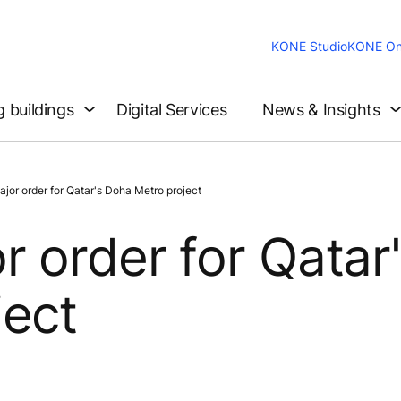
KONE Studio
KONE On
g buildings
Digital Services
News & Insights
or order for Qatar's Doha Metro project
 order for Qatar
ject