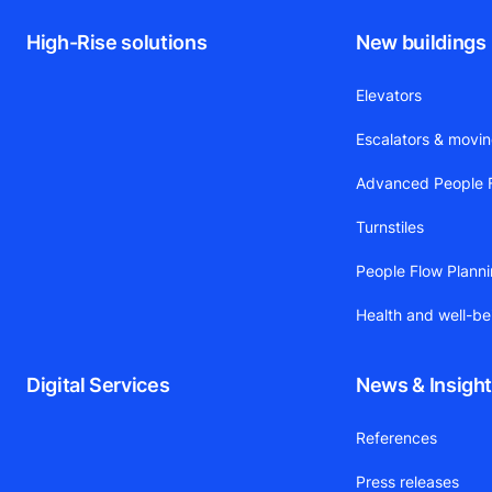
High-Rise solutions
New buildings
Elevators
Escalators & movi
Advanced People F
Turnstiles
People Flow Plann
Health and well-be
Digital Services
News & Insigh
References
Press releases