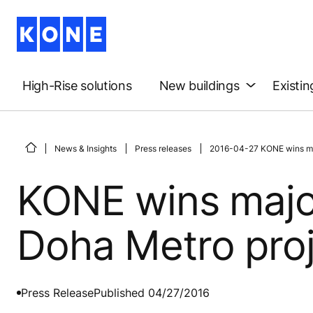
High-Rise solutions
New buildings
Existin
News & Insights
Press releases
2016-04-27 KONE wins maj
KONE wins major
Doha Metro pro
Press Release
Published 04/27/2016