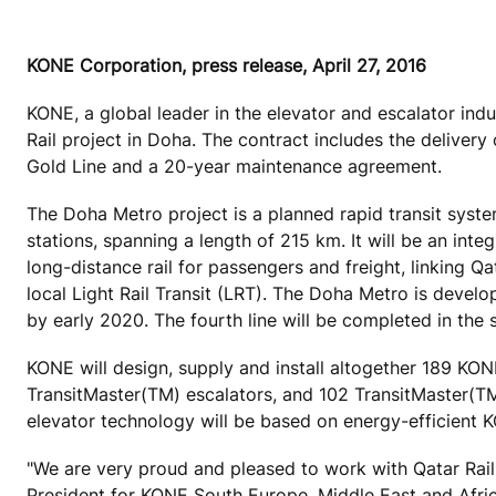
KONE Corporation, press release, April 27, 2016
KONE, a global leader in the elevator and escalator ind
Rail project in Doha. The contract includes the delive
Gold Line and a 20-year maintenance agreement.
The Doha Metro project is a planned rapid transit system 
stations, spanning a length of 215 km. It will be an inte
long-distance rail for passengers and freight, linking Q
local Light Rail Transit (LRT). The Doha Metro is devel
by early 2020. The fourth line will be completed in the 
KONE will design, supply and install altogether 189 
TransitMaster(TM) escalators, and 102 TransitMaster(TM
elevator technology will be based on energy-efficient
"We are very proud and pleased to work with Qatar Rail 
President for KONE South Europe, Middle East and Afr