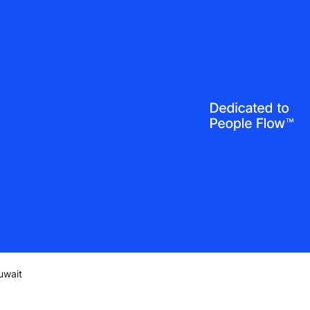
uwait