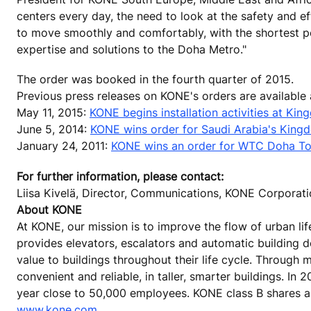
centers every day, the need to look at the safety and e
to move smoothly and comfortably, with the shortest po
expertise and solutions to the Doha Metro."
The order was booked in the fourth quarter of 2015.
Previous press releases on KONE's orders are available
May 11, 2015:
KONE begins installation activities at Ki
June 5, 2014:
KONE wins order for Saudi Arabia's Kingdo
January 24, 2011:
KONE wins an order for WTC Doha To
For further information, please contact:
Liisa Kivelä, Director, Communications, KONE Corporat
About KONE
At KONE, our mission is to improve the flow of urban lif
provides elevators, escalators and automatic building 
value to buildings throughout their life cycle. Through
convenient and reliable, in taller, smarter buildings. In
year close to 50,000 employees. KONE class B shares are
www.kone.com