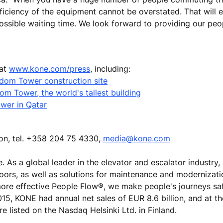
fficiency of the equipment cannot be overstated. That will 
ssible waiting time. We look forward to providing our peo
 at
www.kone.com/press
, including:
ngdom Tower construction site
m Tower, the world's tallest building
wer in Qatar
ion, tel. +358 204 75 4330,
media@kone.com
e. As a global leader in the elevator and escalator industry
doors, as well as solutions for maintenance and modernizat
 more effective People Flow®, we make people's journeys sa
 2015, KONE had annual net sales of EUR 8.6 billion, and at t
 listed on the Nasdaq Helsinki Ltd. in Finland.