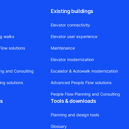
Existing buildings
Elevator connectivity
ng walks
Elevator user experience
low solutions
Maintenance
Elevator modernization
ing and Consulting
Escalator & Autowalk modernization
ing solutions
Advanced People Flow solutions
People Flow Planning and Consulting
ts
Tools & downloads
Planning and design tools
Glossary