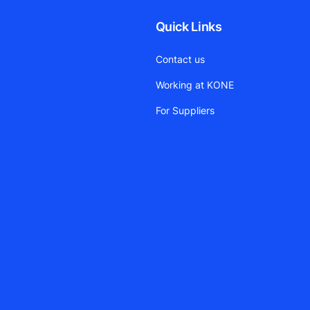
Quick Links
Contact us
Working at KONE
For Suppliers