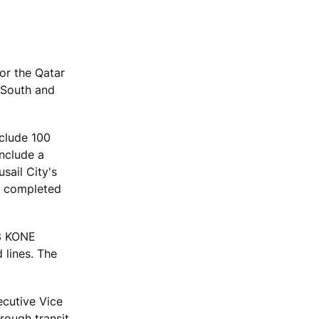
for the Qatar
 South and
nclude 100
include a
sail City's
be completed
53 KONE
 lines. The
ecutive Vice
rough transit