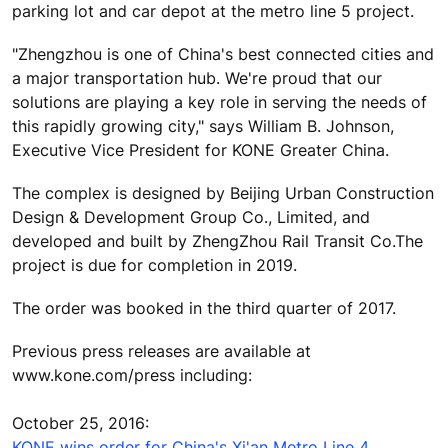
parking lot and car depot at the metro line 5 project.
"Zhengzhou is one of China's best connected cities and
a major transportation hub. We're proud that our
solutions are playing a key role in serving the needs of
this rapidly growing city," says William B. Johnson,
Executive Vice President for KONE Greater China.
The complex is designed by Beijing Urban Construction
Design & Development Group Co., Limited, and
developed and built by ZhengZhou Rail Transit Co.The
project is due for completion in 2019.
The order was booked in the third quarter of 2017.
Previous press releases are available at
www.kone.com/press including:
October 25, 2016:
KONE wins order for China's Xi'an Metro Line 4