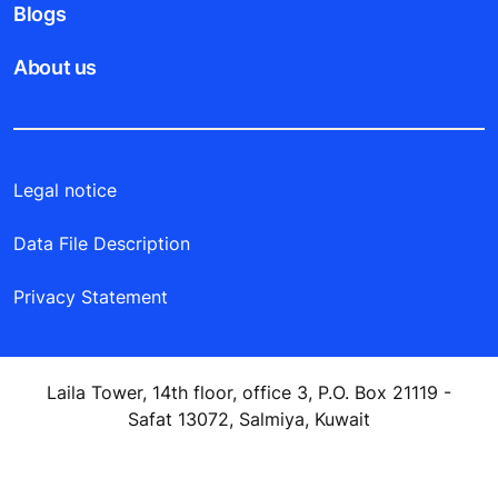
Blogs
About us
Legal notice
Data File Description
Privacy Statement
Laila Tower, 14th floor, office 3, P.O. Box 21119 -
Safat 13072, Salmiya, Kuwait