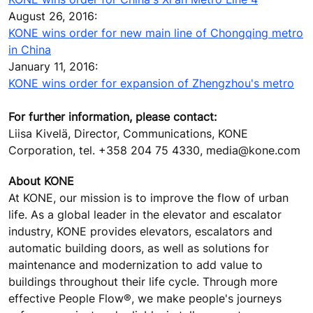
August 26, 2016:
KONE wins order for new main line of Chongqing metro
in China
January 11, 2016:
KONE wins order for expansion of Zhengzhou's metro
For further information, please contact:
Liisa Kivelä, Director, Communications, KONE
Corporation, tel. +358 204 75 4330, media@kone.com
About KONE
At KONE, our mission is to improve the flow of urban
life. As a global leader in the elevator and escalator
industry, KONE provides elevators, escalators and
automatic building doors, as well as solutions for
maintenance and modernization to add value to
buildings throughout their life cycle. Through more
effective People Flow®, we make people's journeys