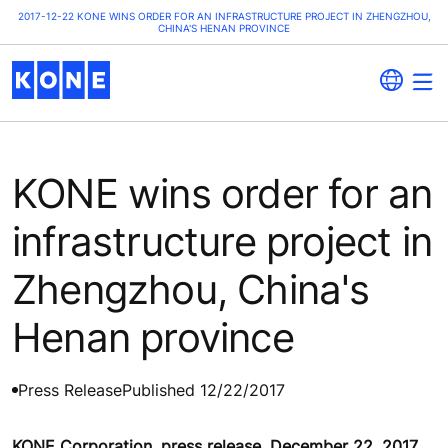
2017-12-22 KONE WINS ORDER FOR AN INFRASTRUCTURE PROJECT IN ZHENGZHOU,
CHINA'S HENAN PROVINCE
KONE wins order for an
infrastructure project in
Zhengzhou, China's
Henan province
Press Release
Published 12/22/2017
KONE Corporation, press release, December 22, 2017