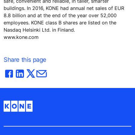
safe, convenient and reliable, in taller, smarter
buildings. In 2016, KONE had annual net sales of EUR
8.8 billion and at the end of the year over 52,000
employees. KONE class B shares are listed on the
Nasdaq Helsinki Ltd. in Finland.
www.kone.com
Share this page