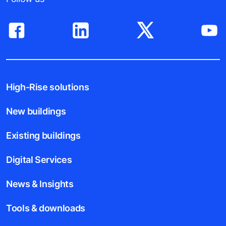
High-Rise solutions
New buildings
Existing buildings
Digital Services
News & Insights
Tools & downloads