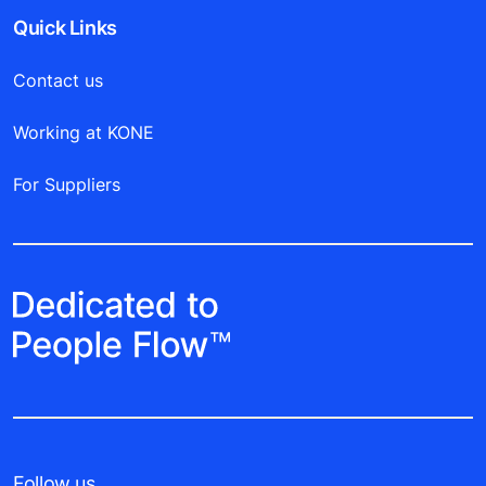
Quick Links
Contact us
Working at KONE
For Suppliers
Follow us