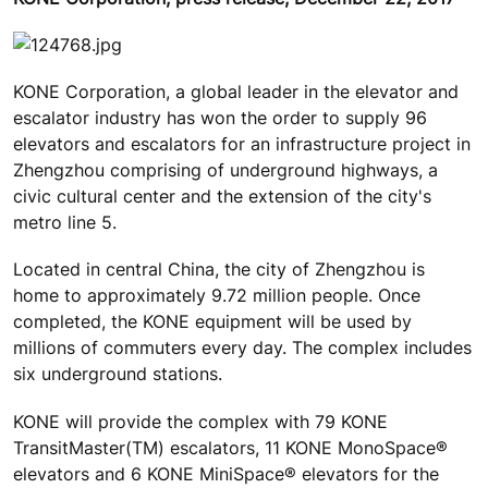
KONE Corporation, a global leader in the elevator and
escalator industry has won the order to supply 96
elevators and escalators for an infrastructure project in
Zhengzhou comprising of underground highways, a
civic cultural center and the extension of the city's
metro line 5.
Located in central China, the city of Zhengzhou is
home to approximately 9.72 million people. Once
completed, the KONE equipment will be used by
millions of commuters every day. The complex includes
six underground stations.
KONE will provide the complex with 79 KONE
TransitMaster(TM) escalators, 11 KONE MonoSpace®
elevators and 6 KONE MiniSpace® elevators for the