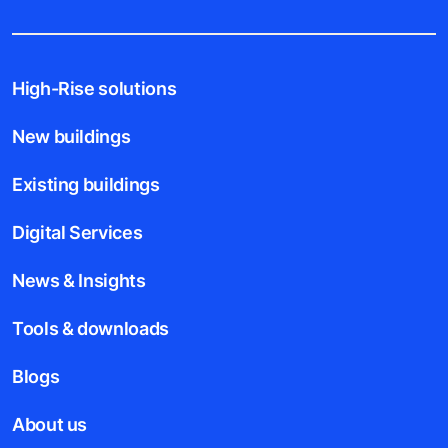
High-Rise solutions
New buildings
Existing buildings
Digital Services
News & Insights
Tools & downloads
Blogs
About us