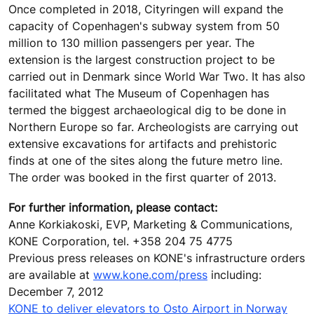
Once completed in 2018, Cityringen will expand the
capacity of Copenhagen's subway system from 50
million to 130 million passengers per year. The
extension is the largest construction project to be
carried out in Denmark since World War Two. It has also
facilitated what The Museum of Copenhagen has
termed the biggest archaeological dig to be done in
Northern Europe so far. Archeologists are carrying out
extensive excavations for artifacts and prehistoric
finds at one of the sites along the future metro line.
The order was booked in the first quarter of 2013.
For further information, please contact:
Anne Korkiakoski, EVP, Marketing & Communications,
KONE Corporation, tel. +358 204 75 4775
Previous press releases on KONE's infrastructure orders
are available at
www.kone.com/press
including:
December 7, 2012
KONE to deliver elevators to Osto Airport in Norway