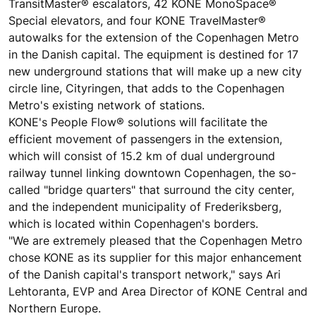
TransitMaster® escalators, 42 KONE MonoSpace®
Special elevators, and four KONE TravelMaster®
autowalks for the extension of the Copenhagen Metro
in the Danish capital. The equipment is destined for 17
new underground stations that will make up a new city
circle line, Cityringen, that adds to the Copenhagen
Metro's existing network of stations.
KONE's People Flow® solutions will facilitate the
efficient movement of passengers in the extension,
which will consist of 15.2 km of dual underground
railway tunnel linking downtown Copenhagen, the so-
called "bridge quarters" that surround the city center,
and the independent municipality of Frederiksberg,
which is located within Copenhagen's borders.
"We are extremely pleased that the Copenhagen Metro
chose KONE as its supplier for this major enhancement
of the Danish capital's transport network," says Ari
Lehtoranta, EVP and Area Director of KONE Central and
Northern Europe.