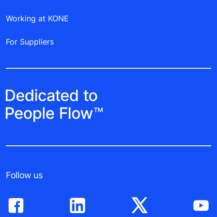
Working at KONE
For Suppliers
Follow us