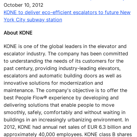
October 10, 2012
KONE to deliver eco-efficient escalators to future New
York City subway station
About KONE
KONE is one of the global leaders in the elevator and
escalator industry. The company has been committed
to understanding the needs of its customers for the
past century, providing industry-leading elevators,
escalators and automatic building doors as well as
innovative solutions for modernization and
maintenance. The company's objective is to offer the
best People Flow® experience by developing and
delivering solutions that enable people to move
smoothly, safely, comfortably and without waiting in
buildings in an increasingly urbanizing environment. In
2012, KONE had annual net sales of EUR 6.3 billion and
approximately 40,000 employees. KONE class B shares