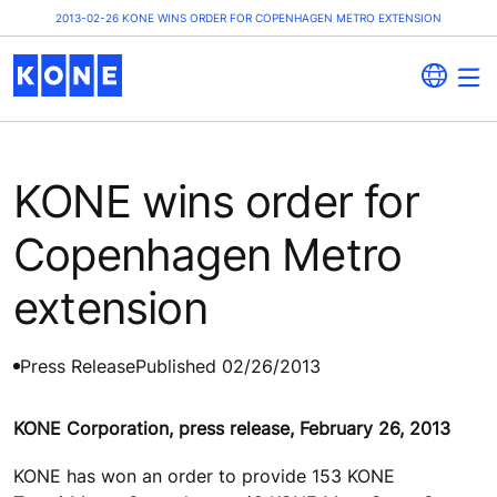
2013-02-26 KONE WINS ORDER FOR COPENHAGEN METRO EXTENSION
KONE wins order for
Copenhagen Metro
extension
Press Release
Published 02/26/2013
KONE Corporation, press release, February 26, 2013
KONE has won an order to provide 153 KONE