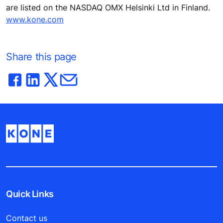
are listed on the NASDAQ OMX Helsinki Ltd in Finland.
www.kone.com
Share this page
Quick Links
Contact us