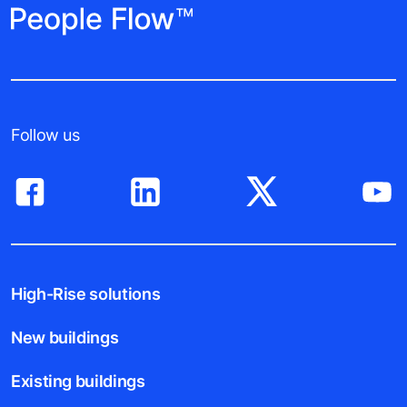
Follow us
High-Rise solutions
New buildings
Existing buildings