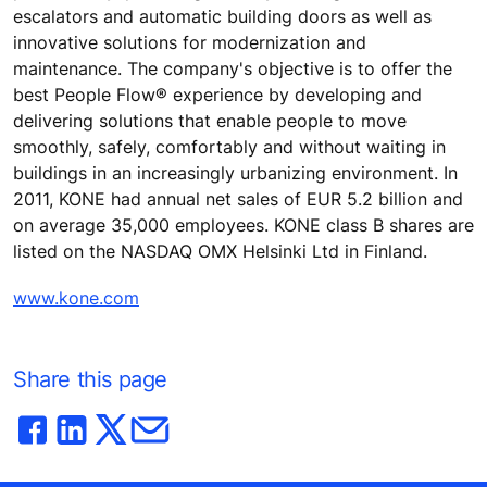
escalators and automatic building doors as well as
innovative solutions for modernization and
maintenance. The company's objective is to offer the
best People Flow® experience by developing and
delivering solutions that enable people to move
smoothly, safely, comfortably and without waiting in
buildings in an increasingly urbanizing environment. In
2011, KONE had annual net sales of EUR 5.2 billion and
on average 35,000 employees. KONE class B shares are
listed on the NASDAQ OMX Helsinki Ltd in Finland.
www.kone.com
Share this page