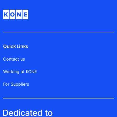
Quick Links
Contact us
Working at KONE
For Suppliers