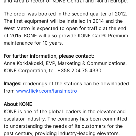
and Area Director of KONE Central and North Europe.
The order was booked in the second quarter of 2012.
The first equipment will be installed in 2014 and the
West Metro is expected to open for traffic at the end
of 2015. KONE will also provide KONE Care® Premium
maintenance for 10 years.
For further information, please contact:
Anne Korkiakoski, EVP, Marketing & Communications,
KONE Corporation, tel. +358 204 75 4330
Images:
renderings of the stations can be downloaded
from
www.flickr.com/lansimetro
About KONE
KONE is one of the global leaders in the elevator and
escalator industry. The company has been committed
to understanding the needs of its customers for the
past century, providing industry-leading elevators,