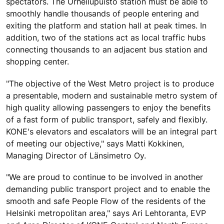
spectators. The Urheilupuisto station must be able to
smoothly handle thousands of people entering and
exiting the platform and station hall at peak times. In
addition, two of the stations act as local traffic hubs
connecting thousands to an adjacent bus station and
shopping center.
"The objective of the West Metro project is to produce
a presentable, modern and sustainable metro system of
high quality allowing passengers to enjoy the benefits
of a fast form of public transport, safely and flexibly.
KONE's elevators and escalators will be an integral part
of meeting our objective," says Matti Kokkinen,
Managing Director of Länsimetro Oy.
"We are proud to continue to be involved in another
demanding public transport project and to enable the
smooth and safe People Flow of the residents of the
Helsinki metropolitan area," says Ari Lehtoranta, EVP