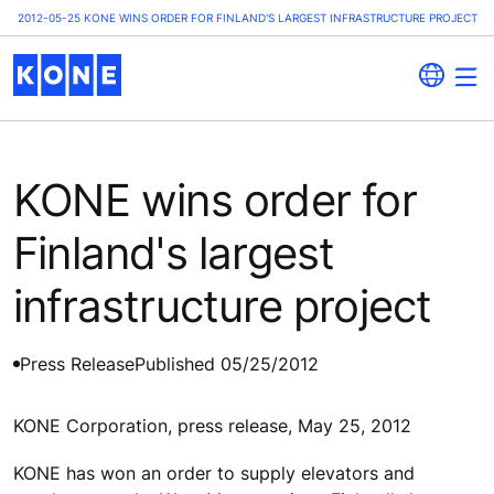
2012-05-25 KONE WINS ORDER FOR FINLAND'S LARGEST INFRASTRUCTURE PROJECT
KONE wins order for
Finland's largest
infrastructure project
Press Release
Published 05/25/2012
KONE Corporation, press release, May 25, 2012
KONE has won an order to supply elevators and