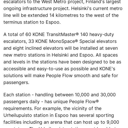
escalators to the West Metro project, Finland's largest
ongoing infrastructure project. Helsinki's current metro
line will be extended 14 kilometres to the west of the
terminus station to Espoo.
A total of 60 KONE TransitMaster® 140 heavy-duty
escalators, 33 KONE MonoSpace® Special elevators
and eight inclined elevators will be installed at seven
new metro stations in Helsinki and Espoo. All spaces
and levels in the stations have been designed to be as
accessible and easy-to-use as possible and KONE's
solutions will make People Flow smooth and safe for
passengers.
Each station - handling between 10,000 and 30,000
passengers daily - has unique People Flow®
requirements. For example, the vicinity of the
Urheilupuisto station in Espoo has several sporting
facilities including an arena that can host up to 9,000