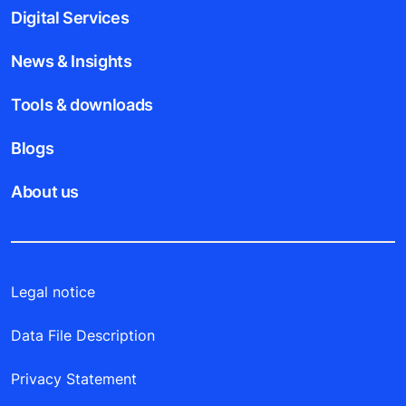
Digital Services
News & Insights
Tools & downloads
Blogs
About us
Legal notice
Data File Description
Privacy Statement