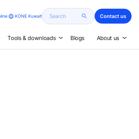
Search
Contact us
KONE Kuwait
line
Tools & downloads
Blogs
About us