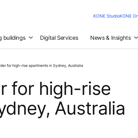
KONE Studio
KONE On
g buildings
Digital Services
News & Insights
r for high-rise apartments in Sydney, Australia
 for high-rise
ydney, Australia