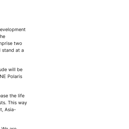
 development
the
omprise two
 stand at a
ude will be
NE Polaris
ase the life
sts. This way
t, Asia-
. We are