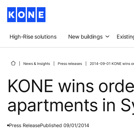
High-Rise solutions
New buildings
Existin
News & Insights
Press releases
2014-09-01 KONE wins orde
KONE wins order
apartments in S
Press Release
Published 09/01/2014