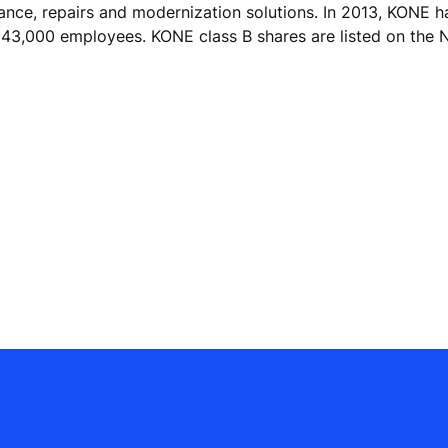
nance, repairs and modernization solutions. In 2013, KONE h
ver 43,000 employees. KONE class B shares are listed on t