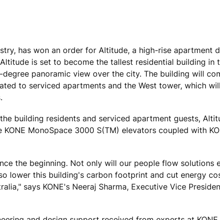
ustry, has won an order for Altitude, a high-rise apartment
titude is set to become the tallest residential building in 
60-degree panoramic view over the city. The building will c
cated to serviced apartments and the West tower, which will
.
 the building residents and serviced apartment guests, Altit
ive KONE MonoSpace 3000 S(TM) elevators coupled with KO
ce the beginning. Not only will our people flow solutions e
 also lower this building's carbon footprint and cut energy co
tralia," says KONE's Neeraj Sharma, Executive Vice Presiden
neering and design support received from experts at KONE