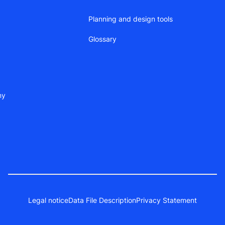
Planning and design tools
Glossary
ny
Legal notice
Data File Description
Privacy Statement