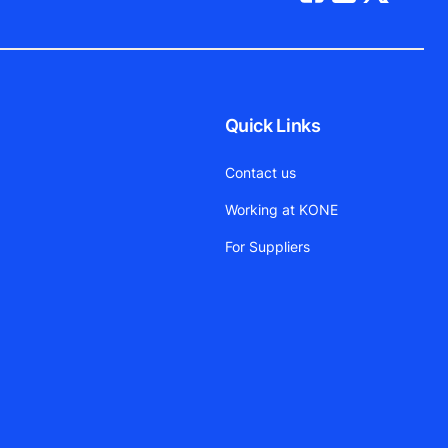
Quick Links
Contact us
Working at KONE
For Suppliers