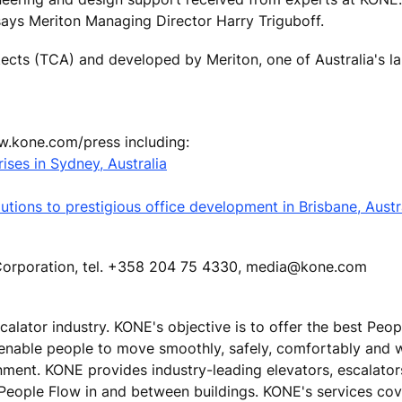
says Meriton Managing Director Harry Triguboff.
ects (TCA) and developed by Meriton, one of Australia's la
ww.kone.com/press including:
ises in Sydney, Australia
tions to prestigious office development in Brisbane, Austr
E Corporation, tel. +358 204 75 4330, media@kone.com
calator industry. KONE's objective is to offer the best Peo
 enable people to move smoothly, safely, comfortably and 
ronment. KONE provides industry-leading elevators, escalato
 People Flow in and between buildings. KONE's services cove