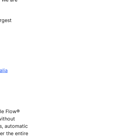
rgest
alia
ple Flow®
without
rs, automatic
r the entire