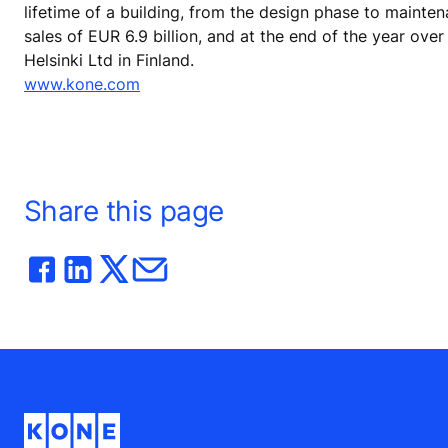
lifetime of a building, from the design phase to mainte
sales of EUR 6.9 billion, and at the end of the year o
Helsinki Ltd in Finland.
www.kone.com
Share this page