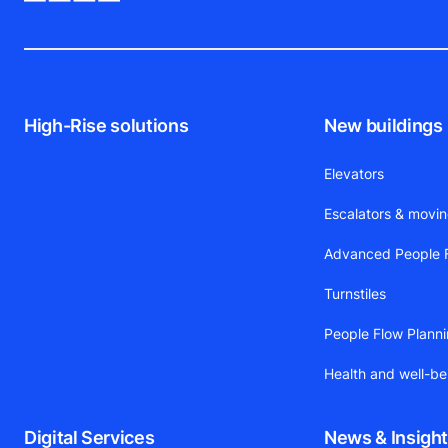
High-Rise solutions
New buildings
Elevators
Escalators & movi
Advanced People F
Turnstiles
People Flow Plann
Health and well-be
Digital Services
News & Insigh