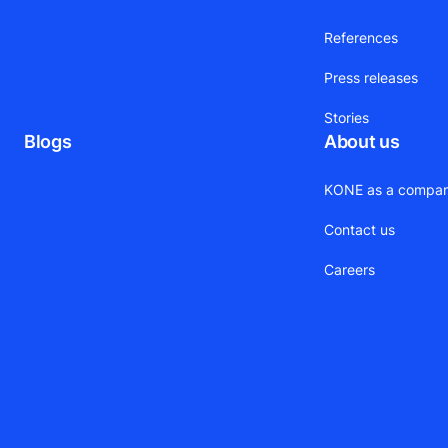
References
Press releases
Stories
Blogs
About us
KONE as a compa
Contact us
Careers