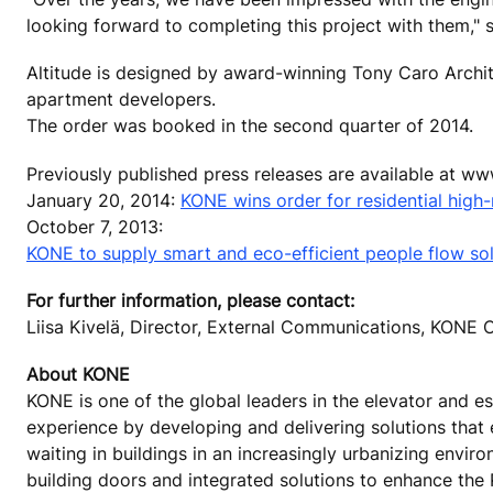
looking forward to completing this project with them," 
Altitude is designed by award-winning Tony Caro Archit
apartment developers.
The order was booked in the second quarter of 2014.
Previously published press releases are available at w
January 20, 2014:
KONE wins order for residential high-r
October 7, 2013:
KONE to supply smart and eco-efficient people flow solu
For further information, please contact:
Liisa Kivelä, Director, External Communications, KON
About KONE
KONE is one of the global leaders in the elevator and es
experience by developing and delivering solutions that
waiting in buildings in an increasingly urbanizing envi
building doors and integrated solutions to enhance the