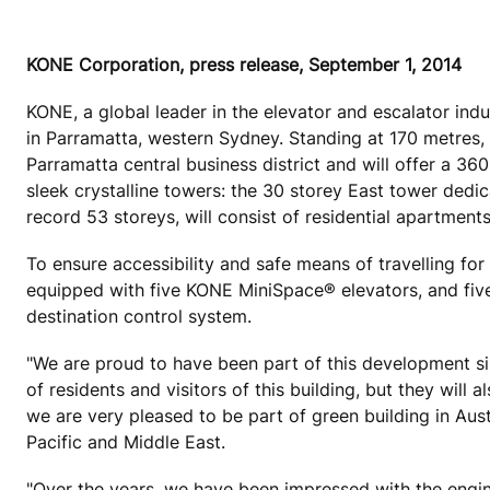
KONE Corporation, press release, September 1, 2014
KONE, a global leader in the elevator and escalator ind
in Parramatta, western Sydney. Standing at 170 metres, Al
Parramatta central business district and will offer a 3
sleek crystalline towers: the 30 storey East tower dedi
record 53 storeys, will consist of residential apartments
To ensure accessibility and safe means of travelling for
equipped with five KONE MiniSpace® elevators, and f
destination control system.
"We are proud to have been part of this development sin
of residents and visitors of this building, but they will
we are very pleased to be part of green building in Aus
Pacific and Middle East.
"Over the years, we have been impressed with the engi