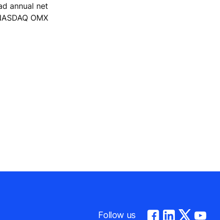
ad annual net
he NASDAQ OMX
Follow us