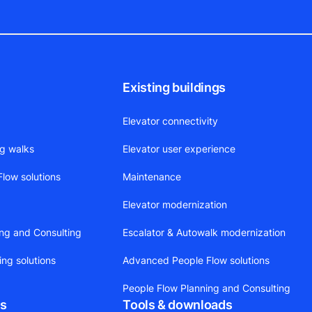
Existing buildings
Elevator connectivity
ng walks
Elevator user experience
low solutions
Maintenance
Elevator modernization
ing and Consulting
Escalator & Autowalk modernization
ing solutions
Advanced People Flow solutions
People Flow Planning and Consulting
ts
Tools & downloads