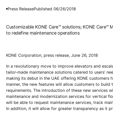
Press Release
Published 06/26/2018
Customizable KONE Care™ solutions; KONE Care™ M
to redefine maintenance operations
KONE Corporation, press release, June 26, 2018
In a revolutionary move to improve elevators and escal
tailor-made maintenance solutions catered to users’ ne
making its debut in the UAE offering KONE customers hig
manner, the new features will allow customers to build 
requirements. The introduction of these new services wil
maintenance and modernization services for vertical flo
will be able to request maintenance services, track ma
In addition, it will allow for greater transparency as it