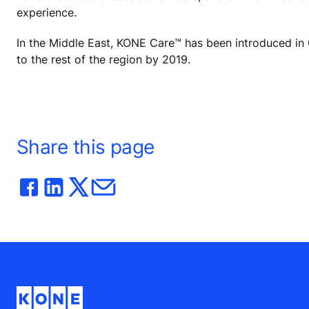
experience.
In the Middle East, KONE Care™ has been introduced in Qa
to the rest of the region by 2019.
Share this page