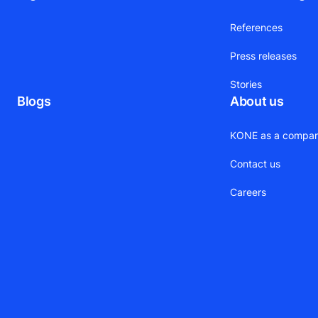
References
Press releases
Stories
Blogs
About us
KONE as a compa
Contact us
Careers