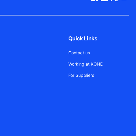
Quick Links
Contact us
Working at KONE
For Suppliers