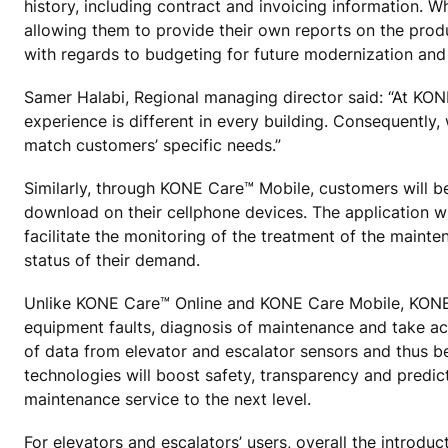
history, including contract and invoicing information. 
allowing them to provide their own reports on the product
with regards to budgeting for future modernization an
Samer Halabi, Regional managing director said: “At KONE 
experience is different in every building. Consequently, 
match customers’ specific needs.”
Similarly, through KONE Care™ Mobile, customers will be
download on their cellphone devices. The application will
facilitate the monitoring of the treatment of the mainten
status of their demand.
Unlike KONE Care™ Online and KONE Care Mobile, KONE’s 
equipment faults, diagnosis of maintenance and take ac
of data from elevator and escalator sensors and thus b
technologies will boost safety, transparency and predict
maintenance service to the next level.
For elevators and escalators’ users, overall the introdu