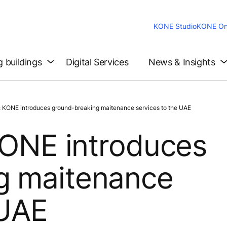
KONE Studio
KONE On
g buildings
Digital Services
News & Insights
: KONE introduces ground-breaking maitenance services to the UAE
 KONE introduces
g maitenance
 UAE