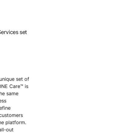
ervices set
unique set of
KONE Care™ is
 the same
ess
efine
 customers
ne platform.
all-out