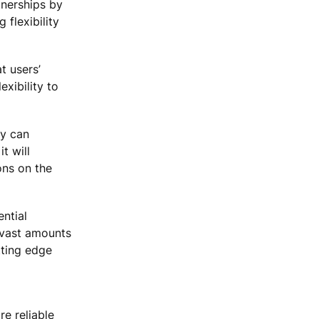
tnerships by
 flexibility
t users’
exibility to
ey can
t will
ons on the
ntial
 vast amounts
tting edge
re reliable