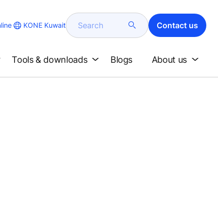
Search
Contact us
KONE Kuwait
line
Tools & downloads
Blogs
About us