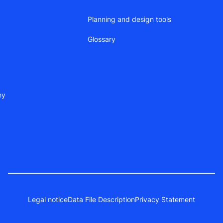
Planning and design tools
Glossary
ny
Legal notice
Data File Description
Privacy Statement