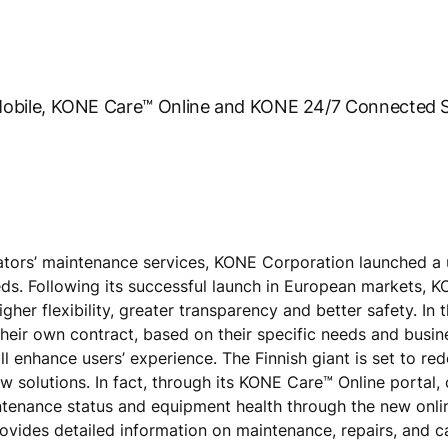
obile, KONE Care™ Online and KONE 24/7 Connected S
ators’ maintenance services, KONE Corporation launched a 
eds. Following its successful launch in European markets, 
her flexibility, greater transparency and better safety. In
their own contract, based on their specific needs and busin
l enhance users’ experience. The Finnish giant is set to red
w solutions. In fact, through its KONE Care™ Online portal,
intenance status and equipment health through the new onli
 provides detailed information on maintenance, repairs, and c