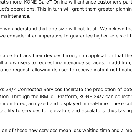
What’s more, KONE Care™ Online will enhance customer’s par
’s operations. This in turn will grant them greater planning
d maintenance.
we understand that one size will not fit all. We believe tha
we consider it an imperative to guarantee higher levels of fl
 able to track their devices through an application that th
 allow users to request maintenance services. In addition, i
ance request, allowing its user to receive instant notificati
24/7 Connected Services facilitate the prediction of pote
tion. Through the IBM IoT Platform, KONE 24/7 can collect
e monitored, analyzed and displayed in real-time. These cu
ability to services for elevators and escalators, thus taking
ction of these new services mean less waiting time and a mo