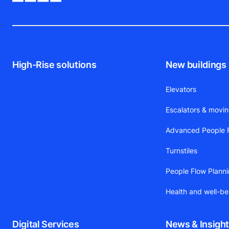
High-Rise solutions
New buildings
Elevators
Escalators & movi
Advanced People F
Turnstiles
People Flow Plann
Health and well-be
Digital Services
News & Insigh