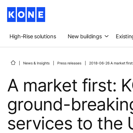
High-Rise solutions
New buildings
Existin
News & Insights
Press releases
2018-06-26 A market first
A market first:
ground-breakin
services to the