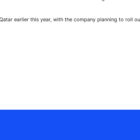
tar earlier this year, with the company planning to roll out