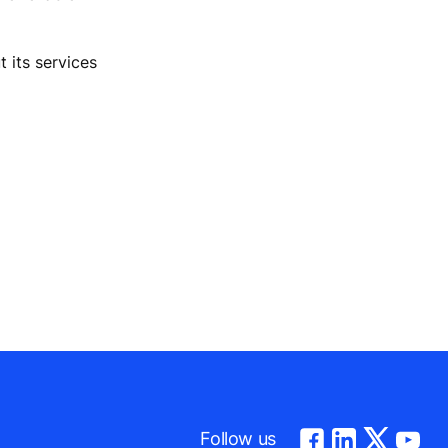
 its services
Follow us