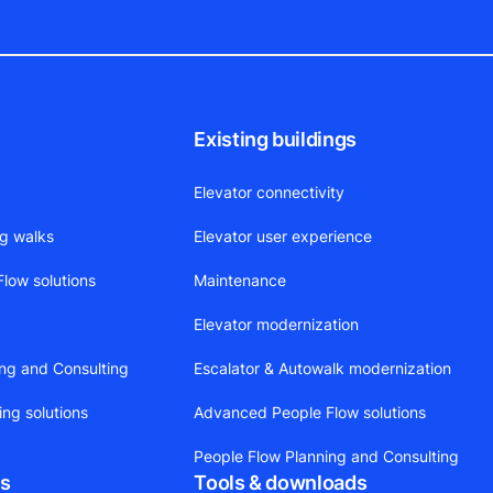
Existing buildings
Elevator connectivity
ng walks
Elevator user experience
low solutions
Maintenance
Elevator modernization
ing and Consulting
Escalator & Autowalk modernization
ing solutions
Advanced People Flow solutions
People Flow Planning and Consulting
ts
Tools & downloads