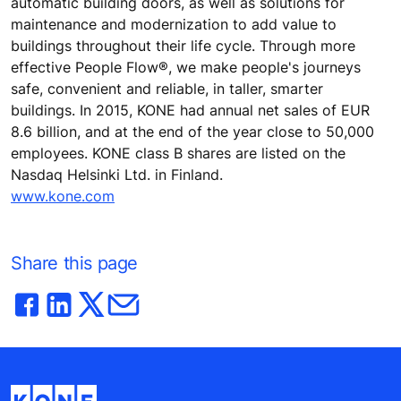
automatic building doors, as well as solutions for
maintenance and modernization to add value to
buildings throughout their life cycle. Through more
effective People Flow®, we make people's journeys
safe, convenient and reliable, in taller, smarter
buildings. In 2015, KONE had annual net sales of EUR
8.6 billion, and at the end of the year close to 50,000
employees. KONE class B shares are listed on the
Nasdaq Helsinki Ltd. in Finland.
www.kone.com
Share this page