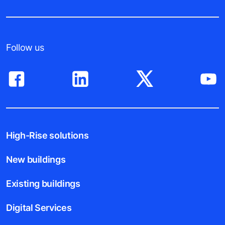
Follow us
High-Rise solutions
New buildings
Existing buildings
Digital Services