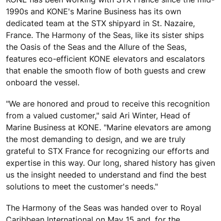
1990s and KONE's Marine Business has its own
dedicated team at the STX shipyard in St. Nazaire,
France. The Harmony of the Seas, like its sister ships
the Oasis of the Seas and the Allure of the Seas,
features eco-efficient KONE elevators and escalators
that enable the smooth flow of both guests and crew
onboard the vessel.
"We are honored and proud to receive this recognition
from a valued customer," said Ari Winter, Head of
Marine Business at KONE. "Marine elevators are among
the most demanding to design, and we are truly
grateful to STX France for recognizing our efforts and
expertise in this way. Our long, shared history has given
us the insight needed to understand and find the best
solutions to meet the customer's needs."
The Harmony of the Seas was handed over to Royal
Caribbean International on May 15 and, for the