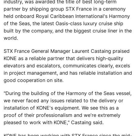
industry, was awarded the title of best long-term
partner by shipping group STX France in a ceremony
held onboard Royal Caribbean International's Harmony
of the Seas, the latest Oasis-class luxury cruise ship
built by the company, and the biggest cruise liner in the
world.
STX France General Manager Laurent Castaing praised
KONE as a reliable partner that delivers high-quality
elevators and escalators, communicates clearly, excels
in project management, and has reliable installation and
good cooperation on site.
"During the building of the Harmony of the Seas vessel,
we never faced any issues related to the delivery or
installation of KONE's equipment. We see this as a
proof of their professionalism and we're extremely
pleased to work with KONE," Castaing said.
KONE has been working with STX France since the mid-