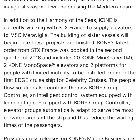
inaugural season, it will be cruising the Mediterranean.
In addition to the Harmony of the Seas, KONE is
currently working with STX France to supply elevators
to MSC Meraviglia. The building of sister vessels will
begin once these projects are finished. KONE's latest
order from STX France was booked in the second
quarter of 2016 and includes 20 KONE MiniSpace(TM),
2 KONE MonoSpace® elevators and 2 platforms for
people with limited mobility to be installed onboard the
first EDGE cruise ship for Celebrity Cruises. The people
flow solution also contains the new KONE Group
Controller, an intelligent control system equipped with
learning logic. Equipped with KONE Group Controller,
elevator groups automatically adapt to serve the most
crowded areas of the ship and thus reduce the waiting
times of the passengers.
Previous press releases on KONE's Marine Business are