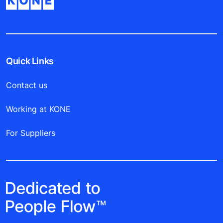
Quick Links
Contact us
Working at KONE
For Suppliers