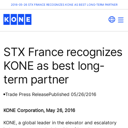
2016-05-26 STX FRANCE RECOGNIZES KONE AS BEST LONG-TERM PARTNER
STX France recognizes
KONE as best long-
term partner
Trade Press Release
Published 05/26/2016
KONE Corporation, May 26, 2016
KONE, a global leader in the elevator and escalatory