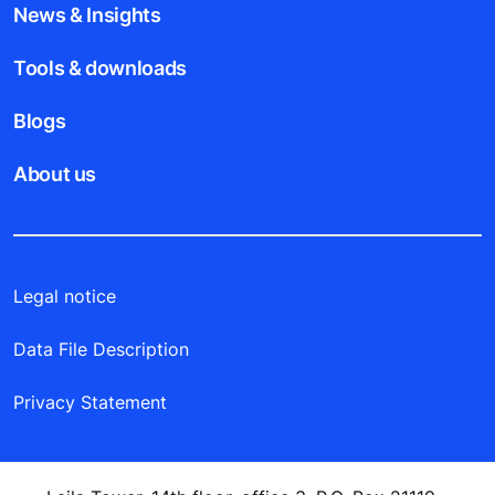
News & Insights
Tools & downloads
Blogs
About us
Legal notice
Data File Description
Privacy Statement