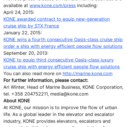
available at
www.kone.com/press
including:
April 24, 2015:
KONE awarded contract to equip new-generation
cruise ship by STX France
January 22, 2015:
KONE wins a fourth consecutive Oasis-class cruise ship
order e ship with energy efficient people flow solutions
September 20, 2013:
KONE to equip third consecutive Oasis-class luxury
cruise ship with energy efficient people flow solutions
You can also read more on
http://marine.kone.com
For further information, please contact:
Ari Winter, Head of Marine Business, KONE Corporation,
tel. +358 204752211, media@kone.com
About KONE
At KONE, our mission is to improve the flow of urban
life. As a global leader in the elevator and escalator
industry, KONE provides elevators, escalators and