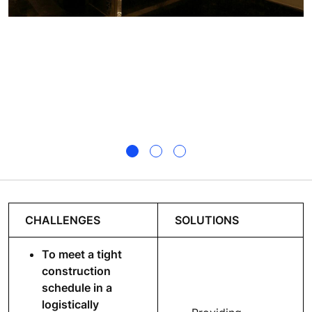
CHALLENGES
SOLUTIONS
To meet a tight
construction
schedule in a
logistically