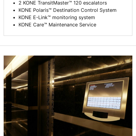
2 KONE TransitMaster™ 120 escalators
KONE Polaris™ Destination Control System
KONE E-Link™ monitoring system
KONE Care™ Maintenance Service