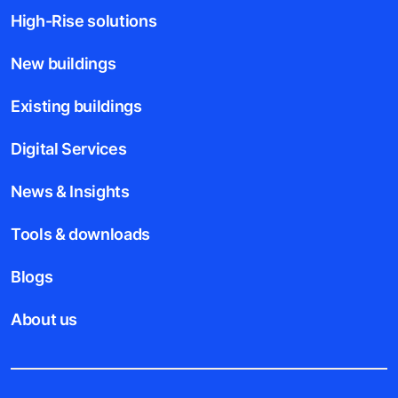
High-Rise solutions
New buildings
Existing buildings
Digital Services
News & Insights
Tools & downloads
Blogs
About us