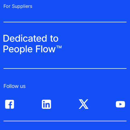
For Suppliers
Follow us