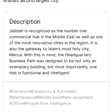
Arabia’s second largest city.
Description
Jeddah is recognized as the number one
commercial hub in the Middle East as well as one
of the most innovative cities in the region. It is
also the gateway to Islam’s most holy city,
Mecca. With this in mind, the Headquarters
Business Park was designed to be not only an
exemplary building, but most importantly, one
that is functional and intelligent.
#Elevators
#Escalators & Autowalks
#Maintenance
#Middle East
#New equipment
#Office
#People flow intelligence