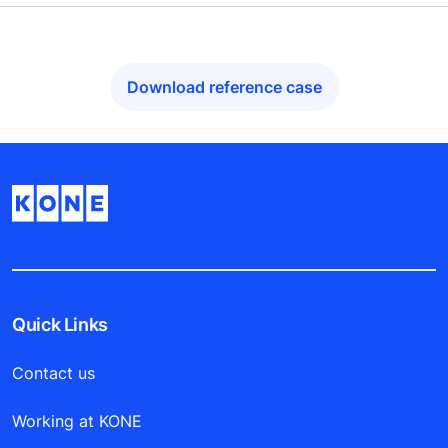
Download reference case
Quick Links
Contact us
Working at KONE