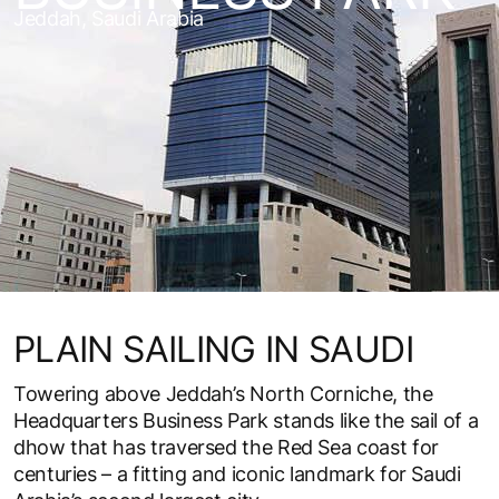
Jeddah, Saudi Arabia
PLAIN SAILING IN SAUDI
Towering above Jeddah’s North Corniche, the
Headquarters Business Park stands like the sail of a
dhow that has traversed the Red Sea coast for
centuries – a fitting and iconic landmark for Saudi