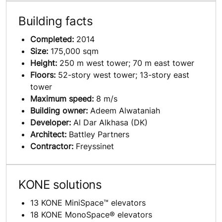
Building facts
Completed:
2014
Size:
175,000 sqm
Height:
250 m west tower; 70 m east tower
Floors:
52-story west tower; 13-story east
tower
Maximum speed:
8 m/s
Building owner:
Adeem Alwataniah
Developer:
Al Dar Alkhasa (DK)
Architect:
Battley Partners
Contractor:
Freyssinet
KONE solutions
13 KONE MiniSpace™ elevators
18 KONE MonoSpace® elevators