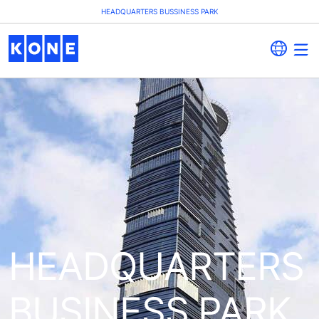
HEADQUARTERS BUSSINESS PARK
HEADQUARTERS
BUSINESS PARK