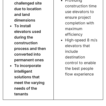
Providing
challenged site
construction time
due to location
use elevators to
and land
ensure project
dimensions
completion with
To install
maximum
elevators used
efficiency
during the
High-speed 8 m/s
construction
elevators that
process and then
include
converted into
destination
permanent ones
control to enable
To incorporate
the best people
intelligent
flow experience
solutions that
meet the varying
needs of the
tenants