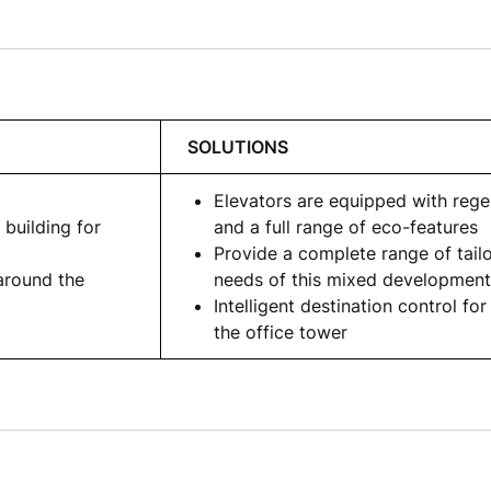
SOLUTIONS
Elevators are equipped with rege
 building for
and a full range of eco-features
Provide a complete range of tail
around the
needs of this mixed development
Intelligent destination control for
the office tower