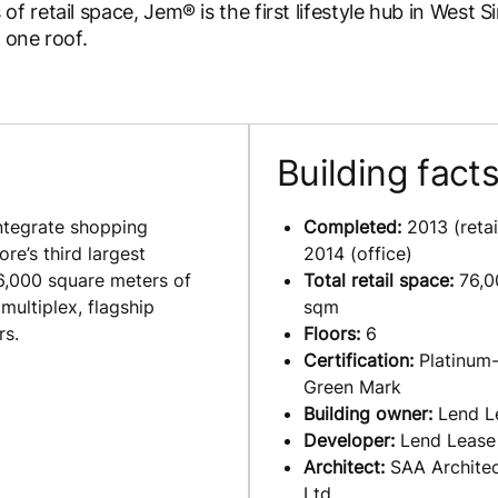
retail space, Jem® is the first lifestyle hub in West S
 one roof.
Building fact
integrate shopping
Completed:
2013 (retail
re’s third largest
2014 (office)
6,000 square meters of
Total retail space:
76,0
multiplex, flagship
sqm
rs.
Floors:
6
Certification:
Platinum-
Green Mark
Building owner:
Lend L
Developer:
Lend Lease
Architect:
SAA Architec
Ltd.