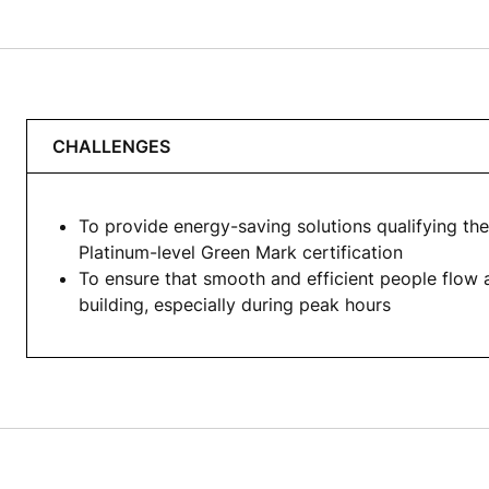
CHALLENGES
To provide energy-saving solutions qualifying the
Platinum-level Green Mark certification
To ensure that smooth and efficient people flow 
building, especially during peak hours