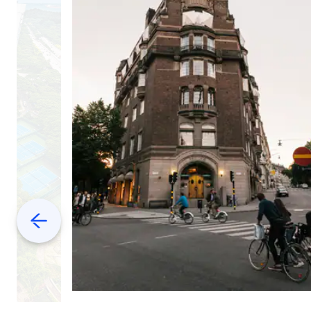
Previous