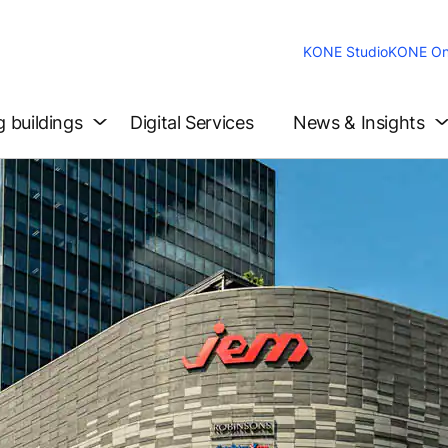
KONE Studio
KONE On
g buildings
Digital Services
News & Insights