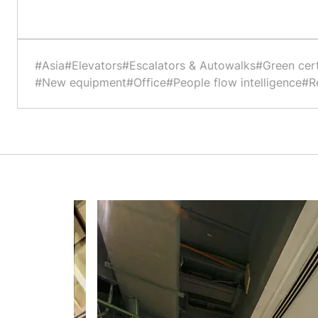
#Asia
#Elevators
#Escalators & Autowalks
#Green cert
#New equipment
#Office
#People flow intelligence
#Re