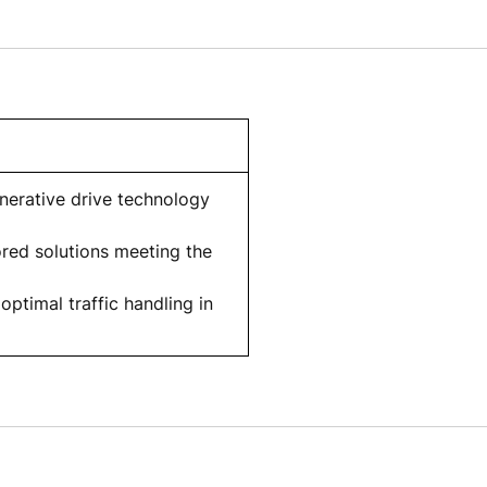
nerative drive technology
ored solutions meeting the
 optimal traffic handling in