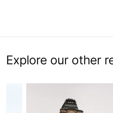
Explore our other 