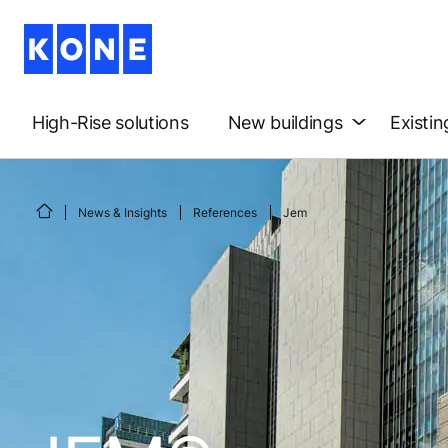
High-Rise solutions
New buildings
Existin
News & Insights
References
Jem