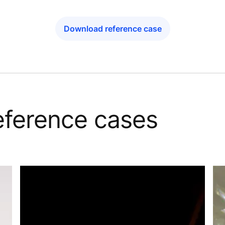
Download reference case
reference cases