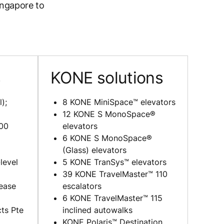
ingapore to
s
KONE solutions
);
8 KONE MiniSpace™ elevators
12 KONE S MonoSpace®
00
elevators
6 KONE S MonoSpace®
(Glass) elevators
level
5 KONE TranSys™ elevators
39 KONE TravelMaster™ 110
ease
escalators
6 KONE TravelMaster™ 115
ts Pte
inclined autowalks
KONE Polaris™ Destination