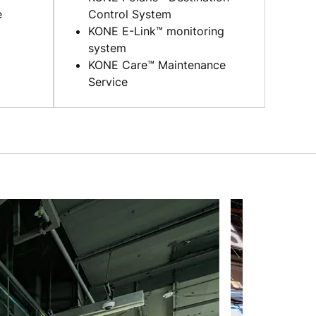
e
Control System
KONE E-Link™ monitoring
system
KONE Care™ Maintenance
Service