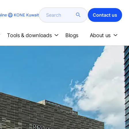
Search
Contact us
KONE Kuwait
line
Tools & downloads
Blogs
About us