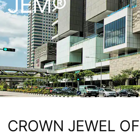
JEM®
Singapore
CROWN JEWEL OF