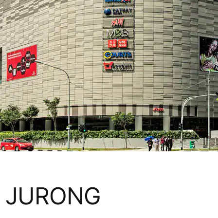
 JURONG