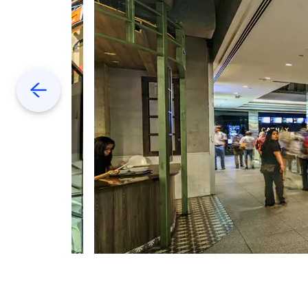
Previous