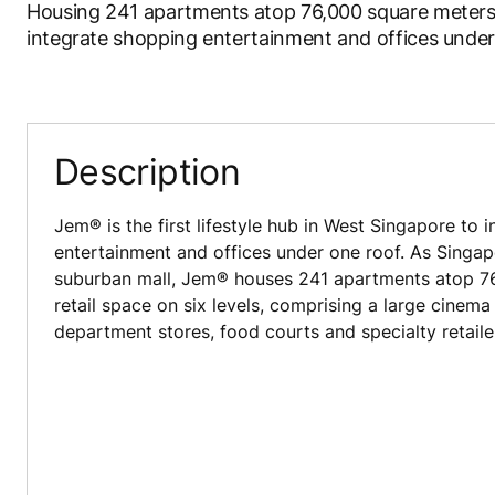
Housing 241 apartments atop 76,000 square meters of 
integrate shopping entertainment and offices under
Description
Jem® is the first lifestyle hub in West Singapore to 
entertainment and offices under one roof. As Singapo
suburban mall, Jem® houses 241 apartments atop 7
retail space on six levels, comprising a large cinema 
department stores, food courts and specialty retaile