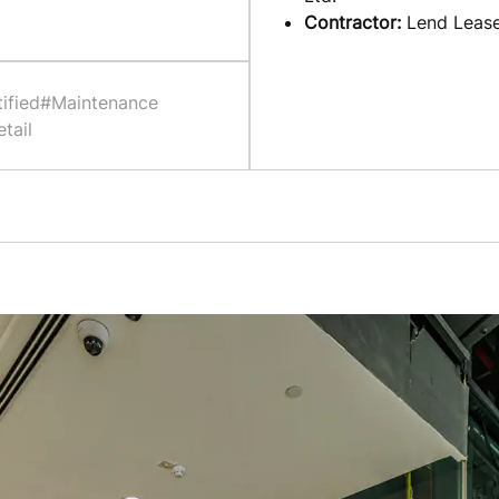
Contractor:
Lend Leas
ified
#Maintenance
tail