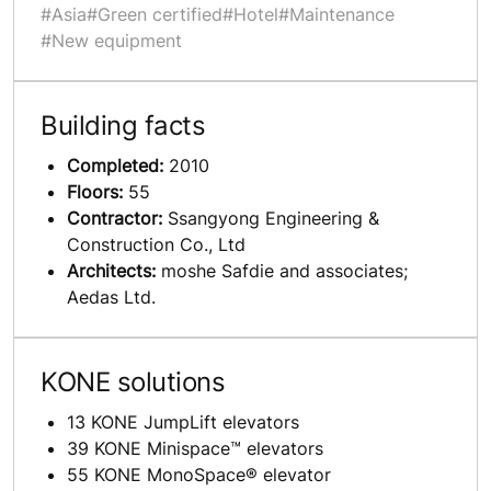
#Asia
#Green certified
#Hotel
#Maintenance
#New equipment
Building facts
Completed:
2010
Floors:
55
Contractor:
Ssangyong Engineering &
Construction Co., Ltd
Architects:
moshe Safdie and associates;
Aedas Ltd.
KONE solutions
13 KONE JumpLift elevators
39 KONE Minispace™ elevators
55 KONE MonoSpace® elevator