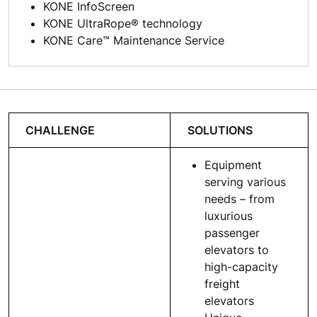
KONE InfoScreen
KONE UltraRope® technology
KONE Care™ Maintenance Service
CHALLENGE
SOLUTIONS
Equipment
serving various
needs – from
luxurious
passenger
elevators to
high-capacity
freight
elevators