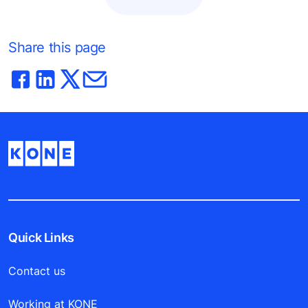
Share this page
Quick Links
Contact us
Working at KONE