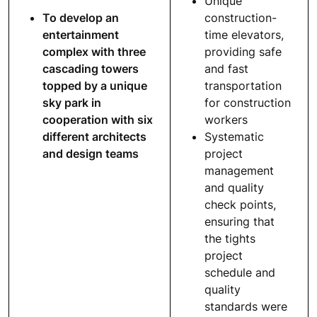
Unique
To develop an
construction-
entertainment
time elevators,
complex with three
providing safe
cascading towers
and fast
topped by a unique
transportation
sky park in
for construction
cooperation with six
workers
different architects
Systematic
and design teams
project
management
and quality
check points,
ensuring that
the tights
project
schedule and
quality
standards were