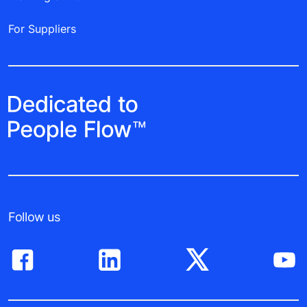
For Suppliers
Follow us