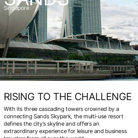
Singapore
RISING TO THE CHALLENGE
With its three cascading towers crowned by a
connecting Sands Skypark, the multi-use resort
defines the city’s skyline and offers an
extraordinary experience for leisure and business