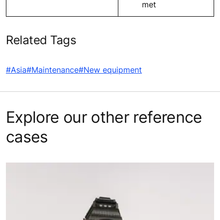
met
Related Tags
#Asia
#Maintenance
#New equipment
Explore our other reference
cases