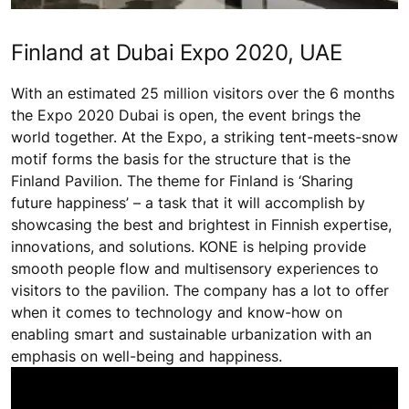
Finland at Dubai Expo 2020, UAE
With an estimated 25 million visitors over the 6 months
the Expo 2020 Dubai is open, the event brings the
world together. At the Expo, a striking tent-meets-snow
motif forms the basis for the structure that is the
Finland Pavilion. The theme for Finland is ‘Sharing
future happiness’ – a task that it will accomplish by
showcasing the best and brightest in Finnish expertise,
innovations, and solutions. KONE is helping provide
smooth people flow and multisensory experiences to
visitors to the pavilion. The company has a lot to offer
when it comes to technology and know-how on
enabling smart and sustainable urbanization with an
emphasis on well-being and happiness.