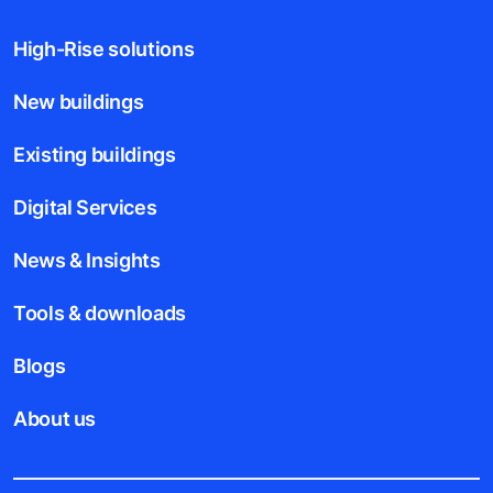
High-Rise solutions
New buildings
Existing buildings
Digital Services
News & Insights
Tools & downloads
Blogs
About us