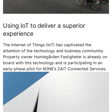
Using IoT to deliver a superior
experience
The Internet of Things (IoT) has captivated the
attention of the technology and business community.
Property owner Humlegården Fastigheter is already on
board with this technology and is participating in an
early-phase pilot for KONE’s 24/7 Connected Services.