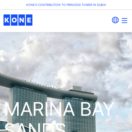
KONE'S CONTRIBUTION TO PRINCESS TOWER IN DUBAI
MARINA BAY
SANDS