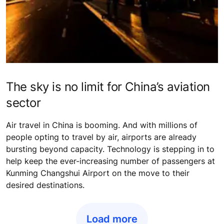
The sky is no limit for China’s aviation
sector
Air travel in China is booming. And with millions of
people opting to travel by air, airports are already
bursting beyond capacity. Technology is stepping in to
help keep the ever-increasing number of passengers at
Kunming Changshui Airport on the move to their
desired destinations.
Load more