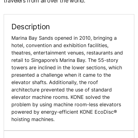
travelers from all over the world.
Description
Marina Bay Sands opened in 2010, bringing a
hotel, convention and exhibition facilities,
theatres, entertainment venues, restaurants and
retail to Singapore’s Marina Bay. The 55-story
towers are inclined in the lower sections, which
presented a challenge when it came to the
elevator shafts. Additionally, the roof
architecture prevented the use of standard
elevator machine rooms. KONE solved the
problem by using machine room-less elevators
powered by energy-efficient KONE EcoDisc®
hoisting machines.