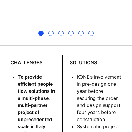
CHALLENGES
SOLUTIONS
To provide
KONE’s involvement
efficient people
in pre-design one
flow solutions in
year before
a multi-phase,
securing the order
multi-partner
and design support
project of
four years before
unprecedented
construction
scale in Italy
Systematic project