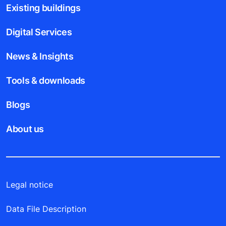
Existing buildings
Digital Services
News & Insights
Tools & downloads
Blogs
About us
Legal notice
Data File Description