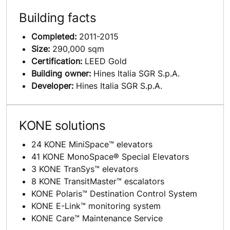
Building facts
Completed:
2011-2015
Size:
290,000 sqm
Certification:
LEED Gold
Building owner:
Hines Italia SGR S.p.A.
Developer:
Hines Italia SGR S.p.A.
KONE solutions
24 KONE MiniSpace™ elevators
41 KONE MonoSpace® Special Elevators
3 KONE TranSys™ elevators
8 KONE TransitMaster™ escalators
KONE Polaris™ Destination Control System
KONE E-Link™ monitoring system
KONE Care™ Maintenance Service