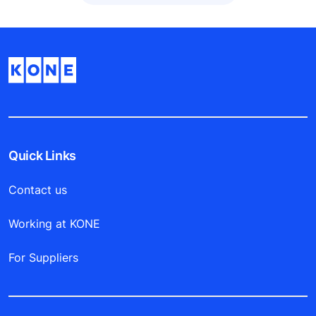
Quick Links
Contact us
Working at KONE
For Suppliers