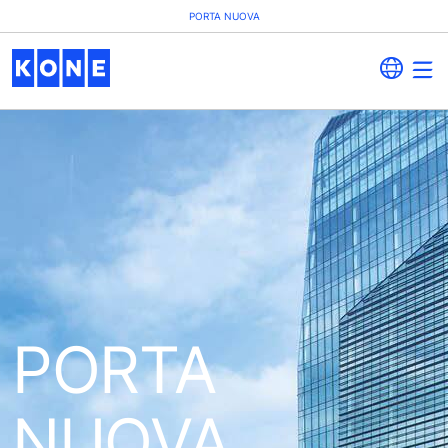
PORTA NUOVA
PORTA
NUOVA