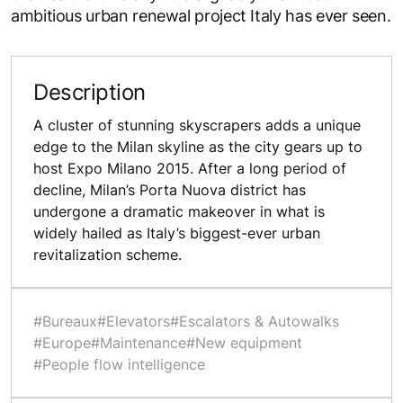
ambitious urban renewal project Italy has ever seen.
Description
A cluster of stunning skyscrapers adds a unique
edge to the Milan skyline as the city gears up to
host Expo Milano 2015. After a long period of
decline, Milan’s Porta Nuova district has
undergone a dramatic makeover in what is
widely hailed as Italy’s biggest-ever urban
revitalization scheme.
#Bureaux
#Elevators
#Escalators & Autowalks
#Europe
#Maintenance
#New equipment
#People flow intelligence