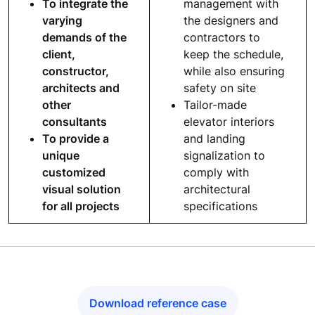
To integrate the
management with
varying
the designers and
demands of the
contractors to
client,
keep the schedule,
constructor,
while also ensuring
architects and
safety on site
other
Tailor-made
consultants
elevator interiors
To provide a
and landing
unique
signalization to
customized
comply with
visual solution
architectural
for all projects
specifications
Download reference case