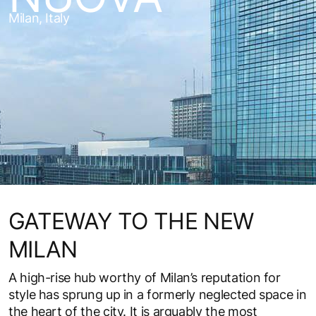
Milan, Italy
GATEWAY TO THE NEW
MILAN
A high-rise hub worthy of Milan’s reputation for
style has sprung up in a formerly neglected space in
the heart of the city. It is arguably the most