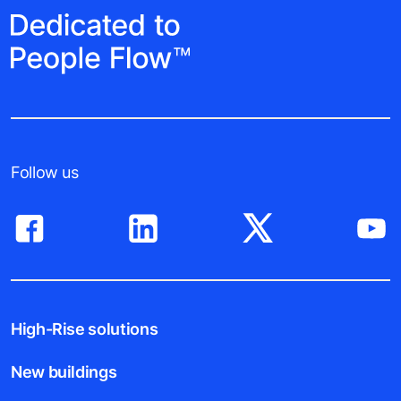
Follow us
High-Rise solutions
New buildings