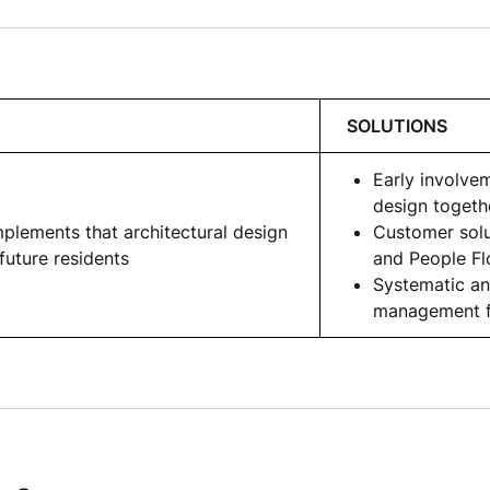
SOLUTIONS
Early involvem
design togeth
plements that architectural design
Customer solu
future residents
and People F
Systematic an
management f