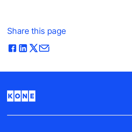
phase pilot for KONE’s 24/7 Connected
Services.
Share this page