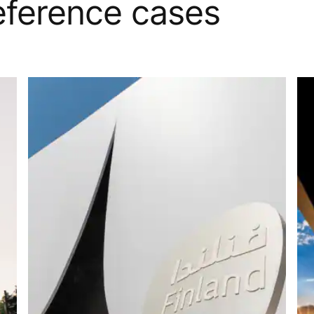
reference cases