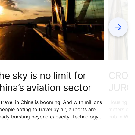
Next
he sky is no limit for
CROW
hina’s aviation sector
JURO
 travel in China is booming. And with millions
Housing 24
people opting to travel by air, airports are
meters of re
eady bursting beyond capacity. Technology is
hub in West
pping in to help keep the ever-increasing
entertainme
mber of passengers at Kunming Changshui