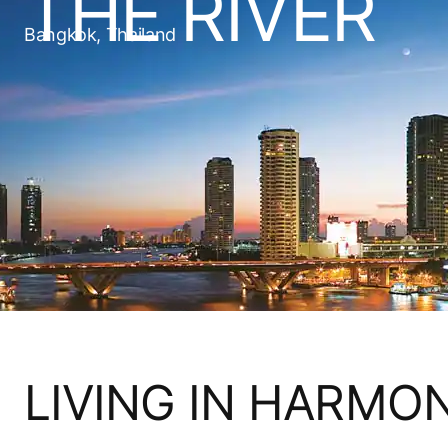
THE RIVER
Bangkok, Thailand
LIVING IN HARMO