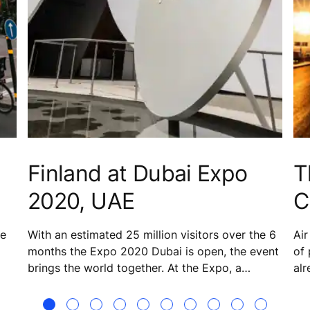
Finland at Dubai Expo
T
2020, UAE
C
he
With an estimated 25 million visitors over the 6
Air
months the Expo 2020 Dubai is open, the event
of 
brings the world together. At the Expo, a
alr
striking tent-meets-snow motif forms the basis
ste
for the structure that is the Finland Pavilion. The
nu