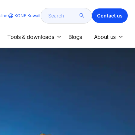
Search
Contact us
KONE Kuwait
line
Tools & downloads
Blogs
About us