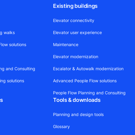
Existing buildings
Elevator connectivity
ng walks
Elevator user experience
low solutions
Maintenance
Elevator modernization
ing and Consulting
Escalator & Autowalk modernization
ing solutions
Advanced People Flow solutions
People Flow Planning and Consulting
ts
Tools & downloads
Planning and design tools
Glossary