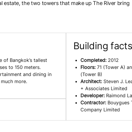
l estate, the two towers that make up The River bring
Building fact
 of Bangkok’s tallest
Completed:
2012
rises to 150 meters.
Floors
:
71 (Tower A) an
ertainment and dining in
(Tower B)
d much more.
Architect:
Steven J. Lea
+ Associates Limited
Developer:
Raimond L
Contractor:
Bouygues 
Company Limited