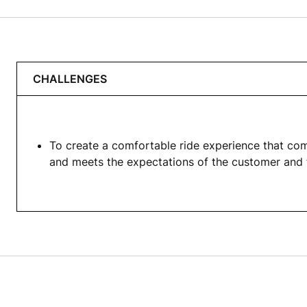
CHALLENGES
To create a comfortable ride experience that com
and meets the expectations of the customer and 