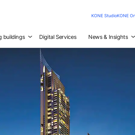
KONE Studio
KONE On
g buildings
Digital Services
News & Insights