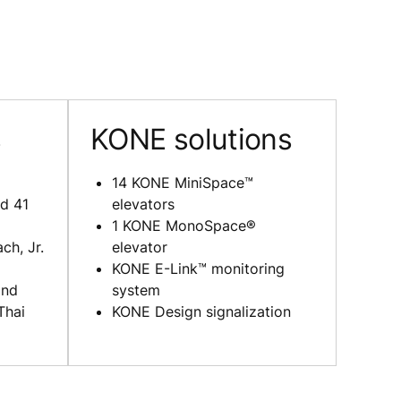
s
KONE solutions
14 KONE MiniSpace™
d 41
elevators
1 KONE MonoSpace®
ch, Jr.
elevator
KONE E-Link™ monitoring
and
system
Thai
KONE Design signalization