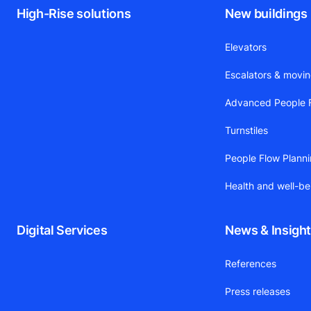
High-Rise solutions
New buildings
Elevators
Escalators & movi
Advanced People F
Turnstiles
People Flow Plann
Health and well-be
Digital Services
News & Insigh
References
Press releases