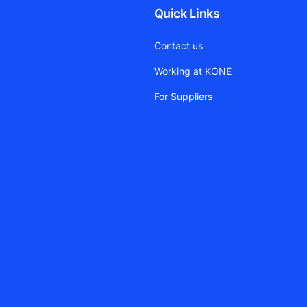
Quick Links
Contact us
Working at KONE
For Suppliers