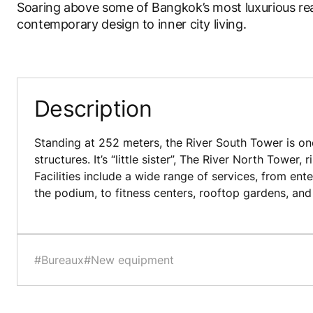
Soaring above some of Bangkok’s most luxurious rea
contemporary design to inner city living.
Description
Standing at 252 meters, the River South Tower is one
structures. It’s “little sister”, The River North Tower, 
Facilities include a wide range of services, from ent
the podium, to fitness centers, rooftop gardens, an
#Bureaux
#New equipment