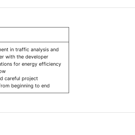
ent in traffic analysis and
er with the developer
tions for energy efficiency
low
d careful project
rom beginning to end