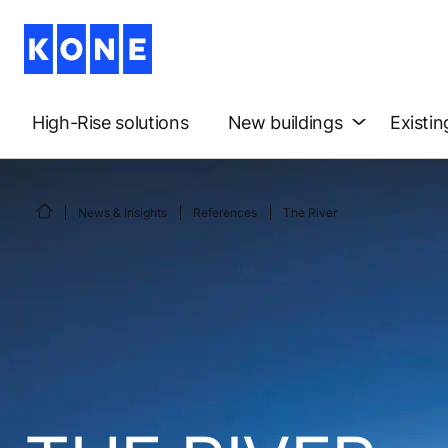
High-Rise solutions
New buildings
Existin
News & Insights
References
The River