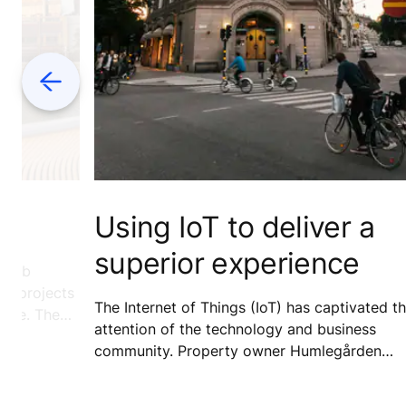
Previous
SE
Using IoT to deliver a
superior experience
 Arab
or projects
The Internet of Things (IoT) has captivated t
adise. The
attention of the technology and business
 investing
community. Property owner Humlegården
demand.
Fastigheter is already on board with this
technology and is participating in an early-