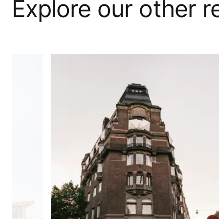
Explore our other 