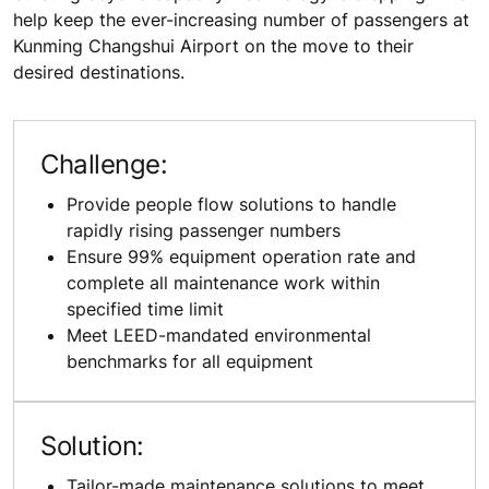
help keep the ever-increasing number of passengers at
Kunming Changshui Airport on the move to their
desired destinations.
Challenge:
Provide people flow solutions to handle
rapidly rising passenger numbers
Ensure 99% equipment operation rate and
complete all maintenance work within
specified time limit
Meet LEED-mandated environmental
benchmarks for all equipment
Solution:
Tailor-made maintenance solutions to meet