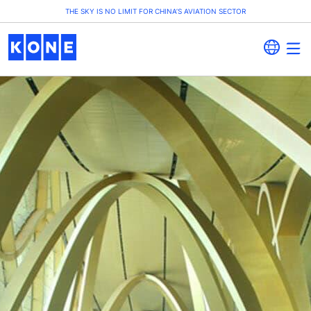
THE SKY IS NO LIMIT FOR CHINA’S AVIATION SECTOR