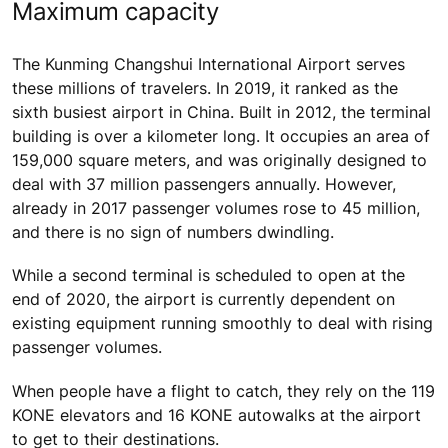
Maximum capacity
The Kunming Changshui International Airport serves
these millions of travelers. In 2019, it ranked as the
sixth busiest airport in China. Built in 2012, the terminal
building is over a kilometer long. It occupies an area of
159,000 square meters, and was originally designed to
deal with 37 million passengers annually. However,
already in 2017 passenger volumes rose to 45 million,
and there is no sign of numbers dwindling.
While a second terminal is scheduled to open at the
end of 2020, the airport is currently dependent on
existing equipment running smoothly to deal with rising
passenger volumes.
When people have a flight to catch, they rely on the 119
KONE elevators and 16 KONE autowalks at the airport
to get to their destinations.