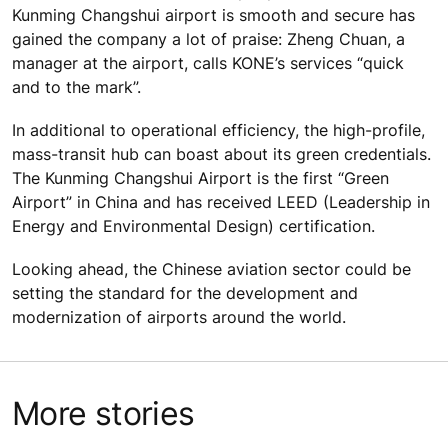
Kunming Changshui airport is smooth and secure has
gained the company a lot of praise: Zheng Chuan, a
manager at the airport, calls KONE’s services “quick
and to the mark”.
In additional to operational efficiency, the high-profile,
mass-transit hub can boast about its green credentials.
The Kunming Changshui Airport is the first “Green
Airport” in China and has received LEED (Leadership in
Energy and Environmental Design) certification.
Looking ahead, the Chinese aviation sector could be
setting the standard for the development and
modernization of airports around the world.
More stories