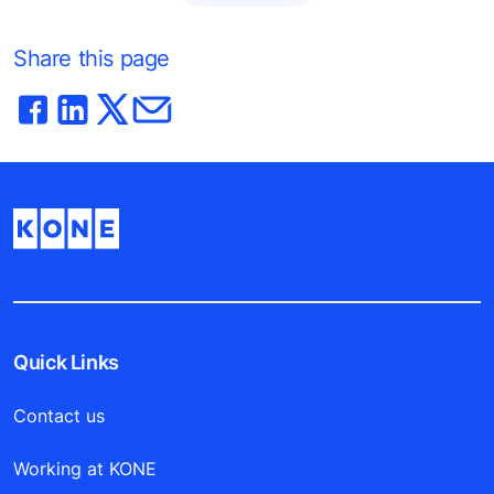
Share this page
Quick Links
Contact us
Working at KONE