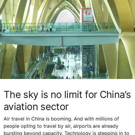
The sky is no limit for China’s
aviation sector
Air travel in China is booming. And with millions of
people opting to travel by air, airports are already
bursting beyond capacity. Technology is stepping in to