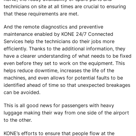
technicians on site at all times are crucial to ensuring
that these requirements are met.
And the remote diagnostics and preventive
maintenance enabled by KONE 24/7 Connected
Services help the technicians do their jobs more
efficiently. Thanks to the additional information, they
have a clearer understanding of what needs to be fixed
even before they set to work on the equipment. This
helps reduce downtime, increases the life of the
machines, and even allows for potential faults to be
identified ahead of time so that unexpected breakages
can be avoided.
This is all good news for passengers with heavy
luggage making their way from one side of the airport
to the other.
KONE’s efforts to ensure that people flow at the