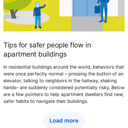
Tips for safer people flow in
apartment buildings
In residential buildings around the world, behaviors that
were once perfectly normal – pressing the button of an
elevator, talking to neighbors in the hallway, shaking
hands– are suddenly considered potentially risky. Below
are a few pointers to help apartment dwellers find new,
safer habits to navigate their buildings.
Load more