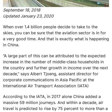
September 18, 2018
Updated January 23, 2020
When over 1.4 billion people decide to take to the
skies, you can be sure that the aviation sector is in for
a very good time. And that is exactly what is happening
in China.
“A large part of this can be attributed to the expected
increase in the number of middle-class households in
the country and further growth in income over the next
decade,” says Albert Tjoeng, assistant director for
corporate communications in Asia Pacific at the
International Air Transport Association (IATA)
According to the IATA, in 2017 alone China added a
massive 59 million journeys. And within a decade, air
travel is predicted to rise by 75 percent to more than a