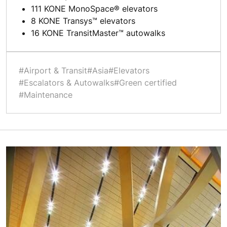
111 KONE MonoSpace® elevators
8 KONE Transys™ elevators
16 KONE TransitMaster™ autowalks
#Airport & Transit
#Asia
#Elevators
#Escalators & Autowalks
#Green certified
#Maintenance