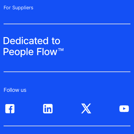
For Suppliers
Follow us