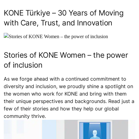
KONE Türkiye – 30 Years of Moving
with Care, Trust, and Innovation
Stories of KONE Women – the power
of inclusion
As we forge ahead with a continued commitment to
diversity and inclusion, we proudly shine a spotlight on
the women who work for KONE and bring with them
their unique perspectives and backgrounds. Read just a
few of their stories and how they help our global
community thrive.