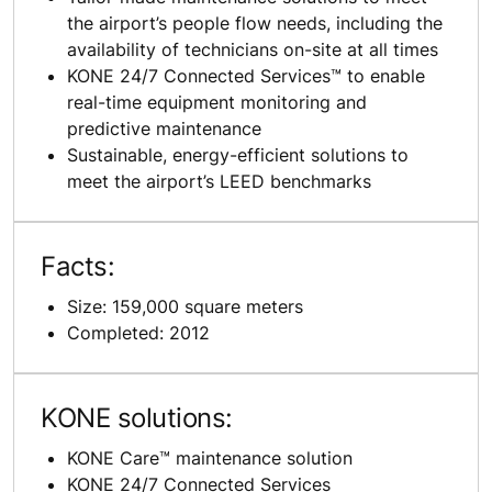
the airport’s people flow needs, including the
availability of technicians on-site at all times
KONE 24/7 Connected Services™ to enable
real-time equipment monitoring and
predictive maintenance
Sustainable, energy-efficient solutions to
meet the airport’s LEED benchmarks
Facts:
Size: 159,000 square meters
Completed: 2012
KONE solutions:
KONE Care™ maintenance solution
KONE 24/7 Connected Services