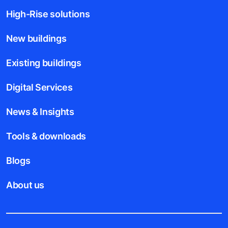
High-Rise solutions
New buildings
Existing buildings
Digital Services
News & Insights
Tools & downloads
Blogs
About us