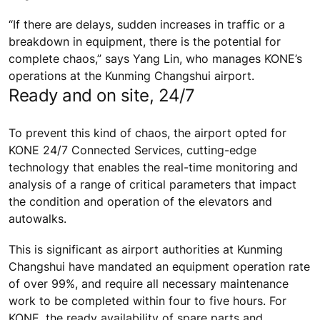
“If there are delays, sudden increases in traffic or a
breakdown in equipment, there is the potential for
complete chaos,” says Yang Lin, who manages KONE’s
operations at the Kunming Changshui airport.
Ready and on site, 24/7
To prevent this kind of chaos, the airport opted for
KONE 24/7 Connected Services, cutting-edge
technology that enables the real-time monitoring and
analysis of a range of critical parameters that impact
the condition and operation of the elevators and
autowalks.
This is significant as airport authorities at Kunming
Changshui have mandated an equipment operation rate
of over 99%, and require all necessary maintenance
work to be completed within four to five hours. For
KONE, the ready availability of spare parts and