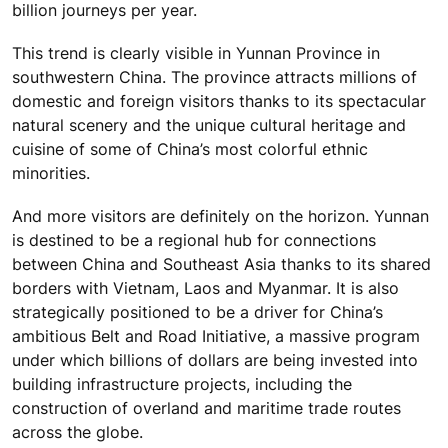
billion journeys per year.
This trend is clearly visible in Yunnan Province in
southwestern China. The province attracts millions of
domestic and foreign visitors thanks to its spectacular
natural scenery and the unique cultural heritage and
cuisine of some of China’s most colorful ethnic
minorities.
And more visitors are definitely on the horizon. Yunnan
is destined to be a regional hub for connections
between China and Southeast Asia thanks to its shared
borders with Vietnam, Laos and Myanmar. It is also
strategically positioned to be a driver for China’s
ambitious Belt and Road Initiative, a massive program
under which billions of dollars are being invested into
building infrastructure projects, including the
construction of overland and maritime trade routes
across the globe.