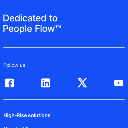
Follow us
High-Rise solutions