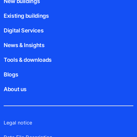
New buildings
Existing buildings
Digital Services
News & Insights
Tools & downloads
Blogs
About us
Legal notice