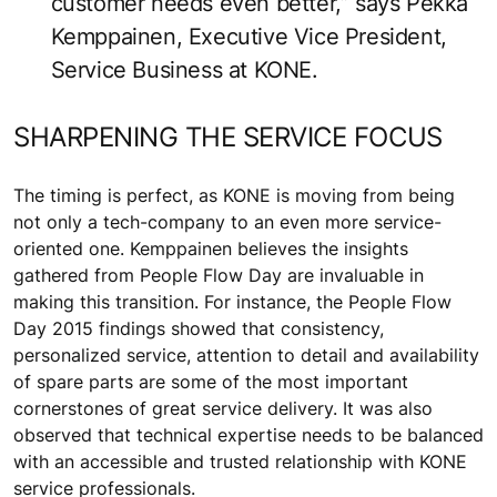
customer needs even better,” says Pekka
Kemppainen, Executive Vice President,
Service Business at KONE.
SHARPENING THE SERVICE FOCUS
The timing is perfect, as KONE is moving from being
not only a tech-company to an even more service-
oriented one. Kemppainen believes the insights
gathered from People Flow Day are invaluable in
making this transition. For instance, the People Flow
Day 2015 findings showed that consistency,
personalized service, attention to detail and availability
of spare parts are some of the most important
cornerstones of great service delivery. It was also
observed that technical expertise needs to be balanced
with an accessible and trusted relationship with KONE
service professionals.