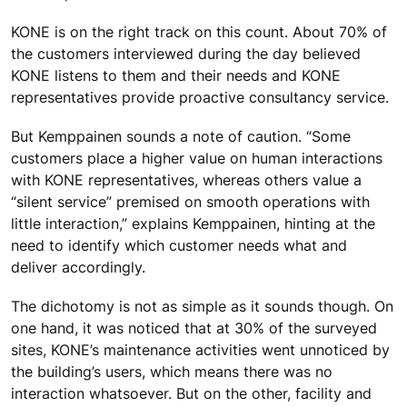
KONE is on the right track on this count. About 70% of
the customers interviewed during the day believed
KONE listens to them and their needs and KONE
representatives provide proactive consultancy service.
But Kemppainen sounds a note of caution. “Some
customers place a higher value on human interactions
with KONE representatives, whereas others value a
“silent service” premised on smooth operations with
little interaction,” explains Kemppainen, hinting at the
need to identify which customer needs what and
deliver accordingly.
The dichotomy is not as simple as it sounds though. On
one hand, it was noticed that at 30% of the surveyed
sites, KONE’s maintenance activities went unnoticed by
the building’s users, which means there was no
interaction whatsoever. But on the other, facility and