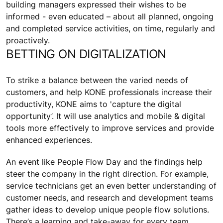
building managers expressed their wishes to be
informed - even educated – about all planned, ongoing
and completed service activities, on time, regularly and
proactively.
BETTING ON DIGITALIZATION
To strike a balance between the varied needs of
customers, and help KONE professionals increase their
productivity, KONE aims to 'capture the digital
opportunity’. It will use analytics and mobile & digital
tools more effectively to improve services and provide
enhanced experiences.
An event like People Flow Day and the findings help
steer the company in the right direction. For example,
service technicians get an even better understanding of
customer needs, and research and development teams
gather ideas to develop unique people flow solutions.
There’s a learning and take-away for every team.