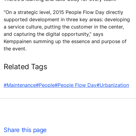
“On a strategic level, 2015 People Flow Day directly
supported development in three key areas: developing
a service culture, putting the customer in the center,
and capturing the digital opportunity,” says
Kemppainen summing up the essence and purpose of
the event.
Related Tags
#Maintenance
#People
#People Flow Day
#Urbanization
Share this page