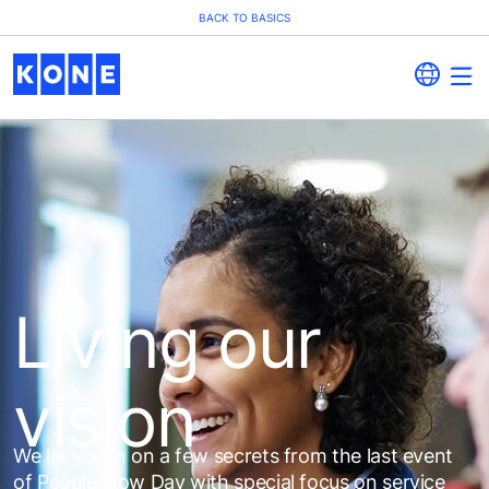
BACK TO BASICS
Living our
vision
We let you in on a few secrets from the last event
of People Flow Day with special focus on service