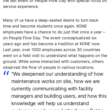
the last event of People Flow Day with special focus on
service experience.
Many of us have a deep-seated desire to turn back
time and become students once again. KONE
employees have a chance to do just that once a year –
on People Flow Day. The event conceptualized six
years ago and has become a tradition at KONE now.
Last year, over 1000 employees across 30 countries
went on a field visit to understand what happens on the
ground. While some interacted with customers, others
observed the flow of people in various locations.
“We deepened our understanding of how
maintenance works on site, how we are
currently communicating with facility
managers and building users, and how this
knowledge will help us understand