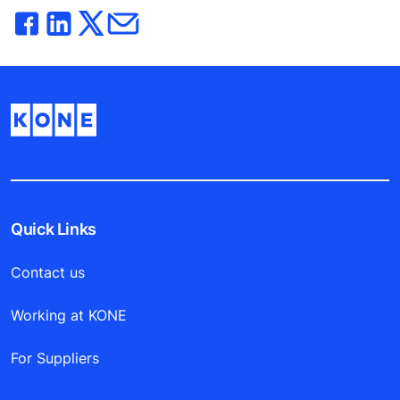
Quick Links
Contact us
Working at KONE
For Suppliers