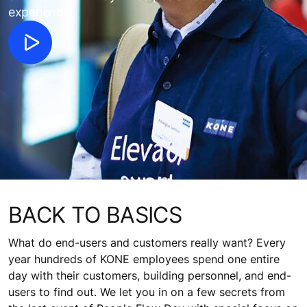
experience.
BACK TO BASICS
What do end-users and customers really want? Every
year hundreds of KONE employees spend one entire
day with their customers, building personnel, and end-
users to find out. We let you in on a few secrets from