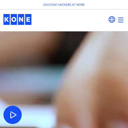
CAUTION! HACKERS AT WORK