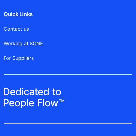
Quick Links
Contact us
Working at KONE
For Suppliers