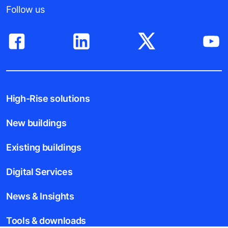
Follow us
High-Rise solutions
New buildings
Existing buildings
Digital Services
News & Insights
Tools & downloads