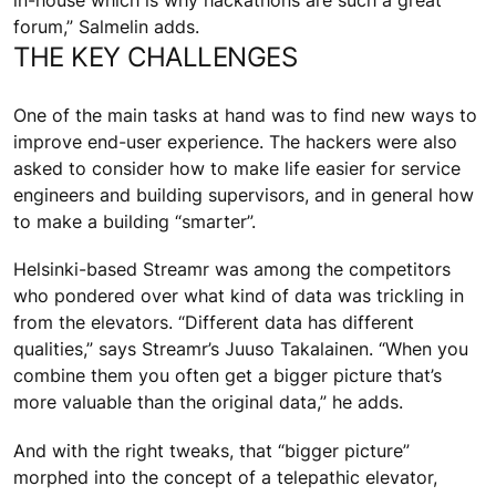
in-house which is why hackathons are such a great
forum,” Salmelin adds.
THE KEY CHALLENGES
One of the main tasks at hand was to find new ways to
improve end-user experience. The hackers were also
asked to consider how to make life easier for service
engineers and building supervisors, and in general how
to make a building “smarter”.
Helsinki-based Streamr was among the competitors
who pondered over what kind of data was trickling in
from the elevators. “Different data has different
qualities,” says Streamr’s Juuso Takalainen. “When you
combine them you often get a bigger picture that’s
more valuable than the original data,” he adds.
And with the right tweaks, that “bigger picture”
morphed into the concept of a telepathic elevator,