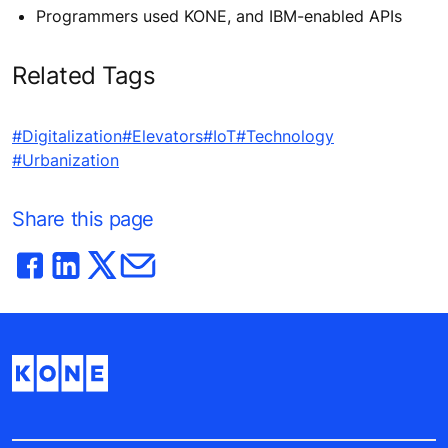
Programmers used KONE, and IBM-enabled APIs
Related Tags
#Digitalization
#Elevators
#IoT
#Technology
#Urbanization
Share this page