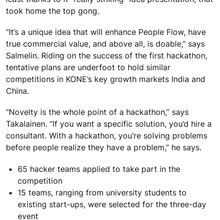
took home the top gong.
“It’s a unique idea that will enhance People Flow, have
true commercial value, and above all, is doable,” says
Salmelin. Riding on the success of the first hackathon,
tentative plans are underfoot to hold similar
competitions in KONE’s key growth markets India and
China.
“Novelty is the whole point of a hackathon,” says
Takalainen. “If you want a specific solution, you’d hire a
consultant. With a hackathon, you’re solving problems
before people realize they have a problem,” he says.
65 hacker teams applied to take part in the
competition
15 teams, ranging from university students to
existing start-ups, were selected for the three-day
event