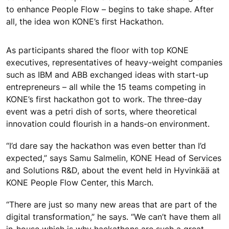
to enhance People Flow – begins to take shape. After
all, the idea won KONE’s first Hackathon.
As participants shared the floor with top KONE
executives, representatives of heavy-weight companies
such as IBM and ABB exchanged ideas with start-up
entrepreneurs – all while the 15 teams competing in
KONE’s first hackathon got to work. The three-day
event was a petri dish of sorts, where theoretical
innovation could flourish in a hands-on environment.
“I’d dare say the hackathon was even better than I’d
expected,” says Samu Salmelin, KONE Head of Services
and Solutions R&D, about the event held in Hyvinkää at
KONE People Flow Center, this March.
“There are just so many new areas that are part of the
digital transformation,” he says. “We can’t have them all