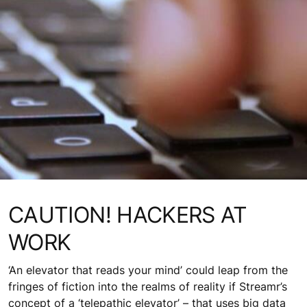
CAUTION! HACKERS AT
WORK
‘An elevator that reads your mind’ could leap from the
fringes of fiction into the realms of reality if Streamr’s
concept of a ‘telepathic elevator’ – that uses big data