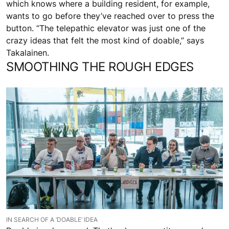
which knows where a building resident, for example,
wants to go before they’ve reached over to press the
button. “The telepathic elevator was just one of the
crazy ideas that felt the most kind of doable,” says
Takalainen.
SMOOTHING THE ROUGH EDGES
IN SEARCH OF A ‘DOABLE’ IDEA