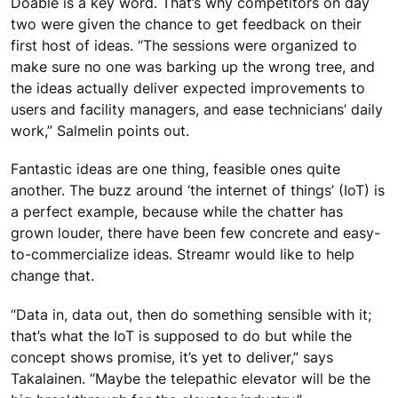
Doable is a key word. That’s why competitors on day
two were given the chance to get feedback on their
first host of ideas. “The sessions were organized to
make sure no one was barking up the wrong tree, and
the ideas actually deliver expected improvements to
users and facility managers, and ease technicians’ daily
work,” Salmelin points out.
Fantastic ideas are one thing, feasible ones quite
another. The buzz around ‘the internet of things’ (IoT) is
a perfect example, because while the chatter has
grown louder, there have been few concrete and easy-
to-commercialize ideas. Streamr would like to help
change that.
“Data in, data out, then do something sensible with it;
that’s what the IoT is supposed to do but while the
concept shows promise, it’s yet to deliver,” says
Takalainen. “Maybe the telepathic elevator will be the