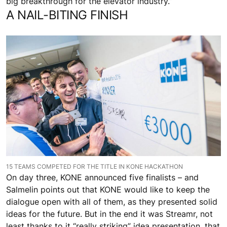
big breakthrough for the elevator industry.”
A NAIL-BITING FINISH
15 TEAMS COMPETED FOR THE TITLE IN KONE HACKATHON
On day three, KONE announced five finalists – and
Salmelin points out that KONE would like to keep the
dialogue open with all of them, as they presented solid
ideas for the future. But in the end it was Streamr, not
least thanks to it “really striking” idea presentation, that