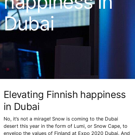
happiness in
Dubai
Elevating Finnish happiness
in Dubai
No, it’s not a mirage! Snow is coming to the Dubai
desert this year in the form of Lumi, or Snow Cape, to
envelop the values of Finland at Expo 2020 Dubai. And