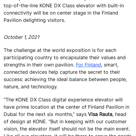
top-of-the-line KONE DX Class elevator with built-in
connectivity will be on center stage in the Finland
Pavilion delighting visitors.
October 1, 2021
The challenge at the world exposition is for each
participating country to encapsulate their values and
strengths in their own pavilion.
For Finland
, smart,
connected devices help capture the secret to their
success: achieving the ideal balance between people,
nature, and technology.
“The KONE DX Class digital experience elevator will
have prime location at the center of Finland Pavilion in
Dubai for the next six months,” says
Visa Rauta
, head
of design at KONE. “But in keeping with our customer
vision, the elevator itself should not be the main event.