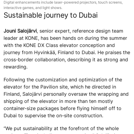
Digital enhancements include laser-powered projectors, touch screens,
interactive games, and light shows.
Sustainable journey to Dubai
Jouni Salojärvi
, senior expert, reference design team
leader at KONE, has been hands on during the summer
with the KONE DX Class elevator conception and
journey from Hyvinkää, Finland to Dubai. He praises the
cross-border collaboration, describing it as strong and
rewarding.
Following the customization and optimization of the
elevator for the Pavilion site, which he directed in
Finland, Salojärvi personally oversaw the wrapping and
shipping of the elevator in more than ten mostly
container-size packages before flying himself off to
Dubai to supervise the on-site construction.
“We put sustainability at the forefront of the whole