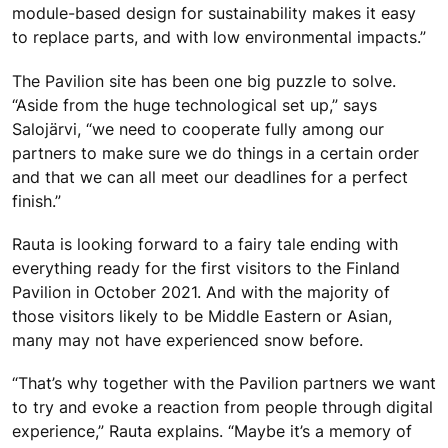
module-based design for sustainability makes it easy
to replace parts, and with low environmental impacts.”
The Pavilion site has been one big puzzle to solve.
“Aside from the huge technological set up,” says
Salojärvi, “we need to cooperate fully among our
partners to make sure we do things in a certain order
and that we can all meet our deadlines for a perfect
finish.”
Rauta is looking forward to a fairy tale ending with
everything ready for the first visitors to the Finland
Pavilion in October 2021. And with the majority of
those visitors likely to be Middle Eastern or Asian,
many may not have experienced snow before.
“That’s why together with the Pavilion partners we want
to try and evoke a reaction from people through digital
experience,” Rauta explains. “Maybe it’s a memory of