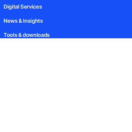
Digital Services
News & Insights
Tools & downloads
Blogs
About us
Legal notice
Data File Description
Privacy Statement