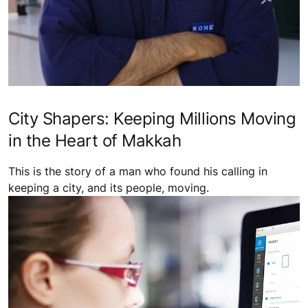
City Shapers: Keeping Millions Moving
in the Heart of Makkah
This is the story of a man who found his calling in
keeping a city, and its people, moving.