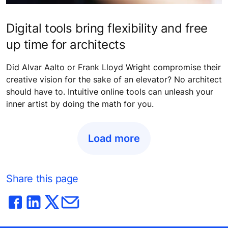
Digital tools bring flexibility and free
up time for architects
Did Alvar Aalto or Frank Lloyd Wright compromise their
creative vision for the sake of an elevator? No architect
should have to. Intuitive online tools can unleash your
inner artist by doing the math for you.
Load more
Share this page