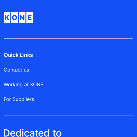
Quick Links
Contact us
Working at KONE
For Suppliers