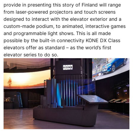
provide in presenting this story of Finland will range
from laser-powered projectors and touch screens
designed to interact with the elevator exterior and a
custom-made podium, to animated, interactive games
and programmable light shows. This is all made
possible by the built-in connectivity KONE DX Class
elevators offer as standard – as the world’s first
elevator series to do so.