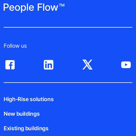
Follow us
High-Rise solutions
New buildings
Existing buildings