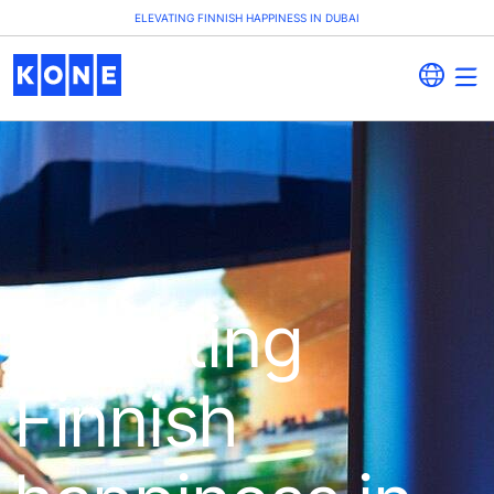
ELEVATING FINNISH HAPPINESS IN DUBAI
Elevating
Finnish