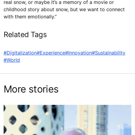
real snow, or maybe it’s a memory of a movie or
childhood story about snow, but we want to connect
with them emotionally.”
Related Tags
#Digitalization
#Experience
#Innovation
#Sustainability
#World
More stories