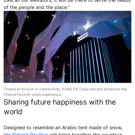
Like all our elevators, it will be there to serve the needs
of the people and the place.”
Thanks to its built-in connectivity, KONE DX Class elevator enhances the
Finland Pavilion visitor experience.
Sharing future happiness with the
world
Designed to resemble an Arabic tent made of snow,
the Finland Pavilion
will bring together the country’s