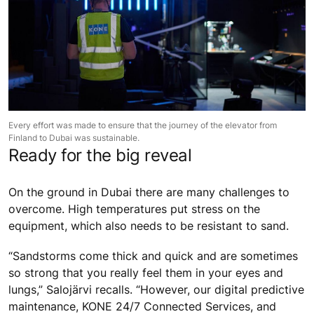
Every effort was made to ensure that the journey of the elevator from
Finland to Dubai was sustainable.
Ready for the big reveal
On the ground in Dubai there are many challenges to
overcome. High temperatures put stress on the
equipment, which also needs to be resistant to sand.
“Sandstorms come thick and quick and are sometimes
so strong that you really feel them in your eyes and
lungs,” Salojärvi recalls. “However, our digital predictive
maintenance, KONE 24/7 Connected Services, and