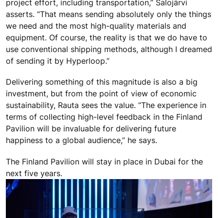
project effort, including transportation,” Salojärvi
asserts. “That means sending absolutely only the things
we need and the most high-quality materials and
equipment. Of course, the reality is that we do have to
use conventional shipping methods, although I dreamed
of sending it by Hyperloop.”
Delivering something of this magnitude is also a big
investment, but from the point of view of economic
sustainability, Rauta sees the value. “The experience in
terms of collecting high-level feedback in the Finland
Pavilion will be invaluable for delivering future
happiness to a global audience,” he says.
The Finland Pavilion will stay in place in Dubai for the
next five years.