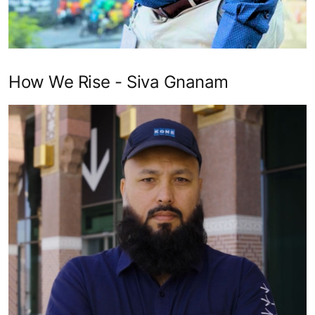
How We Rise - Siva Gnanam