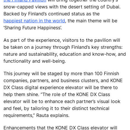
snow-capped views with the desert setting of Dubai.
Backed by Finland’s continued status as the
happiest nation in the world
, the main theme will be
‘Sharing Future Happiness’.
As part of the experience, visitors to the pavilion will
be taken on a journey through Finland’s key strengths:
nature and sustainability, education and know-how, and
functionality and well-being.
This journey will be staged by more than 100 Finnish
companies, partners, and business clusters, and KONE
DX Class digital experience elevator will be there to
help them shine. “The role of the KONE DX Class
elevator will be to enhance each partner’s visual look
and feel, by tailoring it to their distinct technical
requirements,” Rauta explains.
Enhancements that the KONE DX Class elevator will