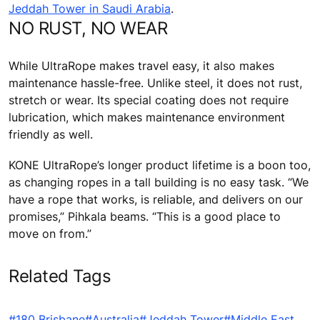
Jeddah Tower in Saudi Arabia
.
NO RUST, NO WEAR
While UltraRope makes travel easy, it also makes
maintenance hassle-free. Unlike steel, it does not rust,
stretch or wear. Its special coating does not require
lubrication, which makes maintenance environment
friendly as well.
KONE UltraRope’s longer product lifetime is a boon too,
as changing ropes in a tall building is no easy task. “We
have a rope that works, is reliable, and delivers on our
promises,” Pihkala beams. “This is a good place to
move on from.”
Related Tags
#180 Brisbane
#Australia
#Jeddah Tower
#Middle East