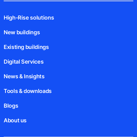
High-Rise solutions
New buildings
Existing buildings
Digital Services
News & Insights
Tools & downloads
Blogs
About us