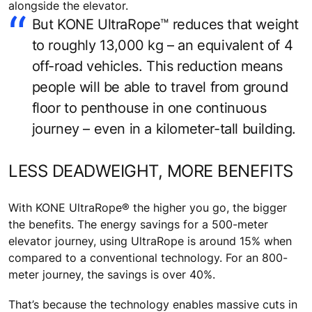
alongside the elevator.
But KONE UltraRope™ reduces that weight
to roughly 13,000 kg – an equivalent of 4
off-road vehicles. This reduction means
people will be able to travel from ground
floor to penthouse in one continuous
journey – even in a kilometer-tall building.
LESS DEADWEIGHT, MORE BENEFITS
With KONE UltraRope® the higher you go, the bigger
the benefits. The energy savings for a 500-meter
elevator journey, using UltraRope is around 15% when
compared to a conventional technology. For an 800-
meter journey, the savings is over 40%.
That’s because the technology enables massive cuts in