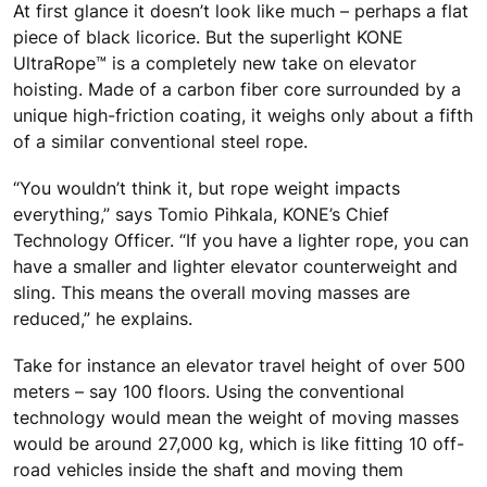
At first glance it doesn’t look like much – perhaps a flat
piece of black licorice. But the superlight KONE
UltraRope™ is a completely new take on elevator
hoisting. Made of a carbon fiber core surrounded by a
unique high-friction coating, it weighs only about a fifth
of a similar conventional steel rope.
“You wouldn’t think it, but rope weight impacts
everything,” says Tomio Pihkala, KONE’s Chief
Technology Officer. “If you have a lighter rope, you can
have a smaller and lighter elevator counterweight and
sling. This means the overall moving masses are
reduced,” he explains.
Take for instance an elevator travel height of over 500
meters – say 100 floors. Using the conventional
technology would mean the weight of moving masses
would be around 27,000 kg, which is like fitting 10 off-
road vehicles inside the shaft and moving them