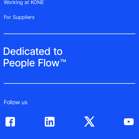
Working at KONE
For Suppliers
Follow us