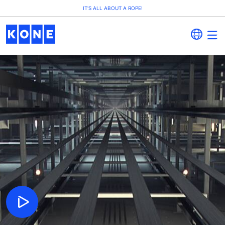
IT'S ALL ABOUT A ROPE!