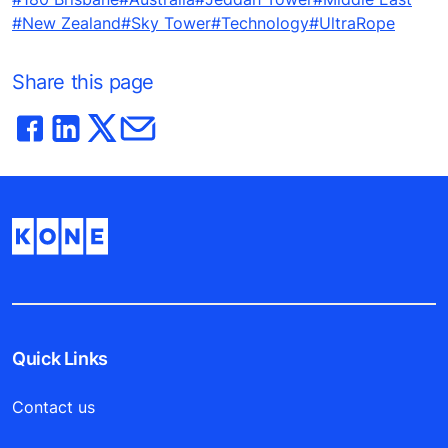
#New Zealand
#Sky Tower
#Technology
#UltraRope
Share this page
Quick Links
Contact us