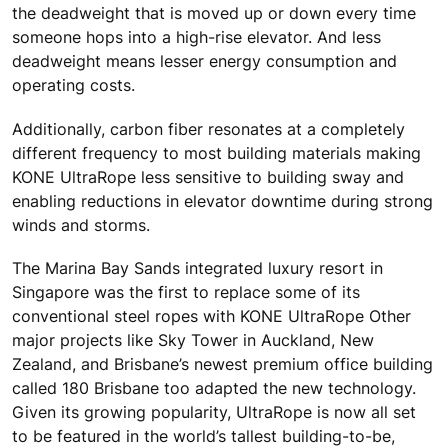
the deadweight that is moved up or down every time
someone hops into a high-rise elevator. And less
deadweight means lesser energy consumption and
operating costs.
Additionally, carbon fiber resonates at a completely
different frequency to most building materials making
KONE UltraRope less sensitive to building sway and
enabling reductions in elevator downtime during strong
winds and storms.
The Marina Bay Sands integrated luxury resort in
Singapore was the first to replace some of its
conventional steel ropes with KONE UltraRope Other
major projects like Sky Tower in Auckland, New
Zealand, and Brisbane’s newest premium office building
called 180 Brisbane too adapted the new technology.
Given its growing popularity, UltraRope is now all set
to be featured in the world’s tallest building-to-be,