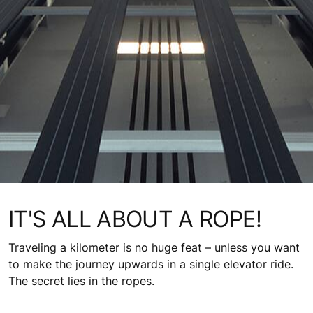
IT'S ALL ABOUT A ROPE!
Traveling a kilometer is no huge feat – unless you want
to make the journey upwards in a single elevator ride.
The secret lies in the ropes.