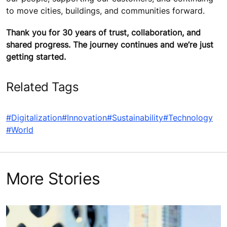
to move cities, buildings, and communities forward.
Thank you for 30 years of trust, collaboration, and
shared progress. The journey continues and we’re just
getting started.
Related Tags
#Digitalization
#Innovation
#Sustainability
#Technology
#World
More Stories