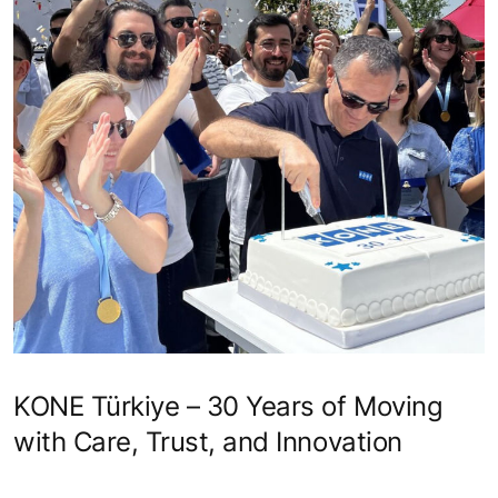
KONE Türkiye – 30 Years of Moving
with Care, Trust, and Innovation