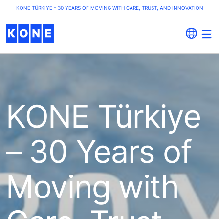
KONE TÜRKIYE – 30 YEARS OF MOVING WITH CARE, TRUST, AND INNOVATION
KONE Türkiye
– 30 Years of
Moving with