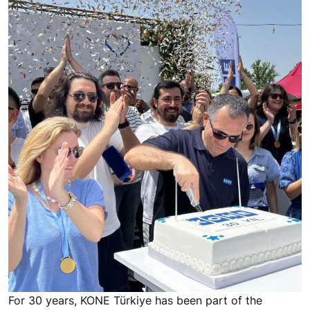
For 30 years, KONE Türkiye has been part of the