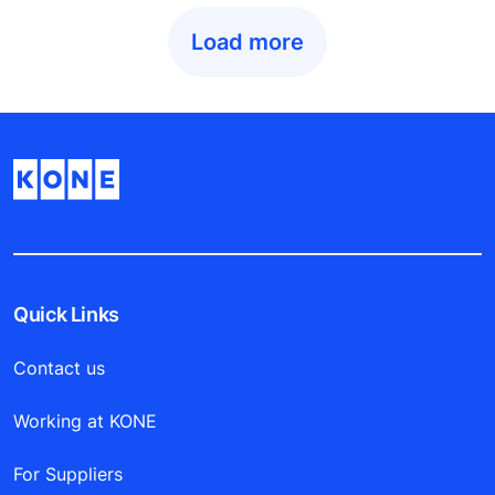
Load more
Quick Links
Contact us
Working at KONE
For Suppliers