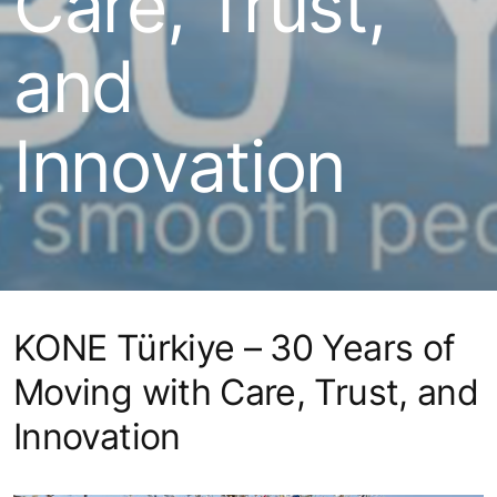
Care, Trust,
and
Innovation
KONE Türkiye – 30 Years of
Moving with Care, Trust, and
Innovation