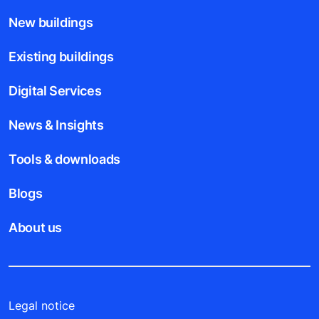
New buildings
Existing buildings
Digital Services
News & Insights
Tools & downloads
Blogs
About us
Legal notice