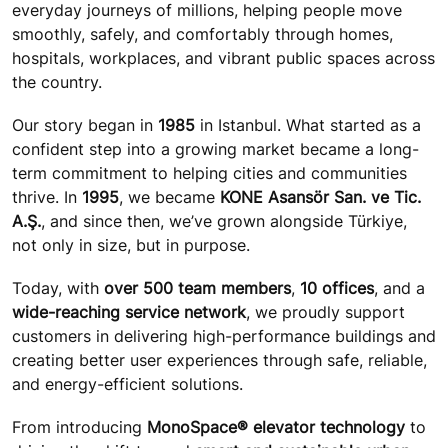
everyday journeys of millions, helping people move
smoothly, safely, and comfortably through homes,
hospitals, workplaces, and vibrant public spaces across
the country.
Our story began in
1985
in Istanbul. What started as a
confident step into a growing market became a long-
term commitment to helping cities and communities
thrive. In
1995
, we became
KONE Asansör San. ve Tic.
A.Ş.
, and since then, we’ve grown alongside Türkiye,
not only in size, but in purpose.
Today, with
over 500 team members
,
10 offices
, and a
wide-reaching service network
, we proudly support
customers in delivering high-performance buildings and
creating better user experiences through safe, reliable,
and energy-efficient solutions.
From introducing
MonoSpace® elevator technology
to