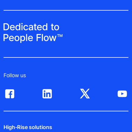
Follow us
High-Rise solutions