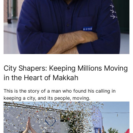
City Shapers: Keeping Millions Moving
in the Heart of Makkah
This is the story of a man who found his calling in
keeping a city, and its people, moving.