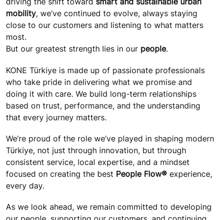
driving the shift toward
smart and sustainable urban
mobility
, we’ve continued to evolve, always staying
close to our customers and listening to what matters
most.
But our greatest strength lies in our
people
.
KONE Türkiye is made up of passionate professionals
who take pride in delivering what we promise and
doing it with care. We build long-term relationships
based on trust, performance, and the understanding
that every journey matters.
We’re proud of the role we’ve played in shaping modern
Türkiye, not just through innovation, but through
consistent service, local expertise, and a mindset
focused on creating the best
People Flow®
experience,
every day.
As we look ahead, we remain committed to developing
our people, supporting our customers, and continuing