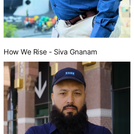
How We Rise - Siva Gnanam