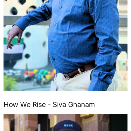
How We Rise - Siva Gnanam