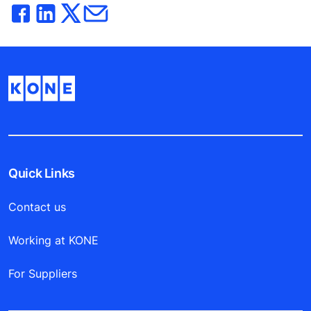
Quick Links
Contact us
Working at KONE
For Suppliers