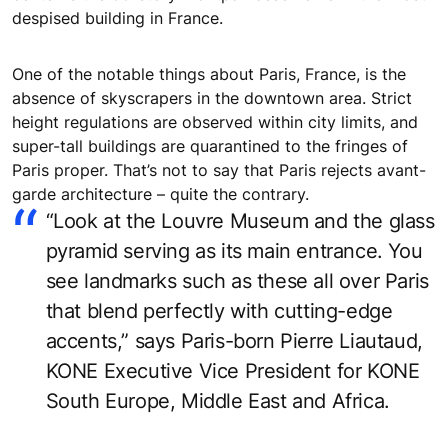
despised building in France.
One of the notable things about Paris, France, is the
absence of skyscrapers in the downtown area. Strict
height regulations are observed within city limits, and
super-tall buildings are quarantined to the fringes of
Paris proper. That’s not to say that Paris rejects avant-
garde architecture – quite the contrary.
“Look at the Louvre Museum and the glass
pyramid serving as its main entrance. You
see landmarks such as these all over Paris
that blend perfectly with cutting-edge
accents,” says Paris-born Pierre Liautaud,
KONE Executive Vice President for KONE
South Europe, Middle East and Africa.