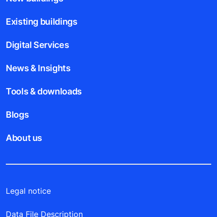
Existing buildings
Digital Services
News & Insights
Tools & downloads
Blogs
About us
Legal notice
Data File Description