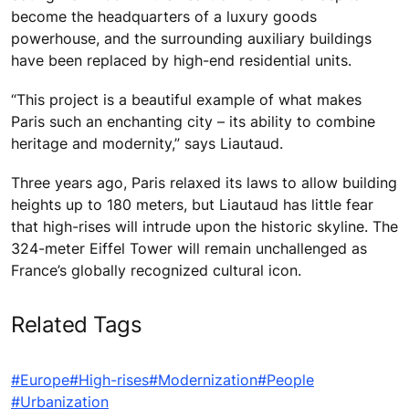
become the headquarters of a luxury goods
powerhouse, and the surrounding auxiliary buildings
have been replaced by high-end residential units.
“This project is a beautiful example of what makes
Paris such an enchanting city – its ability to combine
heritage and modernity,” says Liautaud.
Three years ago, Paris relaxed its laws to allow building
heights up to 180 meters, but Liautaud has little fear
that high-rises will intrude upon the historic skyline. The
324-meter Eiffel Tower will remain unchallenged as
France’s globally recognized cultural icon.
Related Tags
#Europe
#High-rises
#Modernization
#People
#Urbanization