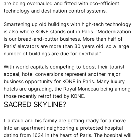
are being overhauled and fitted with eco-efficient
technology and destination control systems.
Smartening up old buildings with high-tech technology
is also where KONE stands out in Paris. “Modernization
is our bread-and-butter business. More than half of
Paris’ elevators are more than 30 years old, so a large
number of buildings are due for overhaul.”
With world capitals competing to boost their tourist
appeal, hotel conversions represent another major
business opportunity for KONE in Paris. Many luxury
hotels are upgrading, the Royal Monceau being among
those recently retrofitted by KONE.
SACRED SKYLINE?
Liautaud and his family are getting ready for a move
into an apartment neighboring a protected hospital
dating from 1634 in the heart of Paris. The hospital will