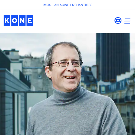
PARIS - AN AGING ENCHANTRESS