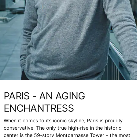
PARIS - AN AGING
ENCHANTRESS
When it comes to its iconic skyline, Paris is proudly
conservative. The only true high-rise in the historic
center is the 59-story Montparnasse Tower – the most