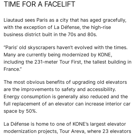
TIME FOR A FACELIFT
Liautaud sees Paris as a city that has aged gracefully,
with the exception of La Défense, the high-rise
business district built in the 70s and 80s.
“Paris’ old skyscrapers haven’t evolved with the times.
Many are currently being modernized by KONE,
including the 231-meter Tour First, the tallest building in
France.”
The most obvious benefits of upgrading old elevators
are the improvements to safety and accessibility.
Energy consumption is generally also reduced and the
full replacement of an elevator can increase interior car
space by 50%.
La Défense is home to one of KONE’s largest elevator
modernization projects, Tour Areva, where 23 elevators