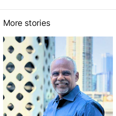
More stories