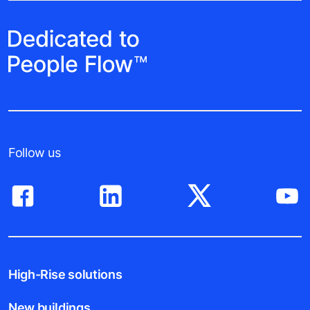
Follow us
High-Rise solutions
New buildings