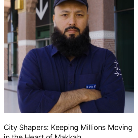
City Shapers: Keeping Millions Moving
in the Heart of Makkah