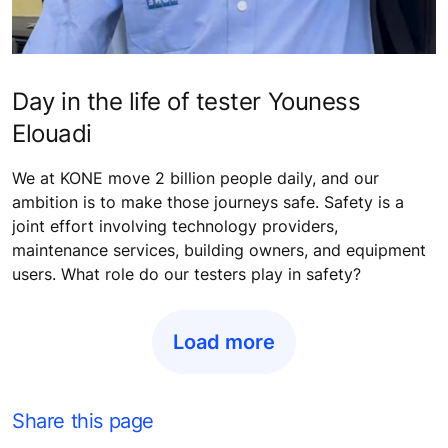
Day in the life of tester Youness
Elouadi
We at KONE move 2 billion people daily, and our
ambition is to make those journeys safe. Safety is a
joint effort involving technology providers,
maintenance services, building owners, and equipment
users. What role do our testers play in safety?
Load more
Share this page