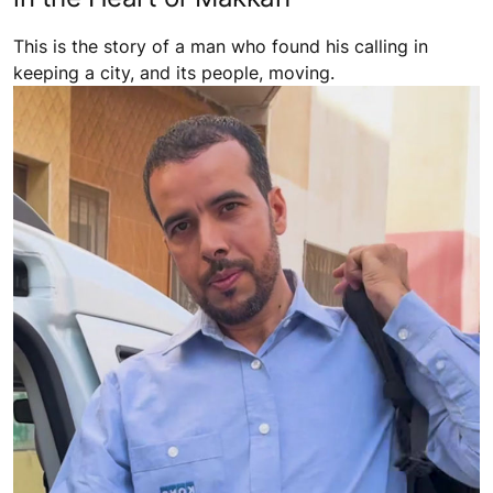
This is the story of a man who found his calling in
keeping a city, and its people, moving.