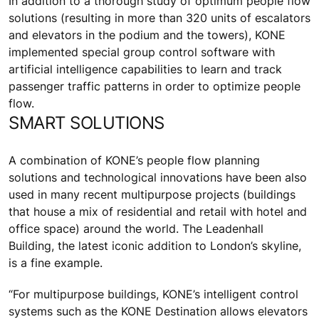
In addition to a thorough study of optimum people flow
solutions (resulting in more than 320 units of escalators
and elevators in the podium and the towers), KONE
implemented special group control software with
artificial intelligence capabilities to learn and track
passenger traffic patterns in order to optimize people
flow.
SMART SOLUTIONS
A combination of KONE’s people flow planning
solutions and technological innovations have been also
used in many recent multipurpose projects (buildings
that house a mix of residential and retail with hotel and
office space) around the world. The Leadenhall
Building, the latest iconic addition to London’s skyline,
is a fine example.
“For multipurpose buildings, KONE’s intelligent control
systems such as the KONE Destination allows elevators