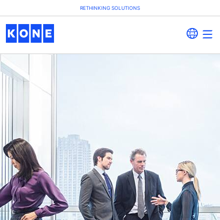
RETHINKING SOLUTIONS