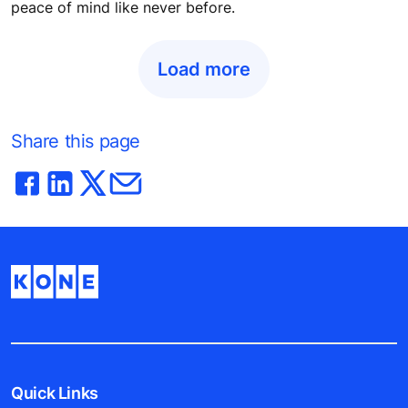
peace of mind like never before.
Load more
Share this page
Quick Links