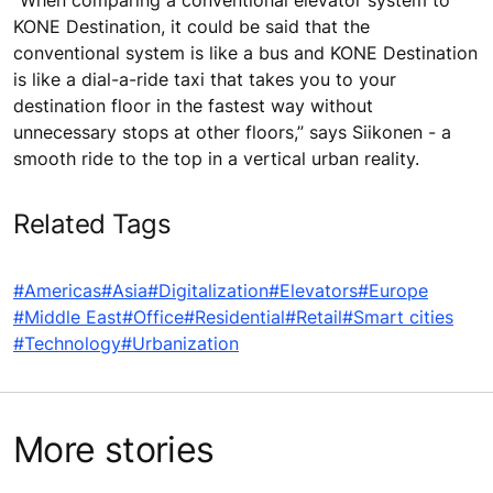
KONE Destination, it could be said that the
conventional system is like a bus and KONE Destination
is like a dial-a-ride taxi that takes you to your
destination floor in the fastest way without
unnecessary stops at other floors,” says Siikonen - a
smooth ride to the top in a vertical urban reality.
Related Tags
#Americas
#Asia
#Digitalization
#Elevators
#Europe
#Middle East
#Office
#Residential
#Retail
#Smart cities
#Technology
#Urbanization
More stories