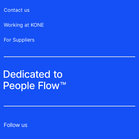
Contact us
Working at KONE
For Suppliers
Follow us