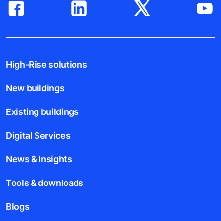
High-Rise solutions
New buildings
Existing buildings
Digital Services
News & Insights
Tools & downloads
Blogs