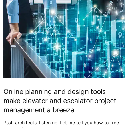
Online planning and design tools
make elevator and escalator project
management a breeze
Psst, architects, listen up. Let me tell you how to free