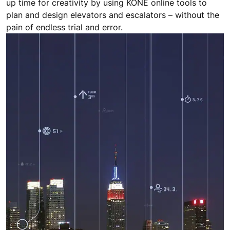
up time for creativity by using KONE online tools to
plan and design elevators and escalators – without the
pain of endless trial and error.