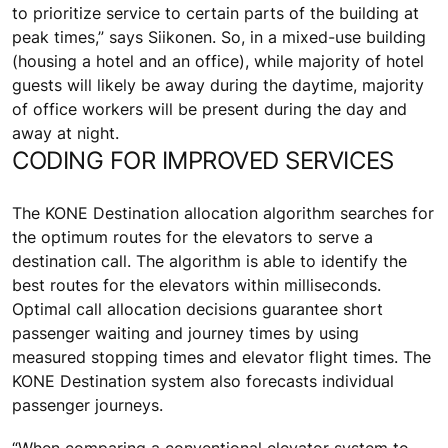
to prioritize service to certain parts of the building at
peak times,” says Siikonen. So, in a mixed-use building
(housing a hotel and an office), while majority of hotel
guests will likely be away during the daytime, majority
of office workers will be present during the day and
away at night.
CODING FOR IMPROVED SERVICES
The KONE Destination allocation algorithm searches for
the optimum routes for the elevators to serve a
destination call. The algorithm is able to identify the
best routes for the elevators within milliseconds.
Optimal call allocation decisions guarantee short
passenger waiting and journey times by using
measured stopping times and elevator flight times. The
KONE Destination system also forecasts individual
passenger journeys.
“When comparing a conventional elevator system to