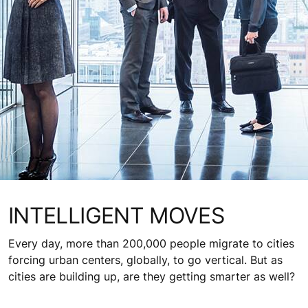
INTELLIGENT MOVES
Every day, more than 200,000 people migrate to cities
forcing urban centers, globally, to go vertical. But as
cities are building up, are they getting smarter as well?