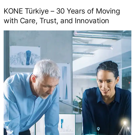
KONE Türkiye – 30 Years of Moving
with Care, Trust, and Innovation