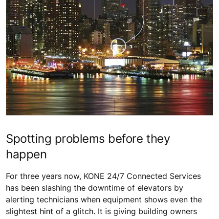
Spotting problems before they
happen
For three years now, KONE 24/7 Connected Services
has been slashing the downtime of elevators by
alerting technicians when equipment shows even the
slightest hint of a glitch. It is giving building owners