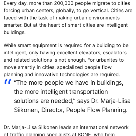
Every day, more than 200,000 people migrate to cities
forcing urban centers, globally, to go vertical. Cities are
faced with the task of making urban environments
smarter. But at the heart of smart cities are intelligent
buildings.
While smart equipment is required for a building to be
intelligent, only having excellent elevators, escalators
and related solutions is not enough. For urbanites to
move smartly in cities, specialized people flow
planning and innovative technologies are required.
“The more people we have in buildings,
the more intelligent transportation
solutions are needed,” says Dr. Marja-Liisa
Siikonen, Director, People Flow Planning.
Dr. Marja-Liisa Siikonen leads an international network
of traffic planning specialists at KONE, who help