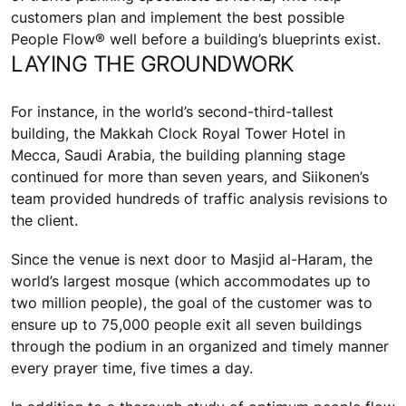
customers plan and implement the best possible
People Flow® well before a building’s blueprints exist.
LAYING THE GROUNDWORK
For instance, in the world’s second-third-tallest
building, the Makkah Clock Royal Tower Hotel in
Mecca, Saudi Arabia, the building planning stage
continued for more than seven years, and Siikonen’s
team provided hundreds of traffic analysis revisions to
the client.
Since the venue is next door to Masjid al-Haram, the
world’s largest mosque (which accommodates up to
two million people), the goal of the customer was to
ensure up to 75,000 people exit all seven buildings
through the podium in an organized and timely manner
every prayer time, five times a day.