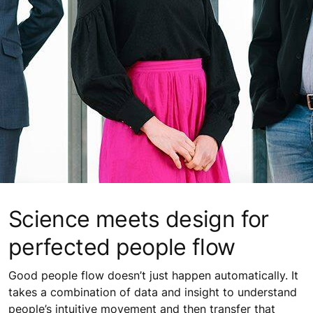
Science meets design for
perfected people flow
Good people flow doesn’t just happen automatically. It
takes a combination of data and insight to understand
people’s intuitive movement and then transfer that