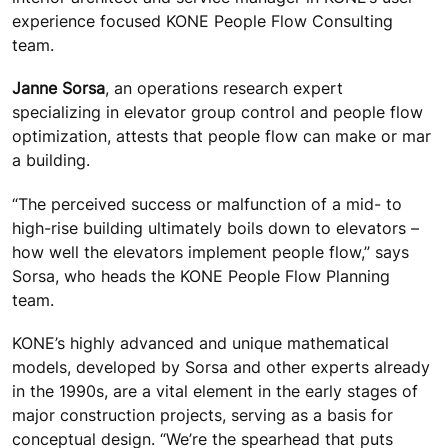
experience focused KONE People Flow Consulting
team.
Janne Sorsa
, an operations research expert
specializing in elevator group control and people flow
optimization, attests that people flow can make or mar
a building.
“The perceived success or malfunction of a mid- to
high-rise building ultimately boils down to elevators –
how well the elevators implement people flow,” says
Sorsa, who heads the KONE People Flow Planning
team.
KONE’s highly advanced and unique mathematical
models, developed by Sorsa and other experts already
in the 1990s, are a vital element in the early stages of
major construction projects, serving as a basis for
conceptual design. “We’re the spearhead that puts