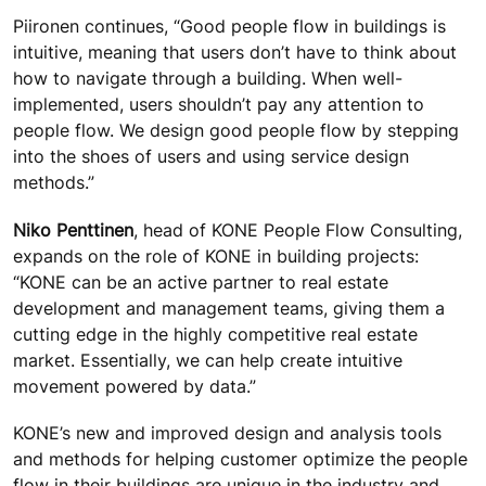
Piironen continues, “Good people flow in buildings is
intuitive, meaning that users don’t have to think about
how to navigate through a building. When well-
implemented, users shouldn’t pay any attention to
people flow. We design good people flow by stepping
into the shoes of users and using service design
methods.”
Niko Penttinen
, head of KONE People Flow Consulting,
expands on the role of KONE in building projects:
“KONE can be an active partner to real estate
development and management teams, giving them a
cutting edge in the highly competitive real estate
market. Essentially, we can help create intuitive
movement powered by data.”
KONE’s new and improved design and analysis tools
and methods for helping customer optimize the people
flow in their buildings are unique in the industry and