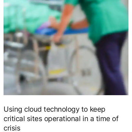
Using cloud technology to keep
critical sites operational in a time of
crisis