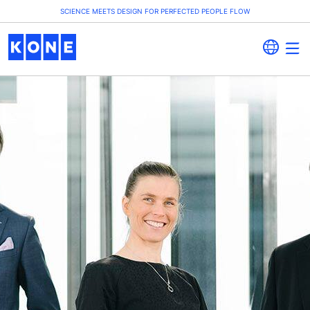
SCIENCE MEETS DESIGN FOR PERFECTED PEOPLE FLOW