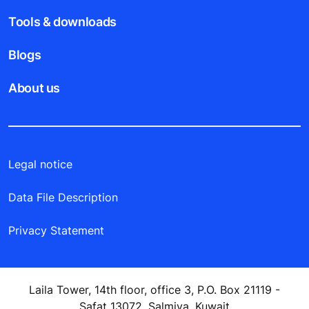
Tools & downloads
Blogs
About us
Legal notice
Data File Description
Privacy Statement
Laila Tower, 14th floor, office 3, P.O. Box 21119 -
Safat 13072, Salmiya, Kuwait