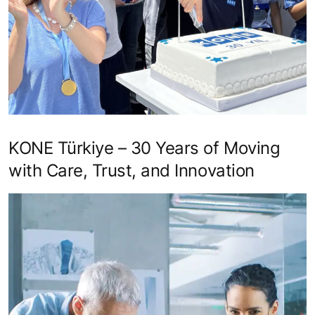
KONE Türkiye – 30 Years of Moving
with Care, Trust, and Innovation