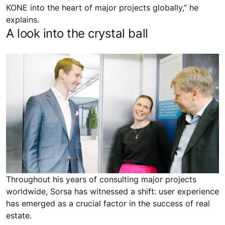
KONE into the heart of major projects globally,” he
explains.
A look into the crystal ball
Throughout his years of consulting major projects
worldwide, Sorsa has witnessed a shift: user experience
has emerged as a crucial factor in the success of real
estate.