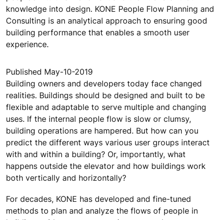
knowledge into design. KONE People Flow Planning and
Consulting is an analytical approach to ensuring good
building performance that enables a smooth user
experience.
Published May-10-2019
Building owners and developers today face changed
realities. Buildings should be designed and built to be
flexible and adaptable to serve multiple and changing
uses. If the internal people flow is slow or clumsy,
building operations are hampered. But how can you
predict the different ways various user groups interact
with and within a building? Or, importantly, what
happens outside the elevator and how buildings work
both vertically and horizontally?
For decades, KONE has developed and fine-tuned
methods to plan and analyze the flows of people in