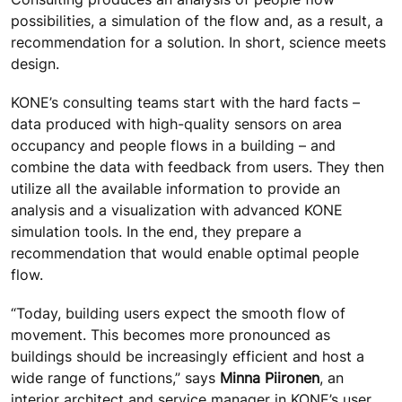
possibilities, a simulation of the flow and, as a result, a
recommendation for a solution. In short, science meets
design.
KONE’s consulting teams start with the hard facts –
data produced with high-quality sensors on area
occupancy and people flows in a building – and
combine the data with feedback from users. They then
utilize all the available information to provide an
analysis and a visualization with advanced KONE
simulation tools. In the end, they prepare a
recommendation that would enable optimal people
flow.
“Today, building users expect the smooth flow of
movement. This becomes more pronounced as
buildings should be increasingly efficient and host a
wide range of functions,” says
Minna Piironen
, an
interior architect and service manager in KONE’s user