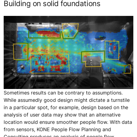
Building on solid foundations
Sometimes results can be contrary to assumptions.
While assumedly good design might dictate a turnstile
in a particular spot, for example, design based on the
analysis of user data may show that an alternative
location would ensure smoother people flow. With data
from sensors, KONE People Flow Planning and
Consulting produces an analysis of people flow