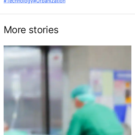
#Technology
#Urbanization
More stories