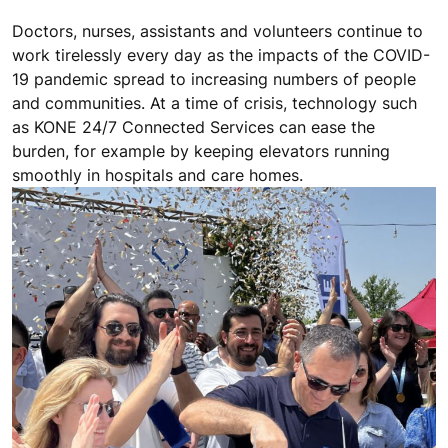
Doctors, nurses, assistants and volunteers continue to
work tirelessly every day as the impacts of the COVID-
19 pandemic spread to increasing numbers of people
and communities. At a time of crisis, technology such
as KONE 24/7 Connected Services can ease the
burden, for example by keeping elevators running
smoothly in hospitals and care homes.