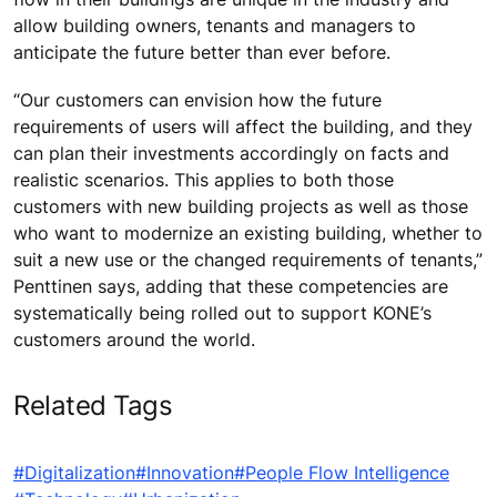
allow building owners, tenants and managers to
anticipate the future better than ever before.
“Our customers can envision how the future
requirements of users will affect the building, and they
can plan their investments accordingly on facts and
realistic scenarios. This applies to both those
customers with new building projects as well as those
who want to modernize an existing building, whether to
suit a new use or the changed requirements of tenants,”
Penttinen says, adding that these competencies are
systematically being rolled out to support KONE’s
customers around the world.
Related Tags
#Digitalization
#Innovation
#People Flow Intelligence