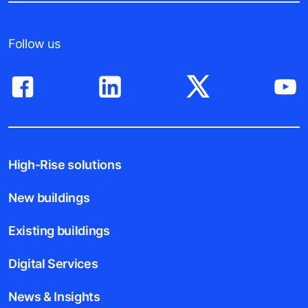
Follow us
High-Rise solutions
New buildings
Existing buildings
Digital Services
News & Insights