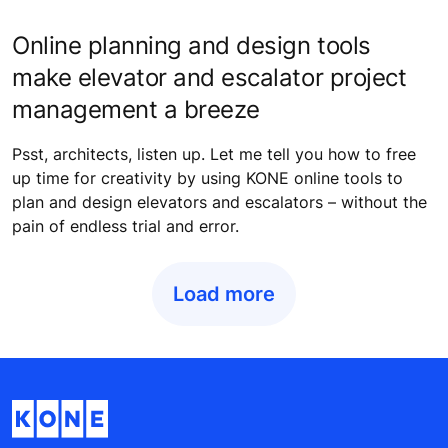
Online planning and design tools
make elevator and escalator project
management a breeze
Psst, architects, listen up. Let me tell you how to free
up time for creativity by using KONE online tools to
plan and design elevators and escalators – without the
pain of endless trial and error.
Load more