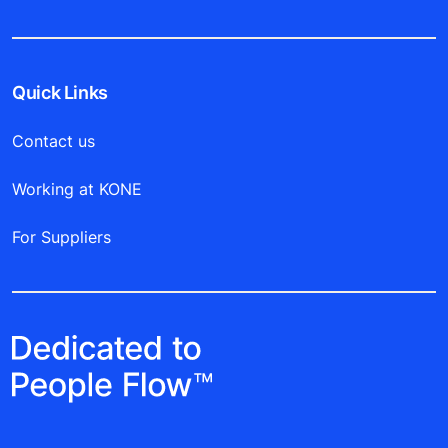
Quick Links
Contact us
Working at KONE
For Suppliers