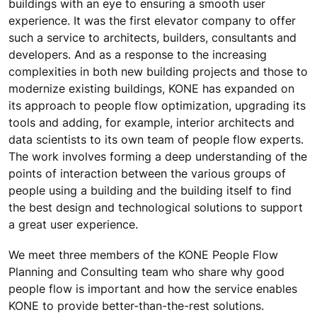
buildings with an eye to ensuring a smooth user
experience. It was the first elevator company to offer
such a service to architects, builders, consultants and
developers. And as a response to the increasing
complexities in both new building projects and those to
modernize existing buildings, KONE has expanded on
its approach to people flow optimization, upgrading its
tools and adding, for example, interior architects and
data scientists to its own team of people flow experts.
The work involves forming a deep understanding of the
points of interaction between the various groups of
people using a building and the building itself to find
the best design and technological solutions to support
a great user experience.
We meet three members of the KONE People Flow
Planning and Consulting team who share why good
people flow is important and how the service enables
KONE to provide better-than-the-rest solutions.