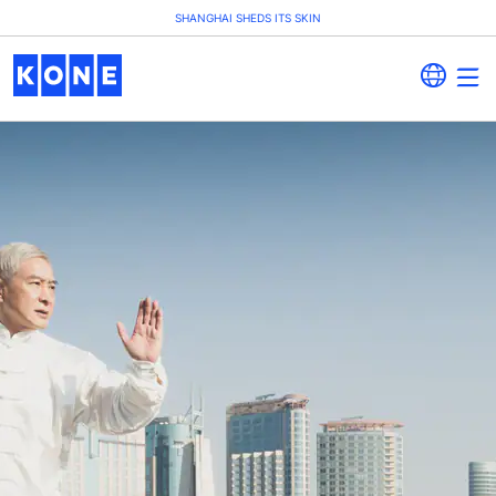
SHANGHAI SHEDS ITS SKIN