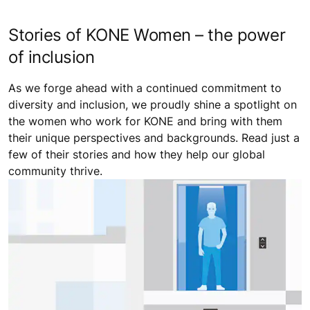
Stories of KONE Women – the power
of inclusion
As we forge ahead with a continued commitment to
diversity and inclusion, we proudly shine a spotlight on
the women who work for KONE and bring with them
their unique perspectives and backgrounds. Read just a
few of their stories and how they help our global
community thrive.