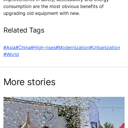
consumption are the most obvious benefits of
upgrading old equipment with new.
Related Tags
#Asia
#China
#High-rises
#Modernization
#Urbanization
#World
More stories