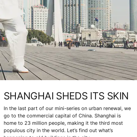
SHANGHAI SHEDS ITS SKIN
In the last part of our mini-series on urban renewal, we
go to the commercial capital of China. Shanghai is
home to 23 million people, making it the third most
populous city in the world. Let’s find out what’s