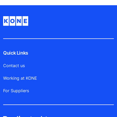
Quick Links
Contact us
Working at KONE
For Suppliers