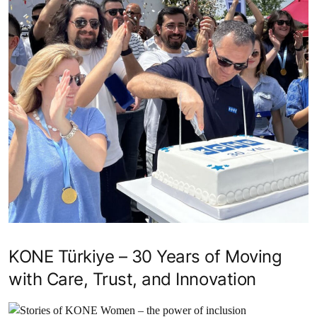
KONE Türkiye – 30 Years of Moving
with Care, Trust, and Innovation