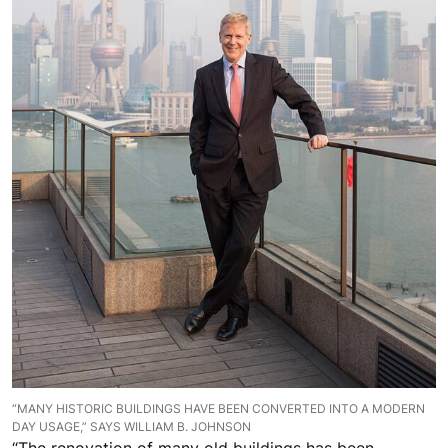
“MANY HISTORIC BUILDINGS HAVE BEEN CONVERTED INTO A MODERN
DAY USAGE,” SAYS WILLIAM B. JOHNSON
“The renovation of many old buildings has been