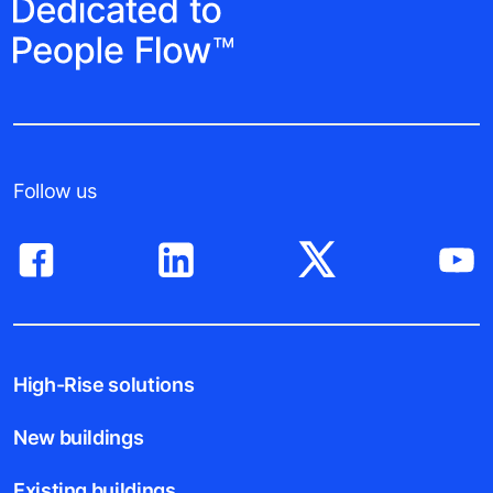
Follow us
High-Rise solutions
New buildings
Existing buildings