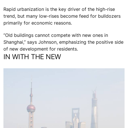
Rapid urbanization is the key driver of the high-rise
trend, but many low-rises become feed for bulldozers
primarily for economic reasons.
“Old buildings cannot compete with new ones in
Shanghai,” says Johnson, emphasizing the positive side
of new development for residents.
IN WITH THE NEW