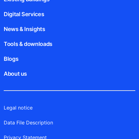
Digital Services
News & Insights
Tools & downloads
Blogs
About us
Legal notice
Data File Description
Privacy Statement