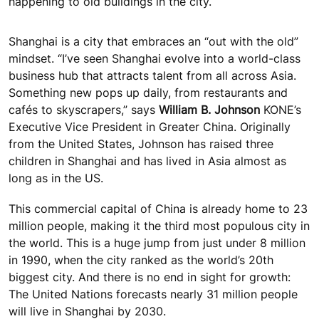
happening to old buildings in the city.
Shanghai is a city that embraces an “out with the old”
mindset. “I’ve seen Shanghai evolve into a world-class
business hub that attracts talent from all across Asia.
Something new pops up daily, from restaurants and
cafés to skyscrapers,” says
William B. Johnson
KONE’s
Executive Vice President in Greater China. Originally
from the United States, Johnson has raised three
children in Shanghai and has lived in Asia almost as
long as in the US.
This commercial capital of China is already home to 23
million people, making it the third most populous city in
the world. This is a huge jump from just under 8 million
in 1990, when the city ranked as the world’s 20th
biggest city. And there is no end in sight for growth:
The United Nations forecasts nearly 31 million people
will live in Shanghai by 2030.