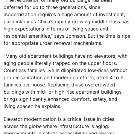
deferred for up to three generations, since
modernization requires a huge amount of investment,
particularly as China’s rapidly growing middle class has
high expectations in terms of living space and
residential amenities,” says Johnson. But the time is ripe
for appropriate urban renewal mechanisms.
“Many old apartment buildings have no elevators, with
aging people literally trapped on the upper floors.
Countless families live in dilapidated low-rises without
proper sanitation and modern comforts, often 4 to 5
families per house. Replacing these overcrowded
buildings with mid- or high-rise apartment buildings
brings significantly enhanced comfort, safety, and
living space,” he explains.
Elevator modernization is a critical issue in cities
across the globe where infrastructure is aging.
Improvements in safety, accessibility and energy