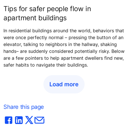
Tips for safer people flow in
apartment buildings
In residential buildings around the world, behaviors that
were once perfectly normal – pressing the button of an
elevator, talking to neighbors in the hallway, shaking
hands– are suddenly considered potentially risky. Below
are a few pointers to help apartment dwellers find new,
safer habits to navigate their buildings.
Load more
Share this page