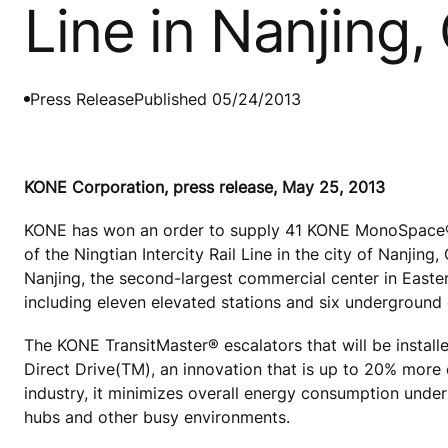
Line in Nanjing,
Press Release
Published 05/24/2013
KONE Corporation, press release, May 25, 2013
KONE has won an order to supply 41 KONE MonoSpace® e
of the Ningtian Intercity Rail Line in the city of Nanjing,
Nanjing, the second-largest commercial center in Easter
including eleven elevated stations and six underground
The KONE TransitMaster® escalators that will be installe
Direct Drive(TM), an innovation that is up to 20% more e
industry, it minimizes overall energy consumption under h
hubs and other busy environments.