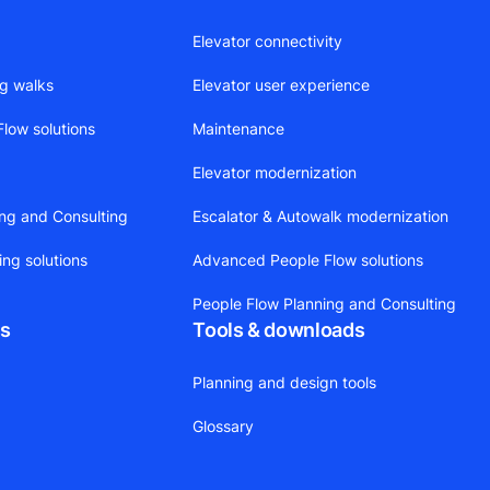
Elevator connectivity
ng walks
Elevator user experience
low solutions
Maintenance
Elevator modernization
ing and Consulting
Escalator & Autowalk modernization
ing solutions
Advanced People Flow solutions
People Flow Planning and Consulting
ts
Tools & downloads
Planning and design tools
Glossary