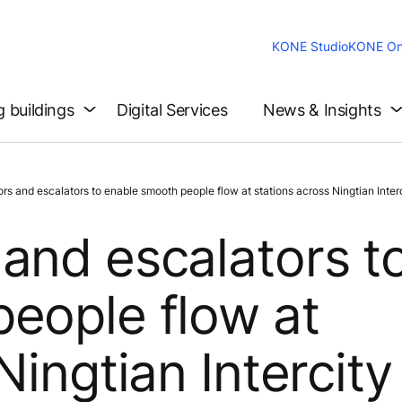
KONE Studio
KONE On
g buildings
Digital Services
News & Insights
and escalators to enable smooth people flow at stations across Ningtian Interci
and escalators t
eople flow at
ingtian Intercity 