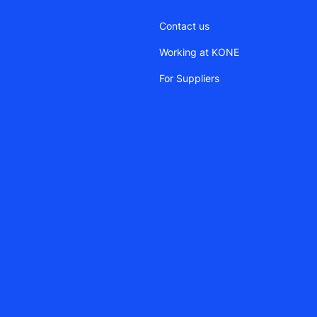
Contact us
Working at KONE
For Suppliers