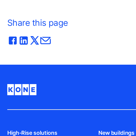
Share this page
High-Rise solutions
New buildings