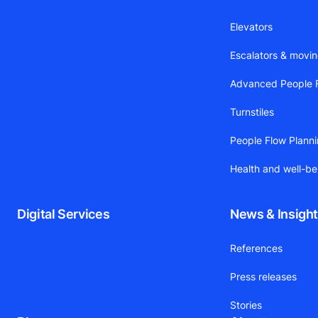
Elevators
Escalators & movi
Advanced People F
Turnstiles
People Flow Plann
Health and well-be
Digital Services
News & Insigh
References
Press releases
Stories