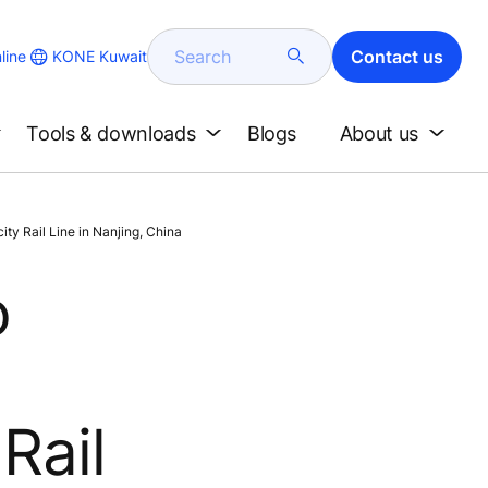
Search
Contact us
KONE Kuwait
line
Tools & downloads
Blogs
About us
ty Rail Line in Nanjing, China
o
Rail