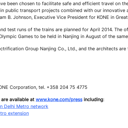
e been chosen to facilitate safe and efficient travel on t
e in public transport projects combined with our innovative
lliam B. Johnson, Executive Vice President for KONE in Great
 test runs of the trains are planned for April 2014. The off
Olympic Games to be held in Nanjing in August of the same
ctrification Group Nanjing Co., Ltd., and the architects are
ONE Corporation, tel. +358 204 75 4775
 are available at
www.kone.com/press
including
:
in Delhi Metro network
tro extension