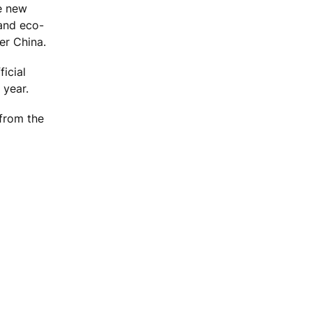
he new
 and eco-
er China.
icial
 year.
 from the