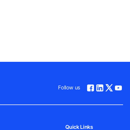
Follow us
Quick Links