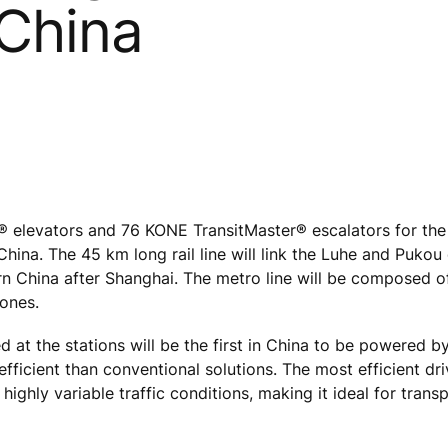
 China
levators and 76 KONE TransitMaster® escalators for the 
 China. The 45 km long rail line will link the Luhe and Pukou 
n China after Shanghai. The metro line will be composed of
 ones.
d at the stations will be the first in China to be powered 
fficient than conventional solutions. The most efficient dri
ighly variable traffic conditions, making it ideal for trans