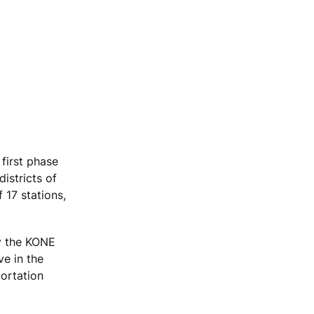
first phase
districts of
 17 stations,
by the KONE
ve in the
portation