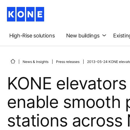
High-Rise solutions
New buildings
Existin
News & Insights
Press releases
2013-05-24 KONE elevators 
KONE elevators 
enable smooth p
stations across N