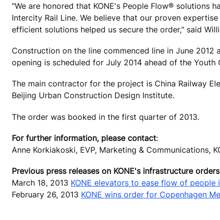
"We are honored that KONE's People Flow® solutions hav
Intercity Rail Line. We believe that our proven expertis
efficient solutions helped us secure the order," said Wi
Construction on the line commenced line in June 2012 and
opening is scheduled for July 2014 ahead of the Youth 
The main contractor for the project is China Railway Ele
Beijing Urban Construction Design Institute.
The order was booked in the first quarter of 2013.
For further information, please contact
:
Anne Korkiakoski, EVP, Marketing & Communications, K
Previous press releases on KONE's infrastructure orders
March 18, 2013
KONE elevators to ease flow of people 
February 26, 2013
KONE wins order for Copenhagen Me