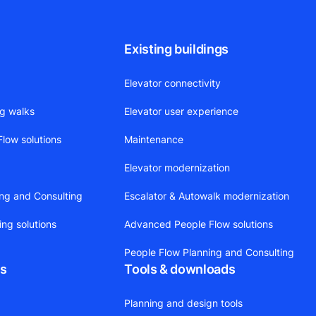
Existing buildings
Elevator connectivity
ng walks
Elevator user experience
low solutions
Maintenance
Elevator modernization
ing and Consulting
Escalator & Autowalk modernization
ing solutions
Advanced People Flow solutions
People Flow Planning and Consulting
ts
Tools & downloads
Planning and design tools