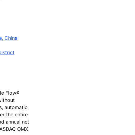
e, China
istrict
ple Flow®
without
rs, automatic
r the entire
ad annual net
e NASDAQ OMX