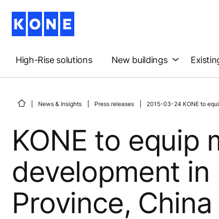
High-Rise solutions
New buildings
Existin
News & Insights
Press releases
2015-03-24 KONE to equip
KONE to equip 
development in
Province, China