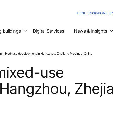
KONE Studio
KONE On
g buildings
Digital Services
News & Insights
 mixed-use development in Hangzhou, Zhejiang Province, China
mixed-use
 Hangzhou, Zheji