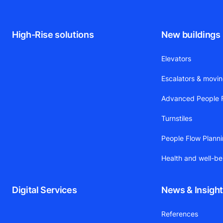
High-Rise solutions
New buildings
Elevators
Escalators & movi
Advanced People F
Turnstiles
People Flow Plann
Health and well-be
Digital Services
News & Insigh
References