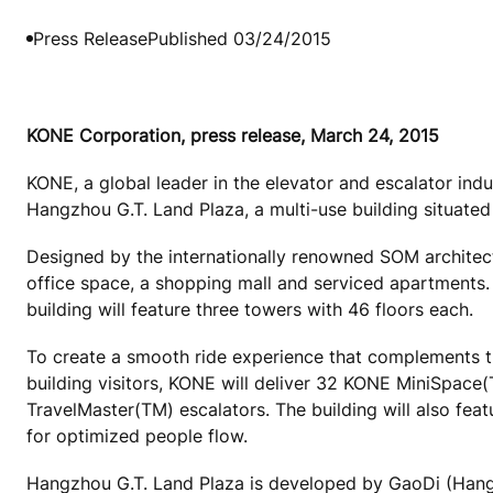
Press Release
Published 03/24/2015
KONE Corporation, press release, March 24, 2015
KONE, a global leader in the elevator and escalator ind
Hangzhou G.T. Land Plaza, a multi-use building situated
Designed by the internationally renowned SOM architec
office space, a shopping mall and serviced apartments. 
building will feature three towers with 46 floors each.
To create a smooth ride experience that complements th
building visitors, KONE will deliver 32 KONE MiniSpa
TravelMaster(TM) escalators. The building will also fe
for optimized people flow.
Hangzhou G.T. Land Plaza is developed by GaoDi (Hangz