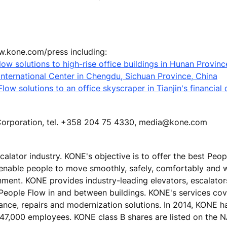
ww.kone.com/press including:
low solutions to high-rise office buildings in Hunan Provinc
nternational Center in Chengdu, Sichuan Province, China
ow solutions to an office skyscraper in Tianjin's financial d
E Corporation, tel. +358 204 75 4330, media@kone.com
calator industry. KONE's objective is to offer the best Peo
 enable people to move smoothly, safely, comfortably and 
ronment. KONE provides industry-leading elevators, escalato
 People Flow in and between buildings. KONE's services cove
nance, repairs and modernization solutions. In 2014, KONE h
ver 47,000 employees. KONE class B shares are listed on th