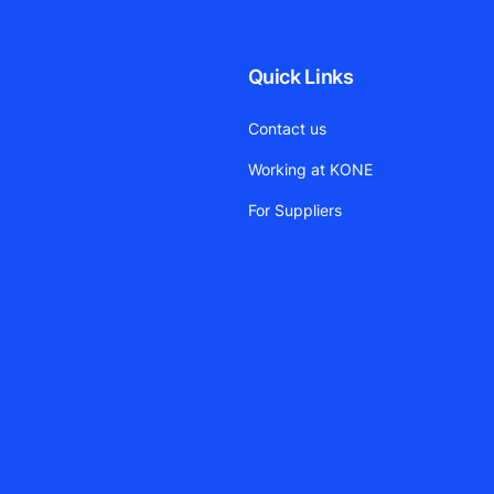
Quick Links
Contact us
Working at KONE
For Suppliers