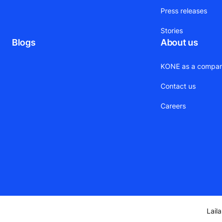
Press releases
Stories
Blogs
About us
KONE as a compa
Contact us
Careers
Lail