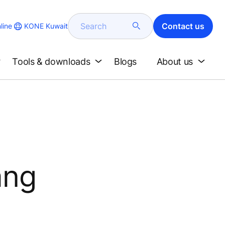
Search
Contact us
KONE Kuwait
line
Tools & downloads
Blogs
About us
ang