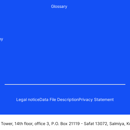
Glossary
ny
Legal notice
Data File Description
Privacy Statement
a Tower, 14th floor, office 3, P.O. Box 21119 - Safat 13072, Salmiya, K