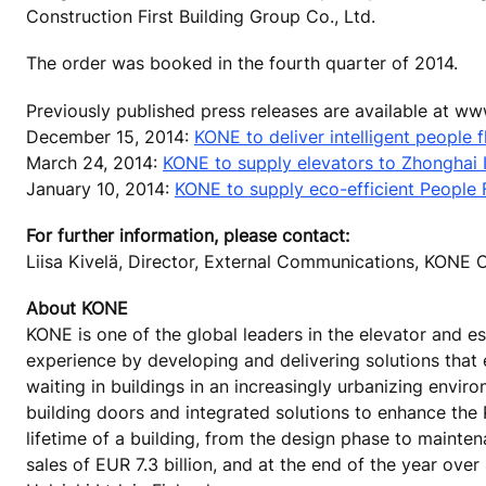
Construction First Building Group Co., Ltd.
The order was booked in the fourth quarter of 2014.
Previously published press releases are available at w
December 15, 2014:
KONE to deliver intelligent people f
March 24, 2014:
KONE to supply elevators to Zhonghai I
January 10, 2014:
KONE to supply eco-efficient People Fl
For further information, please contact:
Liisa Kivelä, Director, External Communications, KON
About KONE
KONE is one of the global leaders in the elevator and es
experience by developing and delivering solutions that
waiting in buildings in an increasingly urbanizing envi
building doors and integrated solutions to enhance the
lifetime of a building, from the design phase to mainte
sales of EUR 7.3 billion, and at the end of the year o