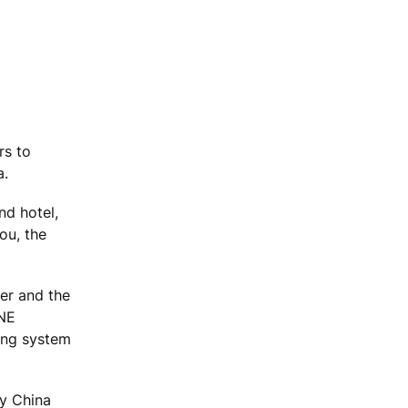
rs to
a.
nd hotel,
ou, the
er and the
ONE
ring system
by China