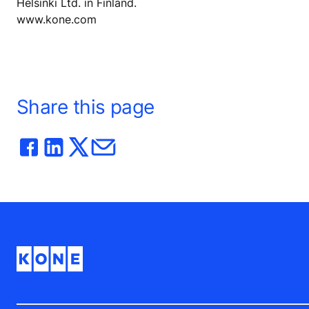
Helsinki Ltd. in Finland.
www.kone.com
Share this page