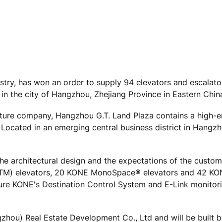
ustry, has won an order to supply 94 elevators and escalato
 in the city of Hangzhou, Zhejiang Province in Eastern Chin
ture company, Hangzhou G.T. Land Plaza contains a high-e
Located in an emerging central business district in Hangzh
e architectural design and the expectations of the custom
ce(TM) elevators, 20 KONE MonoSpace® elevators and 42 K
ature KONE's Destination Control System and E-Link monito
hou) Real Estate Development Co., Ltd and will be built 