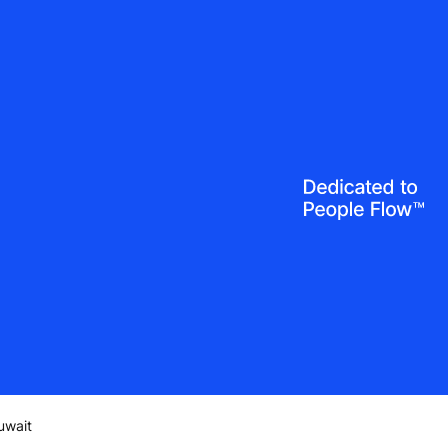
uwait