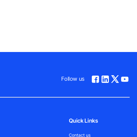
Follow us
Quick Links
Contact us