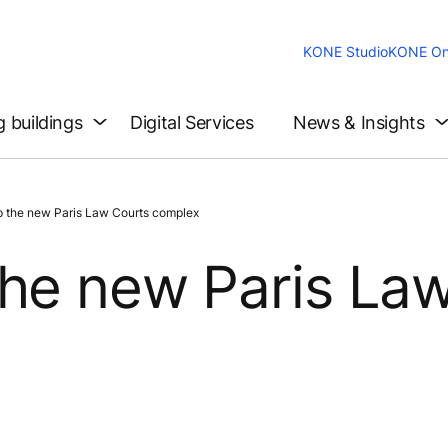
KONE Studio
KONE On
g buildings
Digital Services
News & Insights
 the new Paris Law Courts complex
the new Paris La