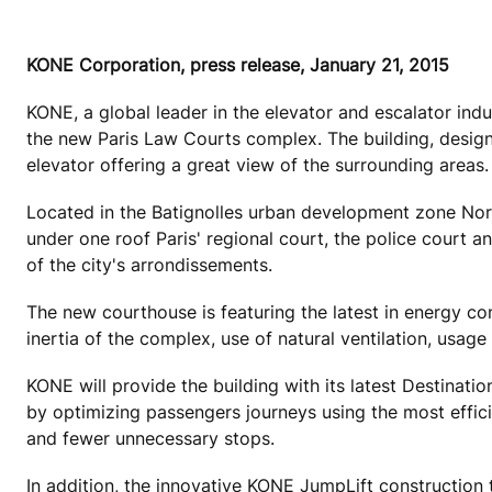
KONE Corporation, press release, January 21, 2015
KONE, a global leader in the elevator and escalator ind
the new Paris Law Courts complex. The building, design
elevator offering a great view of the surrounding areas.
Located in the Batignolles urban development zone Nort
under one roof Paris' regional court, the police court an
of the city's arrondissements.
The new courthouse is featuring the latest in energy co
inertia of the complex, use of natural ventilation, usage
KONE will provide the building with its latest Destinatio
by optimizing passengers journeys using the most efficie
and fewer unnecessary stops.
In addition, the innovative KONE JumpLift construction ti