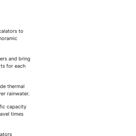
calators to
anoramic
ers and bring
rts for each
ude thermal
ver rainwater.
fic capacity
ravel times
vators