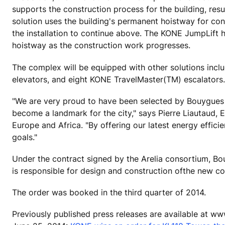
supports the construction process for the building, resu
solution uses the building's permanent hoistway for con
the installation to continue above. The KONE JumpLift
hoistway as the construction work progresses.
The complex will be equipped with other solutions in
elevators, and eight KONE TravelMaster(TM) escalators.
"We are very proud to have been selected by Bouygues Co
become a landmark for the city," says Pierre Liautaud,
Europe and Africa. "By offering our latest energy effici
goals."
Under the contract signed by the Arelia consortium, Bo
is responsible for design and construction ofthe new c
The order was booked in the third quarter of 2014.
Previously published press releases are available at w