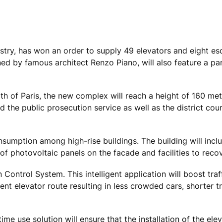
ustry, has won an order to supply 49 elevators and eight es
ed by famous architect Renzo Piano, will also feature a p
h of Paris, the new complex will reach a height of 160 met
d the public prosecution service as well as the district cou
nsumption among high-rise buildings. The building will incl
 of photovoltaic panels on the facade and facilities to reco
n Control System. This intelligent application will boost traf
nt elevator route resulting in less crowded cars, shorter t
me use solution will ensure that the installation of the ele