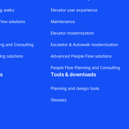
ng walks
Elevator user experience
low solutions
Maintenance
Elevator modernization
ing and Consulting
Escalator & Autowalk modernization
ing solutions
Advanced People Flow solutions
People Flow Planning and Consulting
ts
Tools & downloads
Planning and design tools
Glossary