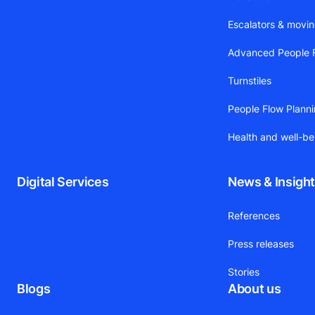
Escalators & movi
Advanced People F
Turnstiles
People Flow Plann
Health and well-be
Digital Services
News & Insigh
References
Press releases
Stories
Blogs
About us