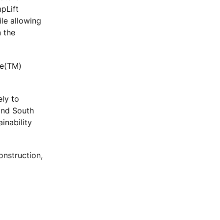
mpLift
ile allowing
 the
ce(TM)
ely to
and South
inability
onstruction,