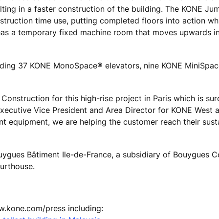
lting in a faster construction of the building. The KONE Ju
struction time use, putting completed floors into action wh
 has a temporary fixed machine room that moves upwards in
cluding 37 KONE MonoSpace® elevators, nine KONE MiniSpa
nstruction for this high-rise project in Paris which is sur
 Executive Vice President and Area Director for KONE West 
ent equipment, we are helping the customer reach their susta
uygues Bâtiment Ile-de-France, a subsidiary of Bouygues C
ourthouse.
ww.kone.com/press including: