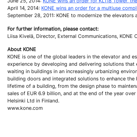
June 25, 2014:
KONE wins an order for KL118 Tower, the 
April 14, 2014:
KONE wins an order for a multiuse complex
September 28, 2011: KONE to modernize the elevators at
For further information, please contact:
Liisa Kivelä, Director, External Communications, KON
About KONE
KONE is one of the global leaders in the elevator and es
experience by developing and delivering solutions that
waiting in buildings in an increasingly urbanizing envi
building doors and integrated solutions to enhance the
lifetime of a building, from the design phase to mainte
sales of EUR 6.9 billion, and at the end of the year o
Helsinki Ltd in Finland.
www.kone.com