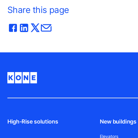
Share this page
High-Rise solutions
New buildings
Elevators