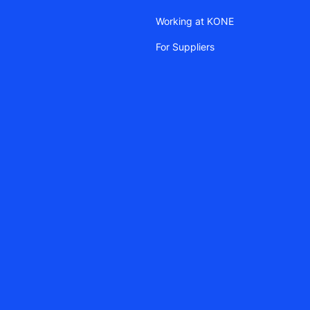
Working at KONE
For Suppliers