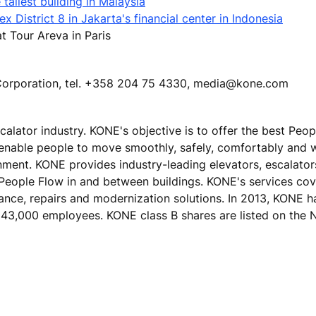
tallest building in Malaysia
 District 8 in Jakarta's financial center in Indonesia
 Tour Areva in Paris
E Corporation, tel. +358 204 75 4330, media@kone.com
calator industry. KONE's objective is to offer the best Peo
 enable people to move smoothly, safely, comfortably and 
ronment. KONE provides industry-leading elevators, escalato
 People Flow in and between buildings. KONE's services cove
nance, repairs and modernization solutions. In 2013, KONE h
ver 43,000 employees. KONE class B shares are listed on t