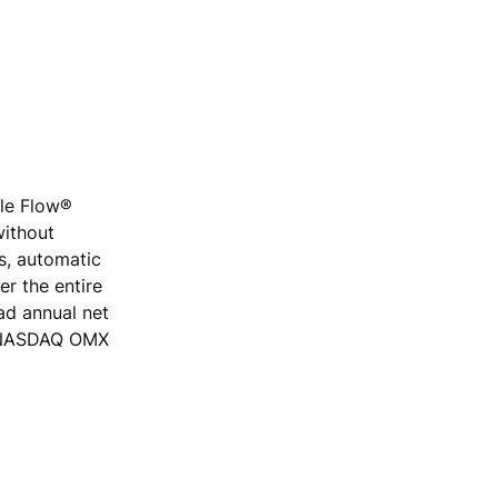
ple Flow®
without
rs, automatic
r the entire
ad annual net
he NASDAQ OMX