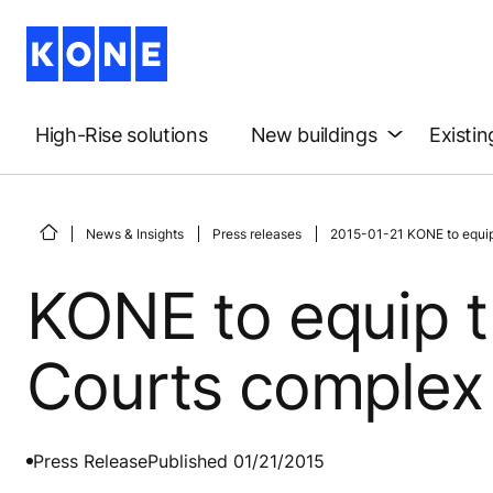
High-Rise solutions
New buildings
Existin
News & Insights
Press releases
2015-01-21 KONE to equip
KONE to equip 
Courts complex
Press Release
Published 01/21/2015