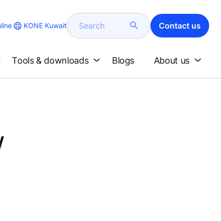
Search
Contact us
KONE Kuwait
line
Tools & downloads
Blogs
About us
w