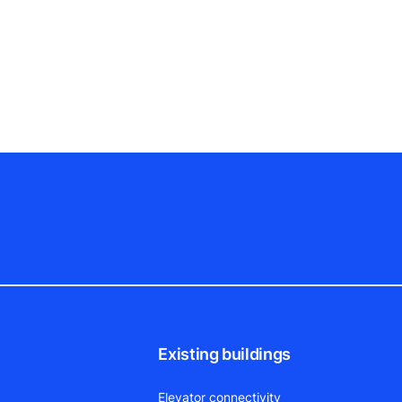
Existing buildings
Elevator connectivity