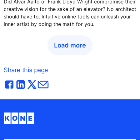
Did Alvar Aalto or Frank Lloyd Wright compromise their
creative vision for the sake of an elevator? No architect
should have to. Intuitive online tools can unleash your
inner artist by doing the math for you.
Load more
Share this page