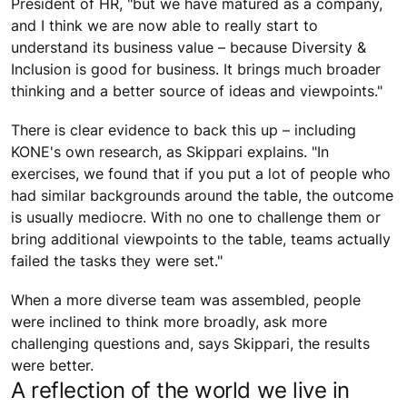
President of HR, "but we have matured as a company,
and I think we are now able to really start to
understand its business value – because Diversity &
Inclusion is good for business. It brings much broader
thinking and a better source of ideas and viewpoints."
There is clear evidence to back this up – including
KONE's own research, as Skippari explains. "In
exercises, we found that if you put a lot of people who
had similar backgrounds around the table, the outcome
is usually mediocre. With no one to challenge them or
bring additional viewpoints to the table, teams actually
failed the tasks they were set."
When a more diverse team was assembled, people
were inclined to think more broadly, ask more
challenging questions and, says Skippari, the results
were better.
A reflection of the world we live in