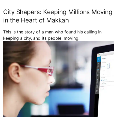
City Shapers: Keeping Millions Moving
in the Heart of Makkah
This is the story of a man who found his calling in
keeping a city, and its people, moving.