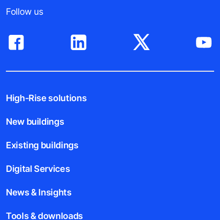
Follow us
High-Rise solutions
New buildings
Existing buildings
Digital Services
News & Insights
Tools & downloads