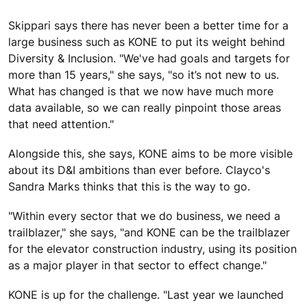
Skippari says there has never been a better time for a
large business such as KONE to put its weight behind
Diversity & Inclusion. "We've had goals and targets for
more than 15 years," she says, "so it’s not new to us.
What has changed is that we now have much more
data available, so we can really pinpoint those areas
that need attention."
Alongside this, she says, KONE aims to be more visible
about its D&I ambitions than ever before. Clayco's
Sandra Marks thinks that this is the way to go.
"Within every sector that we do business, we need a
trailblazer," she says, "and KONE can be the trailblazer
for the elevator construction industry, using its position
as a major player in that sector to effect change."
KONE is up for the challenge. "Last year we launched