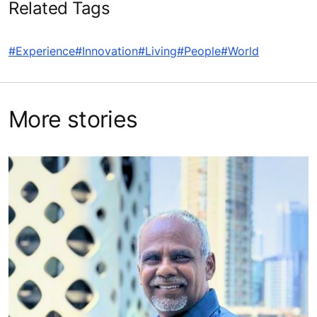
Related Tags
#Experience
#Innovation
#Living
#People
#World
More stories