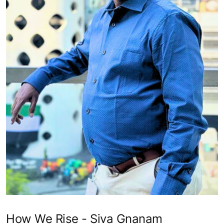
How We Rise - Siva Gnanam