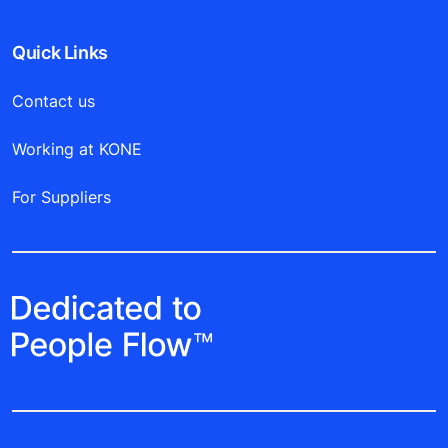
Quick Links
Contact us
Working at KONE
For Suppliers