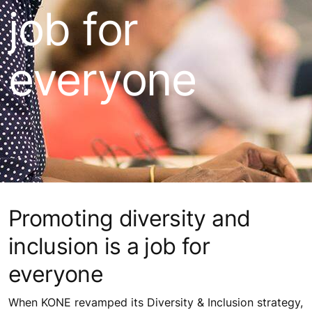
job for
everyone
Promoting diversity and
inclusion is a job for
everyone
When KONE revamped its Diversity & Inclusion strategy,