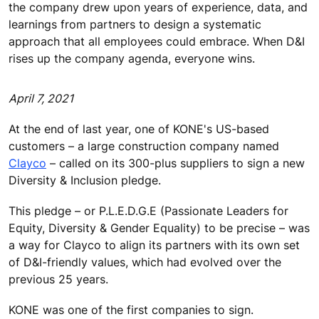
the company drew upon years of experience, data, and
learnings from partners to design a systematic
approach that all employees could embrace. When D&I
rises up the company agenda, everyone wins.
April 7, 2021
At the end of last year, one of KONE's US-based
customers – a large construction company named
Clayco
– called on its 300-plus suppliers to sign a new
Diversity & Inclusion pledge.
This pledge – or P.L.E.D.G.E (Passionate Leaders for
Equity, Diversity & Gender Equality) to be precise – was
a way for Clayco to align its partners with its own set
of D&I-friendly values, which had evolved over the
previous 25 years.
KONE was one of the first companies to sign.