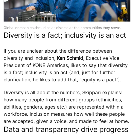
Global companies should be as diverse as the communities they serve.
Diversity is a fact; inclusivity is an act
If you are unclear about the difference between
diversity and inclusion,
Ken Schmid
, Executive Vice
President of KONE Americas, likes to say that diversity
is a fact; inclusivity is an act (and, just for further
clarification, he likes to add that, "equity is a pact").
Diversity is all about the numbers, Skippari explains:
how many people from different groups (ethnicities,
abilities, genders, ages etc.) are represented within a
workforce. Inclusion measures how well these people
are accepted, given a voice, and made to feel at home.
Data and transparency drive progress