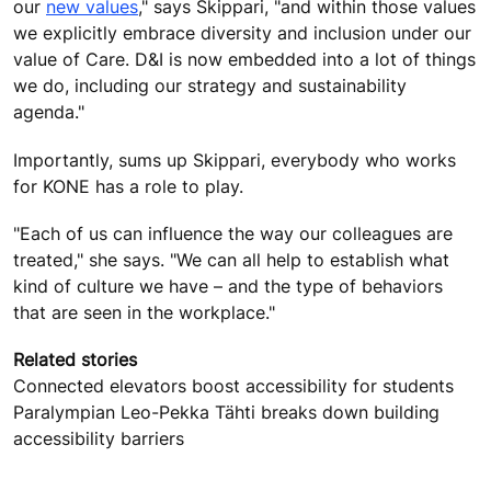
our
new values
," says Skippari, "and within those values
we explicitly embrace diversity and inclusion under our
value of Care. D&I is now embedded into a lot of things
we do, including our strategy and sustainability
agenda."
Importantly, sums up Skippari, everybody who works
for KONE has a role to play.
"Each of us can influence the way our colleagues are
treated," she says. "We can all help to establish what
kind of culture we have – and the type of behaviors
that are seen in the workplace."
Related stories
Connected elevators boost accessibility for students
Paralympian Leo-Pekka Tähti breaks down building
accessibility barriers