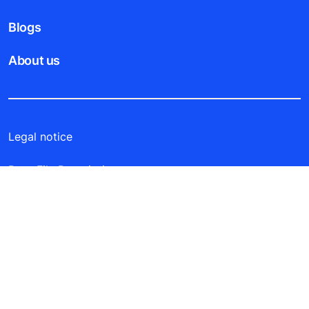
Blogs
About us
Legal notice
Data File Description
Privacy Statement
Laila Tower, 14th floor, office 3, P.O. Box 21119 -
Safat 13072, Salmiya, Kuwait