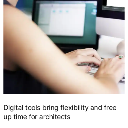
Digital tools bring flexibility and free
up time for architects