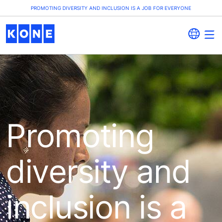
PROMOTING DIVERSITY AND INCLUSION IS A JOB FOR EVERYONE
Promoting
diversity and
inclusion is a