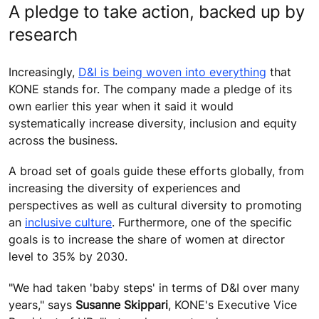
A pledge to take action, backed up by
research
Increasingly,
D&I is being woven into everything
that
KONE stands for. The company made a pledge of its
own earlier this year when it said it would
systematically increase diversity, inclusion and equity
across the business.
A broad set of goals guide these efforts globally, from
increasing the diversity of experiences and
perspectives as well as cultural diversity to promoting
an
inclusive culture
. Furthermore, one of the specific
goals is to increase the share of women at director
level to 35% by 2030.
"We had taken 'baby steps' in terms of D&I over many
years," says
Susanne Skippar
i
, KONE's Executive Vice