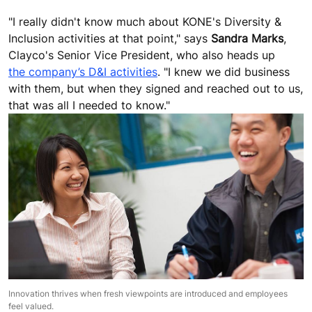
"I really didn't know much about KONE's Diversity &
Inclusion activities at that point," says
Sandra Marks
,
Clayco's Senior Vice President, who also heads up
the company’s D&I activities
. "I knew we did business
with them, but when they signed and reached out to us,
that was all I needed to know."
Innovation thrives when fresh viewpoints are introduced and employees
feel valued.