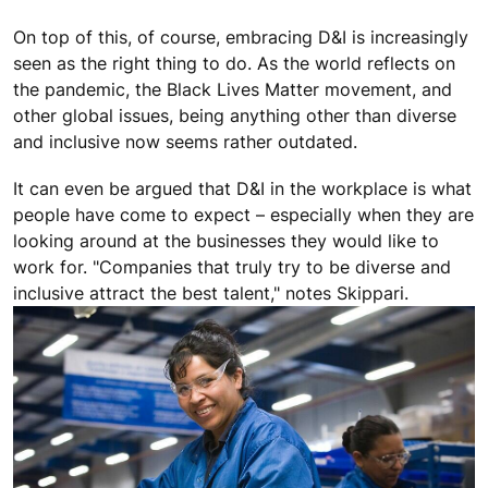
On top of this, of course, embracing D&I is increasingly
seen as the right thing to do. As the world reflects on
the pandemic, the Black Lives Matter movement, and
other global issues, being anything other than diverse
and inclusive now seems rather outdated.
It can even be argued that D&I in the workplace is what
people have come to expect – especially when they are
looking around at the businesses they would like to
work for. "Companies that truly try to be diverse and
inclusive attract the best talent," notes Skippari.