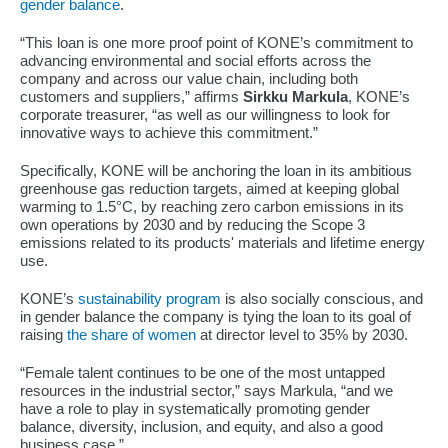
gender balance
.
“This loan is one more proof point of KONE’s commitment to
advancing environmental and social efforts across the
company and across our value chain, including both
customers and suppliers,” affirms
Sirkku Markula
, KONE’s
corporate treasurer, “as well as our willingness to look for
innovative ways to achieve this commitment.”
Specifically, KONE will be anchoring the loan in its ambitious
greenhouse gas reduction targets, aimed at keeping global
warming to 1.5°C, by reaching zero carbon emissions in its
own operations by 2030 and by reducing the Scope 3
emissions related to its products' materials and lifetime energy
use.
KONE’s
sustainability program
is also socially conscious, and
in gender balance the company is tying the loan to its goal of
raising
the share of women
at director level to 35% by 2030.
“Female talent continues to be one of the most untapped
resources in the industrial sector,” says Markula, “and we
have a role to play in systematically promoting gender
balance, diversity, inclusion, and equity, and also a good
business case.”