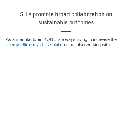
SLLs promote broad collaboration on
sustainable outcomes
As a manufacturer, KONE is always trying to increase the
energy efficiency of its solutions
, but also working with
suppliers to find the most sustainable materials, and with
customers to support their own emissions reduction goals.
“And as sustainability moves higher and higher up the agenda,
we do believe that SLLs will become the future norm for
companies like ours,” notes Markula.
“But we can’t do this in a silo,” she says. “While this loan
margin incentive has rather a small financial impact on our
business, it really pushes us towards cross-functional
teamwork, so that everyone across all business lines, all
functions and all countries, has to get on board and work for
the same targets.”
As someone who has worked in Treasury for more than 30
years, Markula says, “This is really the first time that