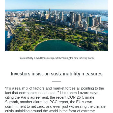
Sustainability-linked loans are quickly becoming the new industry norm.
Investors insist on sustainability measures
“It’s a real mix of factors and market forces all pointing to the
fact that companies need to act,” Liukkonen-Lazaro says,
citing the Paris agreement, the recent COP 26 Climate
Summit, another alarming IPCC report, the EU’s own
commitment to net zero, and even just witnessing the climate
crisis unfolding around the world in the form of extreme