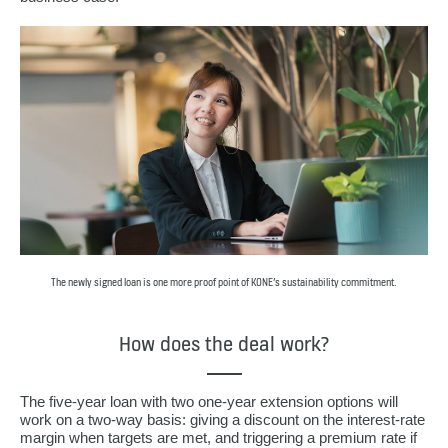
The newly signed loan is one more proof point of KONE’s sustainability commitment.
How does the deal work?
The five-year loan with two one-year extension options will
work on a two-way basis: giving a discount on the interest-rate
margin when targets are met, and triggering a premium rate if