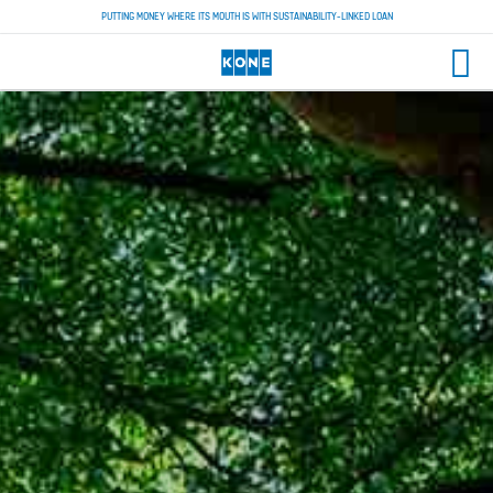
PUTTING MONEY WHERE ITS MOUTH IS WITH SUSTAINABILITY-LINKED LOAN