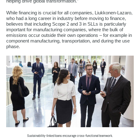
helping drive global transformation.”
While financing is crucial for all companies, Liukkonen-Lazaro,
who had a long career in industry before moving to finance,
believes that including Scope 2 and 3 in SLLs is particularly
important for manufacturing companies, where the bulk of
emissions occur outside their own operations – for example in
component manufacturing, transportation, and during the use
phase.
Sustainability-linked loans encourage cross-functional teamwork.