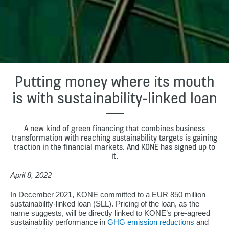
Putting money where its mouth
is with sustainability-linked loan
A new kind of green financing that combines business
transformation with reaching sustainability targets is gaining
traction in the financial markets. And KONE has signed up to
it.
April 8, 2022
In December 2021, KONE committed to a EUR 850 million
sustainability-linked loan (SLL). Pricing of the loan, as the
name suggests, will be directly linked to KONE’s pre-agreed
sustainability performance in
GHG emission reductions
and