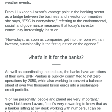
weather events.
From Liukkonen-Lazaro’s vantage point in the banking sector
as a bridge between the business and investor communities,
she says, “ESG is everywhere,” referring to the environmental,
social, and governance measures that today’s investor
community increasingly insist on.
“Nowadays, as soon as companies get into the room with an
investor, sustainability is the first question on the agenda.”
What’s in it for the banks?
As well as coordinating these deals, the banks have ambitions
of their own. BNP Paribas is publicly committed to net zero
operations by 2050, while also working to convert a balance
sheet of over two thousand billion euros into a sustainable
credit portfolio.
“For me personally, people and planet are very important,”
says Liukkonen-Lazaro, “so it’s very rewarding to know that as
a banker sitting at my desk working with numbers, I can be