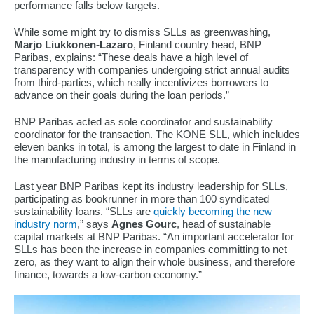
performance falls below targets.
While some might try to dismiss SLLs as greenwashing,
Marjo Liukkonen-Lazaro
, Finland country head, BNP
Paribas, explains: “These deals have a high level of
transparency with companies undergoing strict annual audits
from third-parties, which really incentivizes borrowers to
advance on their goals during the loan periods.”
BNP Paribas acted as sole coordinator and sustainability
coordinator for the transaction. The KONE SLL, which includes
eleven banks in total, is among the largest to date in Finland in
the manufacturing industry in terms of scope.
Last year BNP Paribas kept its industry leadership for SLLs,
participating as bookrunner in more than 100 syndicated
sustainability loans. “SLLs are
quickly becoming the new
industry norm
,” says
Agnes Gourc
, head of sustainable
capital markets at BNP Paribas. “An important accelerator for
SLLs has been the increase in companies committing to net
zero, as they want to align their whole business, and therefore
finance, towards a low-carbon economy.”