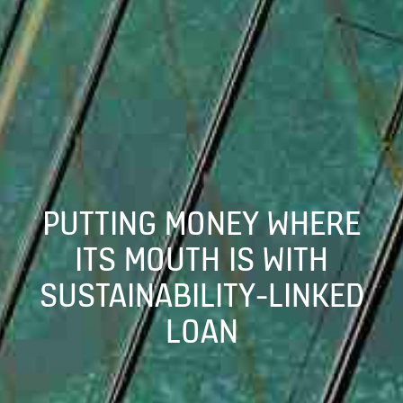
PUTTING MONEY WHERE
ITS MOUTH IS WITH
SUSTAINABILITY-LINKED
LOAN