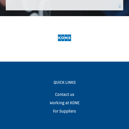
QUICK LINKS
Contact us
Working at KONE
For Suppliers