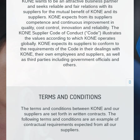
KONE wants to be an attractive business partner
and seeks reliable and fair relations with its
suppliers for the mutual benefit of KONE and its
suppliers. KONE expects from its suppliers
competence and continuous improvement in
quality, cost control, innovation and reliability. The
KONE Supplier Code of Conduct (“Code”) illustrates
the values according to which KONE operates
globally. KONE expects its suppliers to conform to
the requirements of the Code in their dealings with
KONE, their own employees and suppliers, as well
as third parties including government officials and
others.
TERMS AND CONDITIONS
The terms and conditions between KONE and our
suppliers are set forth in written contracts. The
following terms and conditions are an example of
contractual requirements expected from all our
suppliers.