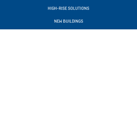
HIGH-RISE SOLUTIONS
NEW BUILDINGS
EXISTING BUILDINGS
DIGITAL SERVICES
NEWS & INSIGHTS
TOOLS & DOWNLOADS
BLOGS
ABOUT US
Follow us