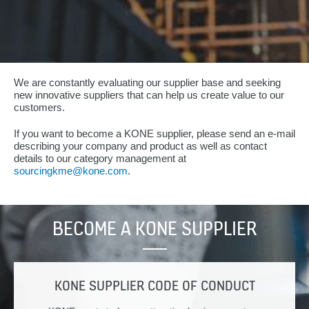
We are constantly evaluating our supplier base and seeking
new innovative suppliers that can help us create value to our
customers.
If you want to become a KONE supplier, please send an e-mail
describing your company and product as well as contact
details to our category management at
sourcingkme@kone.com
.
BECOME A KONE SUPPLIER
KONE SUPPLIER CODE OF CONDUCT