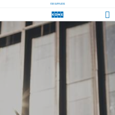
FOR SUPPLIERS