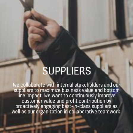
SUPPLIERS
We collaborate with internal stakeholders and our
suppliers to maximize business value and bottom
line impact. We want to continuously improve
customer value and profit contribution by
proactively engaging best-in-class suppliers as
well as our organization in collaborative teamwork.