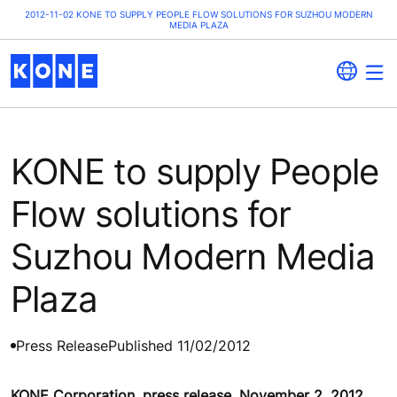
2012-11-02 KONE TO SUPPLY PEOPLE FLOW SOLUTIONS FOR SUZHOU MODERN
MEDIA PLAZA
KONE to supply People
Flow solutions for
Suzhou Modern Media
Plaza
Press Release
Published 11/02/2012
KONE Corporation, press release, November 2, 2012