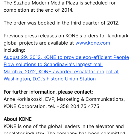
The Suzhou Modern Media Plaza is scheduled for
completion at the end of 2014.
The order was booked in the third quarter of 2012.
Previous press releases on KONE's orders for landmark
global projects are available at
www.kone.com
including:
August 29, 2012, KONE to provide eco-efficient People
Flow solutions to Scandinavia's largest mall
March 5, 2012, KONE awarded escalator project at
Washington, D.C.'s historic Union Station
For further information, please contact:
Anne Korkiakoski, EVP, Marketing & Communications,
KONE Corporation, tel. +358 204 75 4775
About KONE
KONE is one of the global leaders in the elevator and
escalator industry. The company has been committed