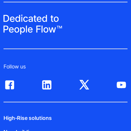
Follow us
High-Rise solutions