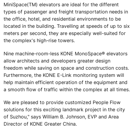
MiniSpace(TM) elevators are ideal for the different
types of passenger and freight transportation needs in
the office, hotel, and residential environments to be
located in the building. Travelling at speeds of up to six
meters per second, they are especially well-suited for
the complex's high-rise towers.
Nine machine-room-less KONE MonoSpace® elevators
allow architects and developers greater design
freedom while saving on space and construction costs.
Furthermore, the KONE E-Link monitoring system will
help maintain efficient operation of the equipment and
a smooth flow of traffic within the complex at all times.
We are pleased to provide customized People Flow
solutions for this exciting landmark project in the city
of Suzhou," says William B. Johnson, EVP and Area
Director of KONE Greater China.