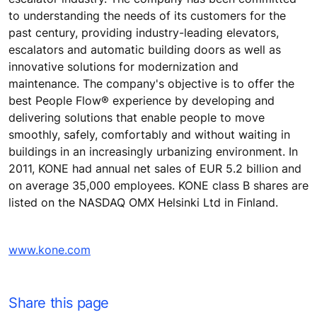
to understanding the needs of its customers for the
past century, providing industry-leading elevators,
escalators and automatic building doors as well as
innovative solutions for modernization and
maintenance. The company's objective is to offer the
best People Flow® experience by developing and
delivering solutions that enable people to move
smoothly, safely, comfortably and without waiting in
buildings in an increasingly urbanizing environment. In
2011, KONE had annual net sales of EUR 5.2 billion and
on average 35,000 employees. KONE class B shares are
listed on the NASDAQ OMX Helsinki Ltd in Finland.
www.kone.com
Share this page