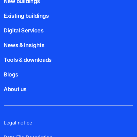
New buildings
Existing buildings
Digital Services
News & Insights
Tools & downloads
Blogs
About us
Legal notice