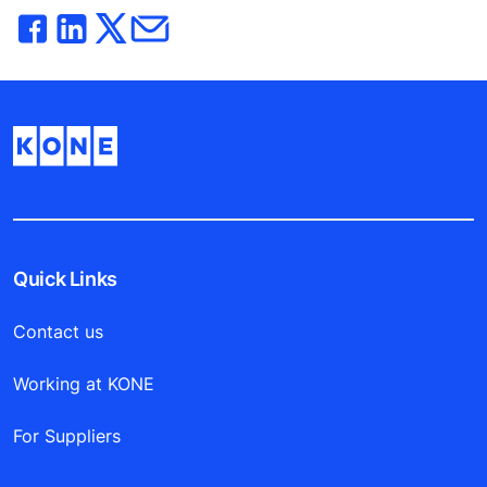
Quick Links
Contact us
Working at KONE
For Suppliers