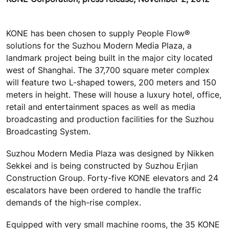
KONE has been chosen to supply People Flow®
solutions for the Suzhou Modern Media Plaza, a
landmark project being built in the major city located
west of Shanghai. The 37,700 square meter complex
will feature two L-shaped towers, 200 meters and 150
meters in height. These will house a luxury hotel, office,
retail and entertainment spaces as well as media
broadcasting and production facilities for the Suzhou
Broadcasting System.
Suzhou Modern Media Plaza was designed by Nikken
Sekkei and is being constructed by Suzhou Erjian
Construction Group. Forty-five KONE elevators and 24
escalators have been ordered to handle the traffic
demands of the high-rise complex.
Equipped with very small machine rooms, the 35 KONE